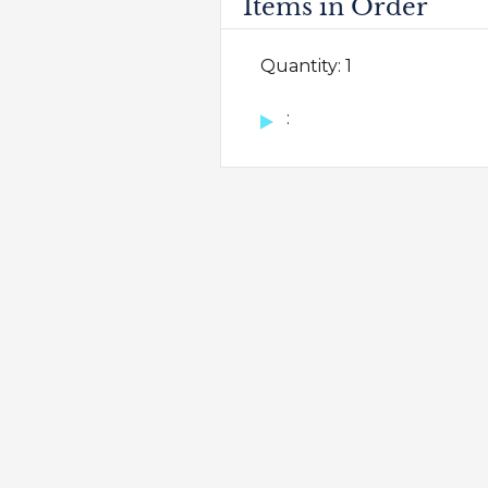
Items in Order
Quantity: 
1
: