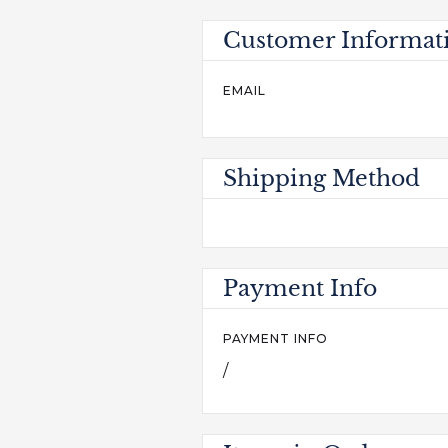
Customer Informat
EMAIL
Shipping Method
Payment Info
PAYMENT INFO
/