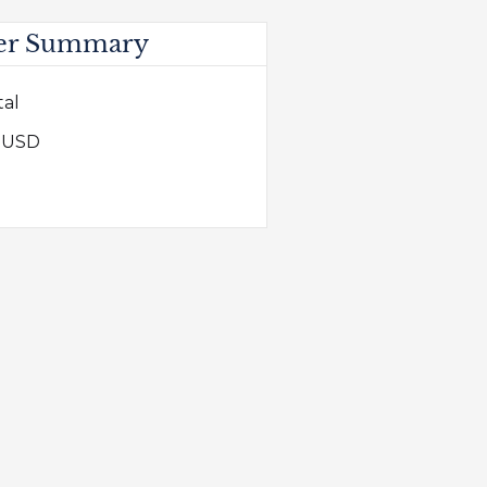
er Summary
tal
0 USD