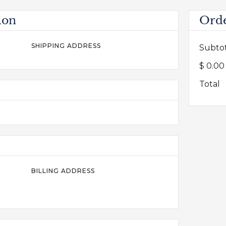
ion
Ord
SHIPPING ADDRESS
Subto
$ 0.0
Total
BILLING ADDRESS