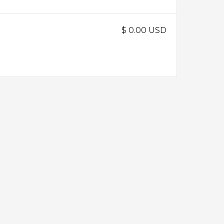
$ 0.00 USD