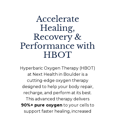
Accelerate
Healing,
Recovery &
Performance with
HBOT
Hyperbaric Oxygen Therapy (HBOT)
at Next Health in Boulder is a
cutting-edge oxygen therapy
designed to help your body repair,
recharge, and perform at its best.
This advanced therapy delivers
90%+ pure oxygen
to your cells to
support faster healing, increased