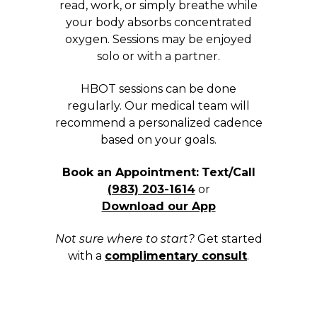
read, work, or simply breathe while
your body absorbs concentrated
oxygen. Sessions may be enjoyed
solo or with a partner.
HBOT sessions can be done
regularly. Our medical team will
recommend a personalized cadence
based on your goals.
Book an Appointment:
Text/Call
(983) 203-1614
or
Download our App
Not sure where to start?
Get started
with a
complimentary consult
.