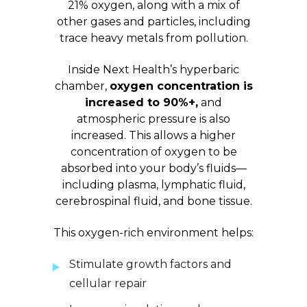
21% oxygen, along with a mix of
other gases and particles, including
trace heavy metals from pollution.
Inside Next Health’s hyperbaric
chamber,
oxygen concentration is
increased to 90%+,
and
atmospheric pressure is also
increased. This allows a higher
concentration of oxygen to be
absorbed into your body’s fluids—
including plasma, lymphatic fluid,
cerebrospinal fluid, and bone tissue.
This oxygen-rich environment helps:
Stimulate growth factors and
cellular repair