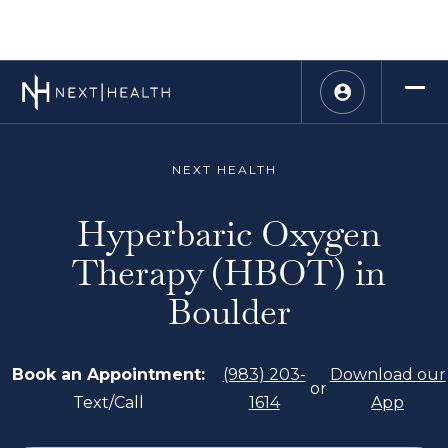
NEXT HEALTH
Hyperbaric Oxygen
Therapy (HBOT) in
Boulder
Book an Appointment:
(983) 203-
Download our
or
Text/Call
1614
App