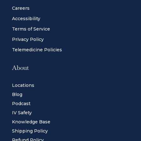
Careers
Accessibility
Terms of Service
Privacy Policy
Telemedicine Policies
About
Locations
Blog
Podcast
IV Safety
Knowledge Base
Shipping Policy
Refund Policy