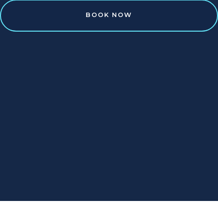
BOOK NOW