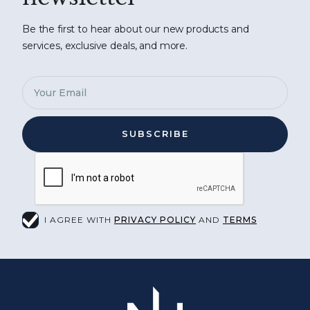
Be the first to hear about our new products and
services, exclusive deals, and more.
I AGREE WITH
PRIVACY POLICY
AND
TERMS