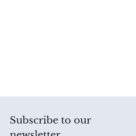
Subscribe to our
newsletter