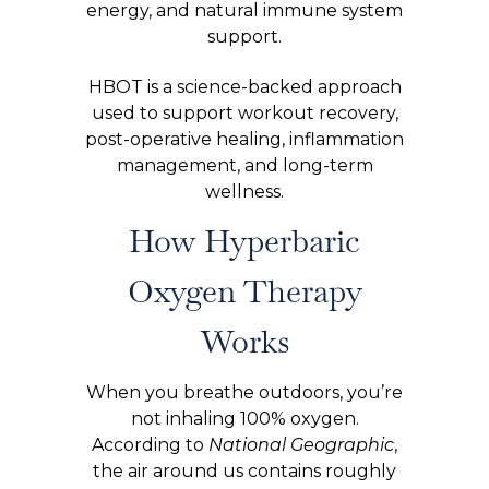
energy, and natural immune system
support.
HBOT is a science-backed approach
used to support workout recovery,
post-operative healing, inflammation
management, and long-term
wellness.
How Hyperbaric
Oxygen Therapy
Works
When you breathe outdoors, you’re
not inhaling 100% oxygen.
According to
National Geographic
,
the air around us contains roughly