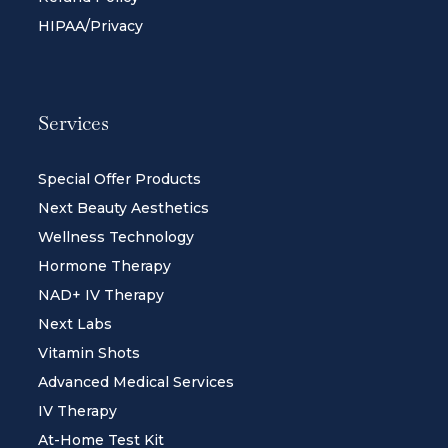
HIPAA/Privacy
Services
Special Offer Products
Next Beauty Aesthetics
Wellness Technology
Hormone Therapy
NAD+ IV Therapy
Next Labs
Vitamin Shots
Advanced Medical Services
IV Therapy
At-Home Test Kit