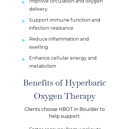
Improve circulation and oxygen
delivery
Support immune function and
infection resistance
Reduce inflammation and
swelling
Enhance cellular energy and
metabolism
Benefits of Hyperbaric
Oxygen Therapy
Clients choose HBOT in Boulder to
help support: