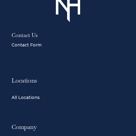
Contact Us
Contact Form
Locations
All Locations
Company