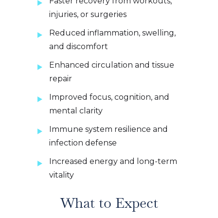
Faster recovery from workouts,
injuries, or surgeries
Reduced inflammation, swelling,
and discomfort
Enhanced circulation and tissue
repair
Improved focus, cognition, and
mental clarity
Immune system resilience and
infection defense
Increased energy and long-term
vitality
What to Expect