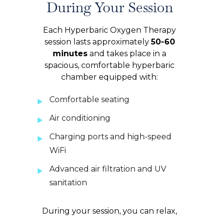
During Your Session
Each Hyperbaric Oxygen Therapy
session lasts approximately
50-60
minutes
and takes place in a
spacious, comfortable hyperbaric
chamber equipped with:
Comfortable seating
Air conditioning
Charging ports and high-speed
WiFi
Advanced air filtration and UV
sanitation
During your session, you can relax,