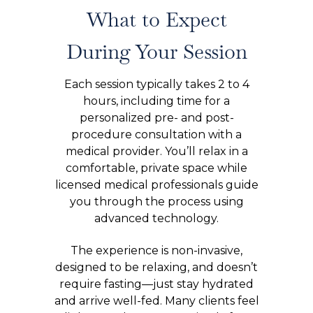
What to Expect
During Your Session
Each session typically takes 2 to 4
hours, including time for a
personalized pre- and post-
procedure consultation with a
medical provider. You’ll relax in a
comfortable, private space while
licensed medical professionals guide
you through the process using
advanced technology.
The experience is non-invasive,
designed to be relaxing, and doesn’t
require fasting—just stay hydrated
and arrive well-fed. Many clients feel