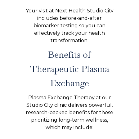
Your visit at Next Health Studio City
includes before-and-after
biomarker testing so you can
effectively track your health
transformation.
Benefits of
Therapeutic Plasma
Exchange
Plasma Exchange Therapy at our
Studio City clinic delivers powerful,
research-backed benefits for those
prioritizing long-term wellness,
which may include: