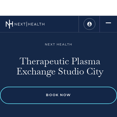
NEXT HEALTH
Therapeutic Plasma
Exchange Studio City
BOOK NOW