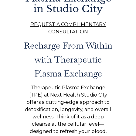
in Studio City
REQUEST A COMPLIMENTARY
CONSULTATION
Recharge From Within
with Therapeutic
Plasma Exchange
Therapeutic Plasma Exchange
(TPE) at Next Health Studio City
offers a cutting-edge approach to
detoxification, longevity, and overall
wellness. Think of it as a deep
cleanse at the cellular level—
designed to refresh your blood,