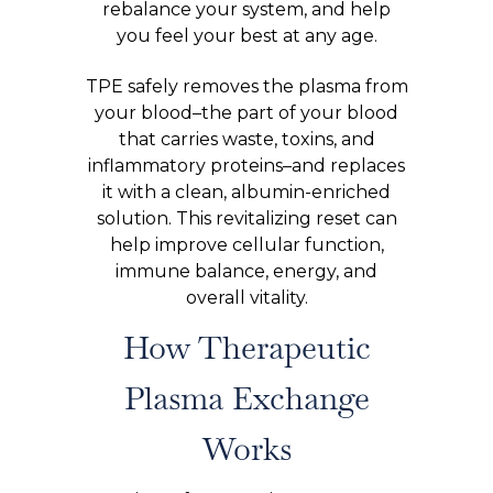
rebalance your system, and help
you feel your best at any age.
TPE safely removes the plasma from
your blood–the part of your blood
that carries waste, toxins, and
inflammatory proteins–and replaces
it with a clean, albumin-enriched
solution. This revitalizing reset can
help improve cellular function,
immune balance, energy, and
overall vitality.
How Therapeutic
Plasma Exchange
Works