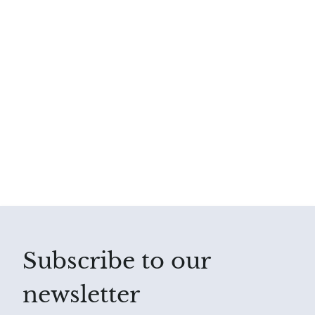
Subscribe to our
newsletter