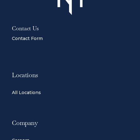
Contact Us
Contact Form
Locations
All Locations
Company