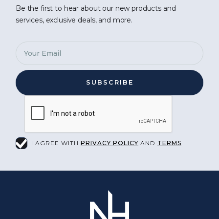
Be the first to hear about our new products and
services, exclusive deals, and more.
I AGREE WITH
PRIVACY POLICY
AND
TERMS