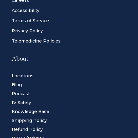
Careers
Accessibility
Terms of Service
Privacy Policy
Telemedicine Policies
About
Locations
Blog
Podcast
IV Safety
Knowledge Base
Shipping Policy
Refund Policy