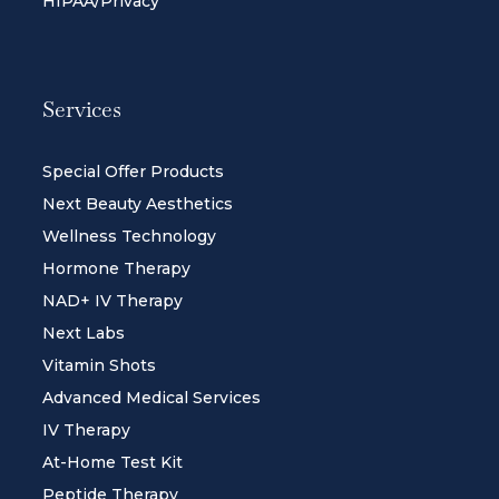
HIPAA/Privacy
Services
Special Offer Products
Next Beauty Aesthetics
Wellness Technology
Hormone Therapy
NAD+ IV Therapy
Next Labs
Vitamin Shots
Advanced Medical Services
IV Therapy
At-Home Test Kit
Peptide Therapy