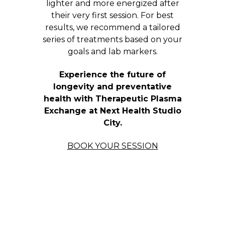
lighter and more energized after
their very first session. For best
results, we recommend a tailored
series of treatments based on your
goals and lab markers.
Experience the future of
longevity and preventative
health with Therapeutic Plasma
Exchange at Next Health Studio
City.
BOOK YOUR SESSION