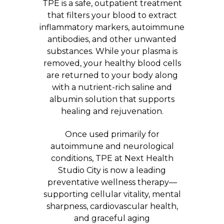
TPE is a safe, outpatient treatment
that filters your blood to extract
inflammatory markers, autoimmune
antibodies, and other unwanted
substances. While your plasma is
removed, your healthy blood cells
are returned to your body along
with a nutrient-rich saline and
albumin solution that supports
healing and rejuvenation.
Once used primarily for
autoimmune and neurological
conditions, TPE at Next Health
Studio City is now a leading
preventative wellness therapy—
supporting cellular vitality, mental
sharpness, cardiovascular health,
and graceful aging