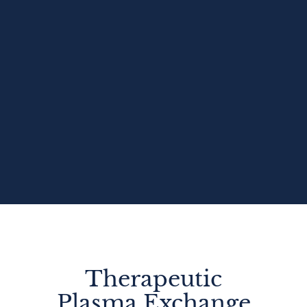
Therapeutic
Plasma Exchange