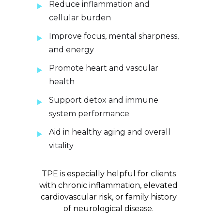
Reduce inflammation and
cellular burden
Improve focus, mental sharpness,
and energy
Promote heart and vascular
health
Support detox and immune
system performance
Aid in healthy aging and overall
vitality
TPE is especially helpful for clients
with chronic inflammation, elevated
cardiovascular risk, or family history
of neurological disease.