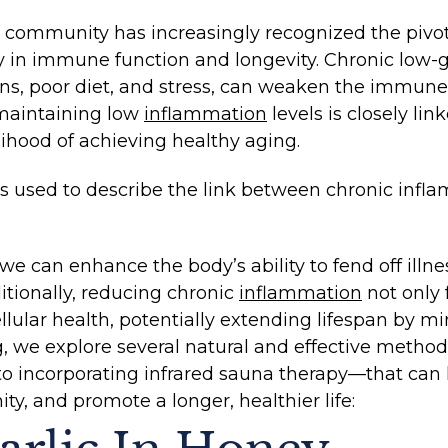
l community has increasingly recognized the pivot
arly in immune function and longevity. Chronic low
ins, poor diet, and stress, can weaken the immun
 maintaining low
inflammation
levels is closely li
lihood of achieving healthy aging.
 is used to describe the link between chronic inf
we can enhance the body’s ability to fend off illn
ditionally, reducing chronic
inflammation
not only 
lular health, potentially extending lifespan by mi
log, we explore several natural and effective meth
to incorporating infrared sauna therapy—that can
ty, and promote a longer, healthier life: