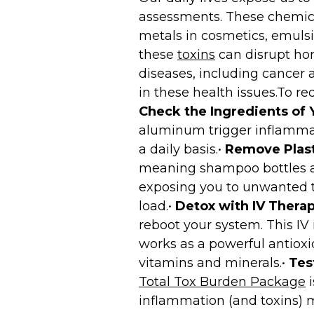
assessments. These chemical
metals in cosmetics, emulsif
these
toxins
can disrupt hor
diseases, including cancer 
in these health issues.To re
Check the Ingredients of 
aluminum trigger inflammat
a daily basis.•
Remove Plast
meaning shampoo bottles an
exposing you to unwanted to
load.•
Detox with IV Therap
reboot your system. This IV
works as a powerful antioxi
vitamins and minerals.•
Tes
Total Tox Burden Package
i
inflammation (and toxins) m