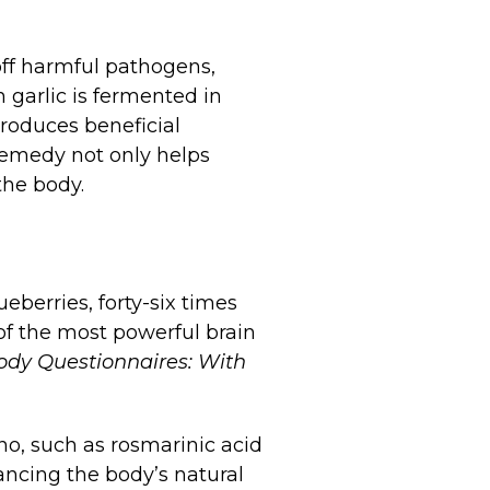
 off harmful pathogens,
 garlic is fermented in
troduces beneficial
 remedy not only helps
he body.
eberries, forty-six times
of the most powerful brain
dy Questionnaires: With
ano, such as rosmarinic acid
ncing the body’s natural