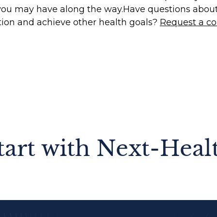
you may have along the way.‍Have questions abou
tion and achieve other health goals?
Request a co
tart with Next-Heal