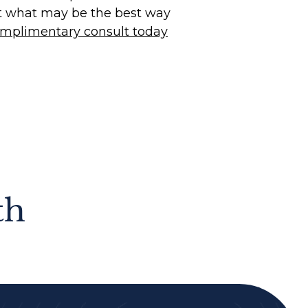
t what may be the best way
mplimentary consult today
th