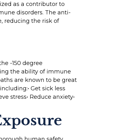
zed as a contributor to
mune disorders. The anti-
 reducing the risk of
 the -150 degree
ting the ability of immune
 baths are known to be great
including:• Get sick less
eve stress• Reduce anxiety•
Exposure
 thorough human safety