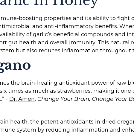
arlic In Honey
mmune-boosting properties and its ability to fight
timicrobial and anti-inflammatory benefits. When
ailability of garlic’s beneficial compounds and in
port gut health and overall immunity. This natural
stem but also reduces inflammation throughout t
gano
mes the brain-healing antioxidant power of raw blu
-six times as much as strawberries, making it one 
.” -
Dr. Amen
,
Change Your Brain, Change Your Bo
 brain health, the potent antioxidants in dried oreg
mmune system by reducing inflammation and enha