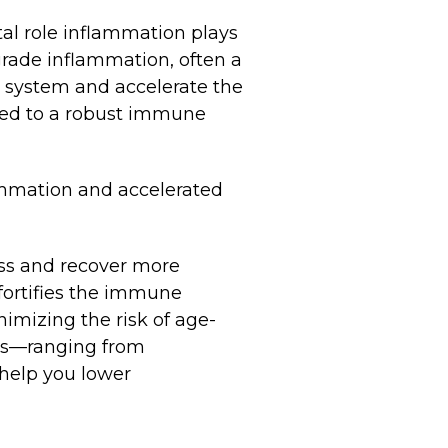
al role inflammation plays
-grade inflammation, often a
e system and accelerate the
nked to a robust immune
lammation and accelerated
ess and recover more
fortifies the immune
nimizing the risk of age-
ods—ranging from
 help you lower