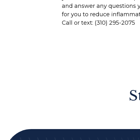
and answer any questions 
for you to reduce inflamma
Call or text: (310) 295-2075
S