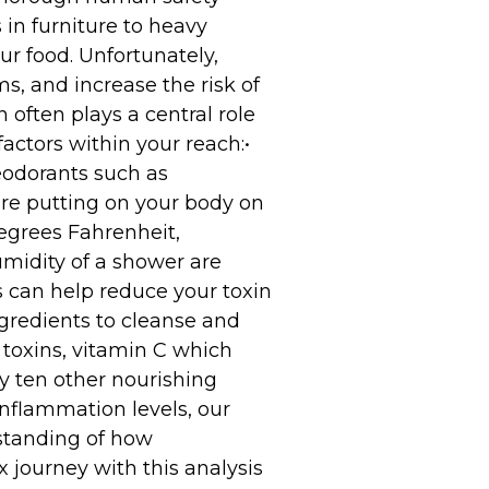
in furniture to heavy
ur food. Unfortunately,
, and increase the risk of
often plays a central role
factors within your reach:•
odorants such as
re putting on your body on
egrees Fahrenheit,
midity of a shower are
s can help reduce your toxin
gredients to cleanse and
 toxins, vitamin C which
y ten other nourishing
inflammation levels, our
rstanding of how
 journey with this analysis