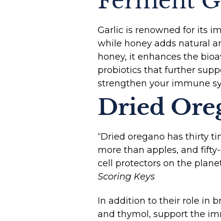
Ferment G
Garlic is renowned for its i
while honey adds natural an
honey, it enhances the bioav
probiotics that further sup
strengthen your immune sy
Dried Ore
“Dried oregano has thirty ti
more than apples, and fifty
cell protectors on the planet
Scoring Keys
In addition to their role in
and thymol, support the i