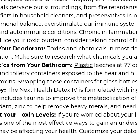
s pervade our surroundings, from fire retardants 
iers in household cleaners, and preservatives in o
monal balance, overstimulate our immune systems
and autoimmune conditions. Chronic inflammation 
duce your toxic burden, consider taking control of 
Your Deodorant:
Toxins and chemicals in most de
ion. Make sure to research what chemicals you a
ics from Your Bathroom:
Plastic
leeches at 77 d
d toiletry containers exposed to the heat and hu
xins. Swapping these containers for glass bottle
y:
The
Next Health Detox IV
is formulated with in
 includes taurine to improve the metabolization of
dant, zinc to help remove heavy metals, and nearl
t Your Toxin Levels:
If you’re worried about your 
s one of the most effective ways to gain an unde
ay be affecting your health. Customize your detox