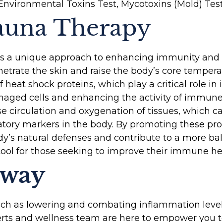
Environmental Toxins Test, Mycotoxins (Mold) Test
Sauna Therapy
ers a unique approach to enhancing immunity and
penetrate the skin and raise the body’s core temper
f heat shock proteins, which play a critical role 
aged cells and enhancing the activity of immune ce
e circulation and oxygenation of tissues, which c
tory markers in the body. By promoting these pro
dy’s natural defenses and contribute to a more ba
 tool for those seeking to improve their immune he
away
uch as lowering and combating inflammation levels
rts and wellness team are here to empower you t