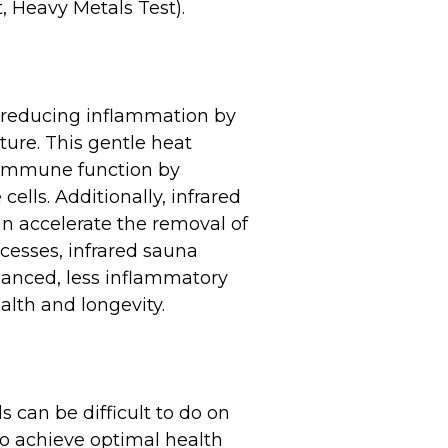
, Heavy Metals Test).
 reducing inflammation by
ature. This gentle heat
in immune function by
lls. Additionally, infrared
an accelerate the removal of
cesses, infrared sauna
lanced, less inflammatory
alth and longevity.
 can be difficult to do on
o achieve optimal health