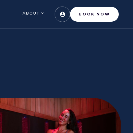
ABOUT
BOOK NOW