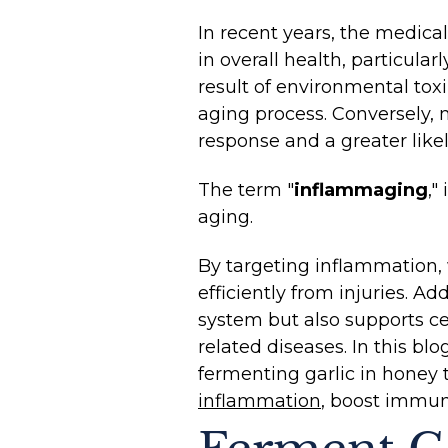
In recent years, the medica
in overall health, particul
result of environmental tox
aging process. Conversely,
response and a greater like
The term "
inflammaging
,"
aging.
By targeting inflammation, 
efficiently from injuries. Ad
system but also supports cel
related diseases. In this b
fermenting garlic in honey 
inflammation
, boost immuni