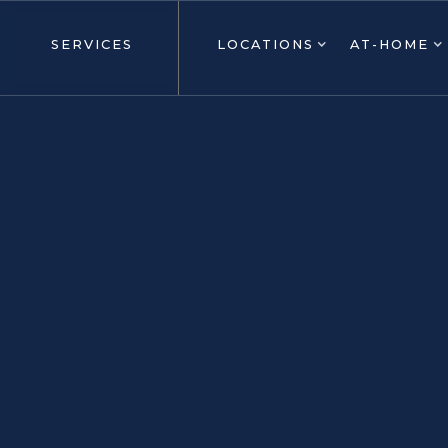
SERVICES
LOCATIONS
AT-HOME