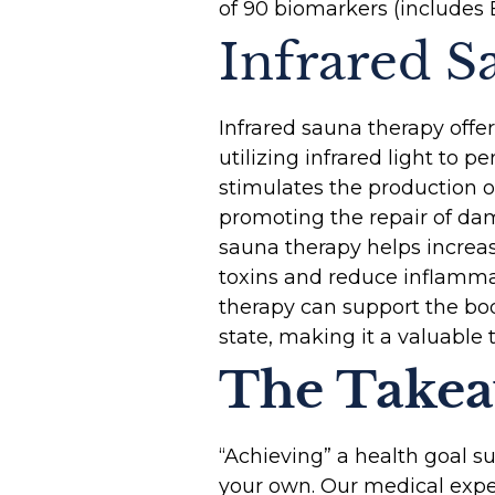
of 90 biomarkers (includes 
Infrared 
Infrared sauna therapy off
utilizing infrared light to 
stimulates the production o
promoting the repair of dam
sauna therapy helps increas
toxins and reduce inflamma
therapy can support the bo
state, making it a valuable
The Take
“Achieving” a health goal s
your own. Our medical expe