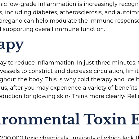
c low-grade inflammation is increasingly recogni
s, including diabetes, atherosclerosis, and autoim
 oregano can help modulate the immune response,
 supporting overall immune function.
apy
way to reduce inflammation. In just three minutes,
essels to constrict and decrease circulation, limi
oughout the body. This is why cold therapy and ice
lus, after you may experience a variety of benefits 
duction for glowing skin• Think more clearly• Reli
ironmental Toxin 
o 700,000 toxic chemicals, majority of which lack