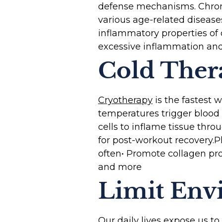
defense mechanisms. Chroni
various age-related disease
inflammatory properties of
excessive inflammation and
Cold Ther
Cryotherapy
is the fastest 
temperatures trigger blood v
cells to inflame tissue thr
for post-workout recovery.‍P
often• Promote collagen pro
and more
Limit Env
Our daily lives expose us t