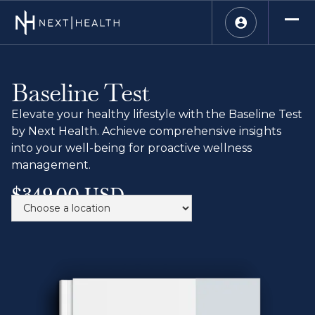
Baseline Test
Elevate your healthy lifestyle with the Baseline Test
by Next Health. Achieve comprehensive insights
into your well-being for proactive wellness
management.
$349.00 USD