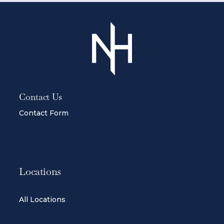
Contact Us
Contact Form
Locations
All Locations