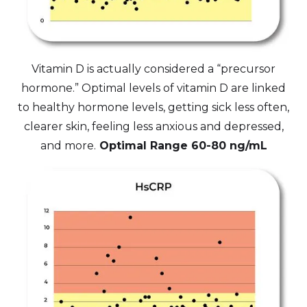
Vitamin D is actually considered a “precursor
hormone.” Optimal levels of vitamin D are linked
to healthy hormone levels, getting sick less often,
clearer skin, feeling less anxious and depressed,
and more.
Optimal Range 60-80 ng/mL