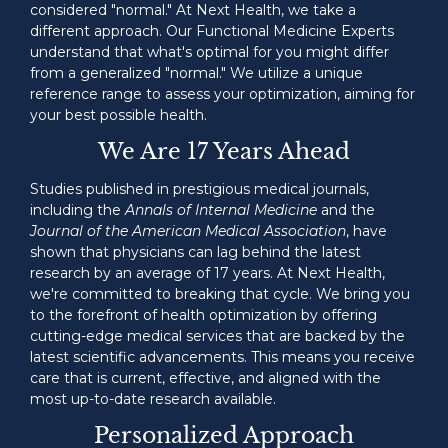
considered "normal." At Next Health, we take a
different approach. Our Functional Medicine Experts
understand that what's optimal for you might differ
from a generalized "normal." We utilize a unique
reference range to assess your optimization, aiming for
your best possible health.
We Are 17 Years Ahead
Studies published in prestigious medical journals,
including the
Annals of Internal Medicine
and the
Journal of the American Medical Association
, have
shown that physicians can lag behind the latest
research by an average of 17 years. At Next Health,
we're committed to breaking that cycle. We bring you
to the forefront of health optimization by offering
cutting-edge medical services that are backed by the
latest scientific advancements. This means you receive
care that is current, effective, and aligned with the
most up-to-date research available.
Personalized Approach