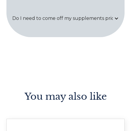
Do I need to come off my supplements prior to tes
You may also like