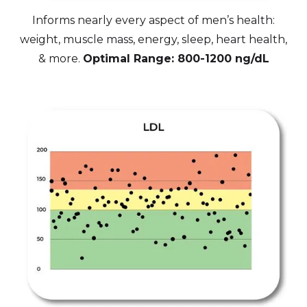
Informs nearly every aspect of men’s health:
weight, muscle mass, energy, sleep, heart health,
& more.
Optimal Range: 800-1200 ng/dL