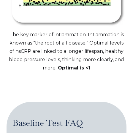
The key marker of inflammation. Inflammation is
known as “the root of all disease.” Optimal levels
of hsCRP are linked to a longer lifespan, healthy
blood pressure levels, thinking more clearly, and
more.
Optimal is <1
Baseline Test
FAQ