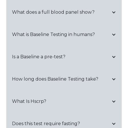
What does a full blood panel show?
What is Baseline Testing in humans?
Is a Baseline a pre-test?
How long does Baseline Testing take?
What Is Hscrp?
Does this test require fasting?