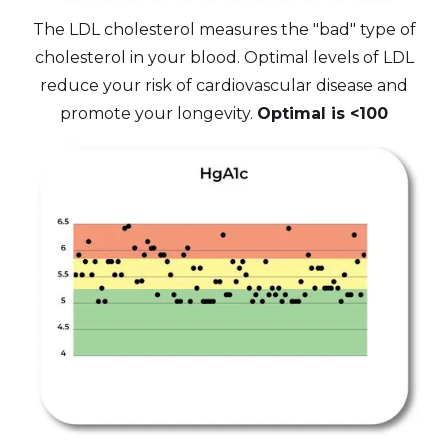
The LDL cholesterol measures the "bad" type of
cholesterol in your blood. Optimal levels of LDL
reduce your risk of cardiovascular disease and
promote your longevity.
Optimal is <100