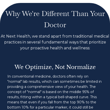
Why We're Different Than Your
Doctor
At Next Health, we stand apart from traditional medical
practices in several fundamental ways that prioritize
your proactive health and wellness:
We Optimize, Not Normalize
In conventional medicine, doctors often rely on
"normal" lab results, which can sometimes be limited in
providing a comprehensive view of your health. The
concept of "normal" is based on the middle 95% of
results, fitting within a typical bell-shaped curve. This
means that even if you fall from the top 90% to the
bottom 10% for a particular marker, it could still be