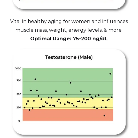
Vital in healthy aging for women and influences
muscle mass, weight, energy levels, & more.
Optimal Range: 75-200 ng/dL