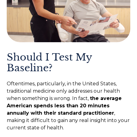
Should I Test My
Baseline?
Oftentimes, particularly, in the United States,
traditional medicine only addresses our health
when something is wrong. In fact,
the average
American spends less than 20 minutes
annually with their standard practitioner
,
making it difficult to gain any real insight into your
current state of health.