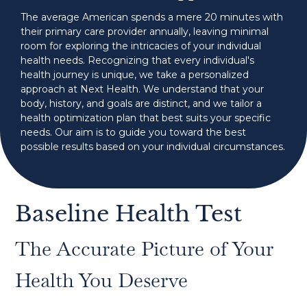
The average American spends a mere 20 minutes with
their primary care provider annually, leaving minimal
room for exploring the intricacies of your individual
health needs. Recognizing that every individual's
health journey is unique, we take a personalized
approach at Next Health. We understand that your
body, history, and goals are distinct, and we tailor a
health optimization plan that best suits your specific
needs. Our aim is to guide you toward the best
possible results based on your individual circumstances.
Baseline Health Test
The Accurate Picture of Your
Health You Deserve