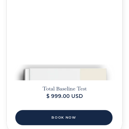
Total Baseline Test
$ 999.00 USD
BOOK NOW