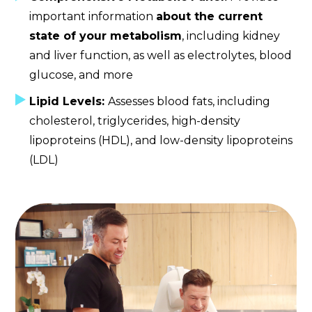
important information
about the current
state of your metabolism
, including kidney
and liver function, as well as electrolytes, blood
glucose, and more
Lipid Levels:
Assesses blood fats, including
cholesterol, triglycerides, high-density
lipoproteins (HDL), and low-density lipoproteins
(LDL)