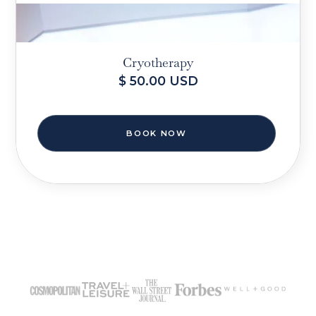
Cryotherapy
$ 50.00 USD
BOOK NOW