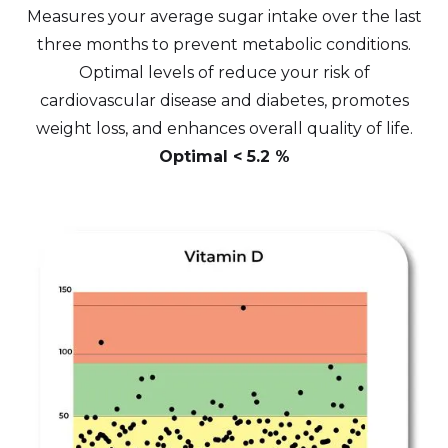
Measures your average sugar intake over the last
three months to prevent metabolic conditions.
Optimal levels of reduce your risk of
cardiovascular disease and diabetes, promotes
weight loss, and enhances overall quality of life.
Optimal < 5.2 %