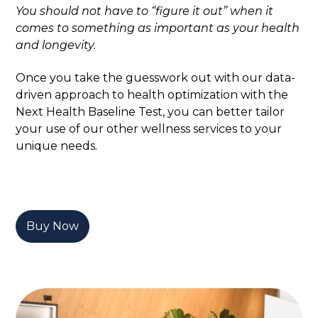
You should not have to “figure it out” when it
comes to something as important as your health
and longevity.
Once you take the guesswork out with our data-
driven approach to health optimization with the
Next Health Baseline Test, you can better tailor
your use of our other wellness services to your
unique needs.
Buy Now