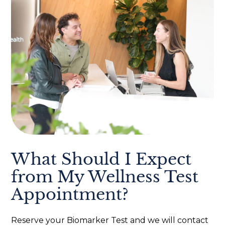
What Should I Expect
from My Wellness Test
Appointment?
Reserve your Biomarker Test and we will contact