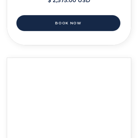
$ 2,575.00 USD
BOOK NOW