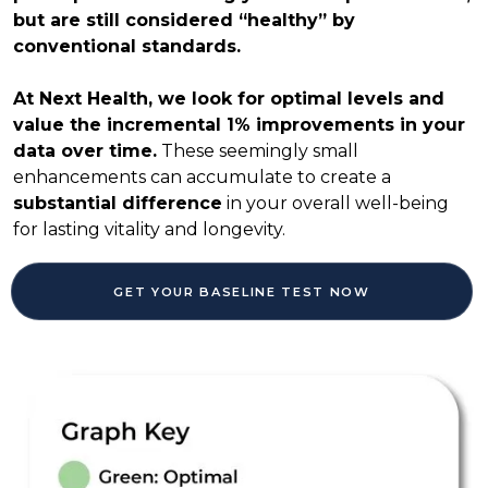
but are still considered “healthy” by
conventional standards.
At Next Health, we look for optimal levels and
value the incremental 1% improvements in your
data over time.
These seemingly small
enhancements can accumulate to create a
substantial difference
in your overall well-being
for lasting vitality and longevity.
GET YOUR BASELINE TEST NOW