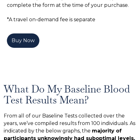
complete the form at the time of your purchase.
*A travel on-demand fee is separate
Buy Now
What Do My Baseline Blood
Test Results Mean?
From all of our Baseline Tests collected over the
years, we’ve compiled results from 100 individuals. As
indicated by the below graphs, the
majority of
participants unknowingly had suboptimal levels,