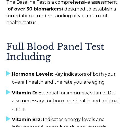
The Baseline Test is a comprehensive assessment
(
of over 50 biomarkers
) designed to establish a
foundational understanding of your current
health status.
Full Blood Panel Test
Including
Hormone Levels:
Key indicators of both your
overall health and the rate you are aging
Vitamin D:
Essential for immunity, vitamin D is
also necessary for hormone health and optimal
aging.
Vitamin B12:
Indicates energy levels and