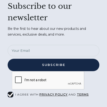
Subscribe to our
newsletter
Be the first to hear about our new products and
services, exclusive deals, and more.
I AGREE WITH
PRIVACY POLICY
AND
TERMS