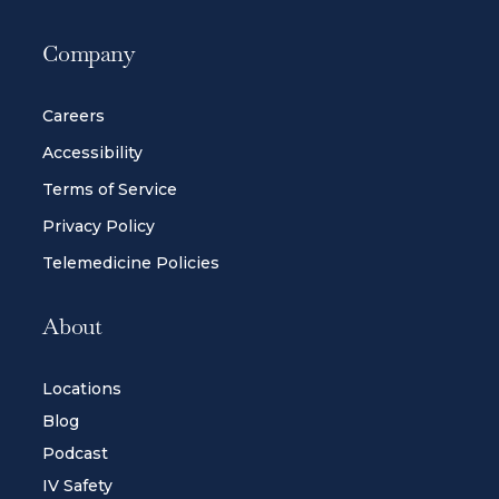
Company
Careers
Accessibility
Terms of Service
Privacy Policy
Telemedicine Policies
About
Locations
Blog
Podcast
IV Safety