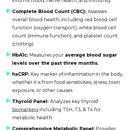
informs mood, nerve health, and immunity.
Complete Blood Count (CBC):
Assesses
overall blood health, including red blood cell
function (oxygen transport), white blood cell
count (immune function), and platelet count
(clotting).
HbA1c:
Measures your
average blood sugar
levels over the past three months.
hsCRP:
Key marker of inflammation in the body,
whether it is from food sensitivities, stress, toxin
exposure, or other causes.
Thyroid Panel:
Analyzes key thyroid
biomarkers
including TSH, T3, & T4 for
metabolic health
Comprehensive Metabolic Panel:
Provides