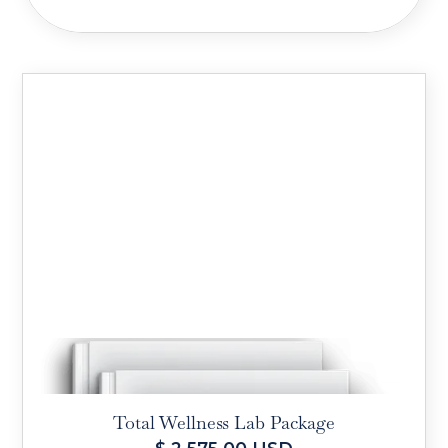
Total Wellness Lab Package