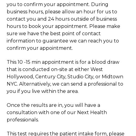
you to confirm your appointment. During
business hours, please allow an hour for us to
contact you and 24 hours outside of business
hours to book your appointment. Please make
sure we have the best point of contact
information to guarantee we can reach you to
confirm your appointment.
This 10 -15 min appointment is for a blood draw
that is conducted on-site at either West
Hollywood, Century City, Studio City, or Midtown
NYC. Alternatively, we can send a professional to
you if you live within the area.
Once the results are in, you will have a
consultation with one of our Next Health
professionals.
This test requires the patient intake form, please