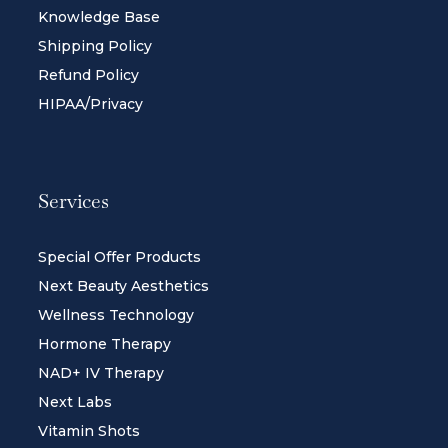
Knowledge Base
Shipping Policy
Refund Policy
HIPAA/Privacy
Services
Special Offer Products
Next Beauty Aesthetics
Wellness Technology
Hormone Therapy
NAD+ IV Therapy
Next Labs
Vitamin Shots