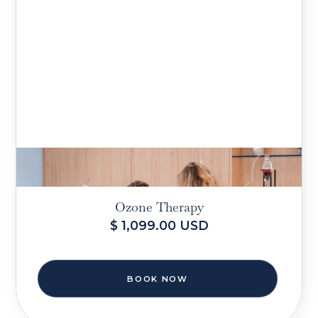
Ozone Therapy
$ 1,099.00 USD
BOOK NOW