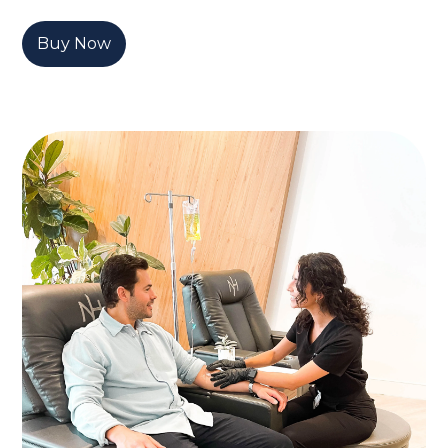
Buy Now