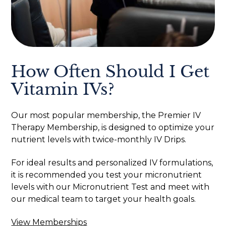
How Often Should I Get
Vitamin IVs?
Our most popular membership, the Premier IV
Therapy Membership, is designed to optimize your
nutrient levels with twice-monthly IV Drips.
For ideal results and personalized IV formulations,
it is recommended you test your micronutrient
levels with our Micronutrient Test and meet with
our medical team to target your health goals.
View Memberships