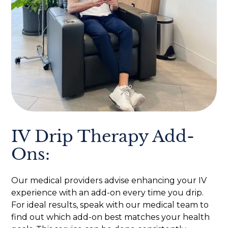
IV Drip Therapy Add-
Ons:
Our medical providers advise enhancing your IV
experience with an add-on every time you drip.
For ideal results, speak with our medical team to
find out which add-on best matches your health