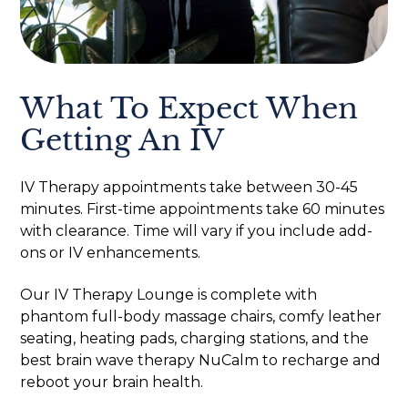
What To Expect When
Getting An IV
IV Therapy appointments take between 30-45
minutes. First-time appointments take 60 minutes
with clearance. Time will vary if you include add-
ons or IV enhancements.
Our IV Therapy Lounge is complete with
phantom full-body massage chairs, comfy leather
seating, heating pads, charging stations, and the
best brain wave therapy NuCalm to recharge and
reboot your brain health.