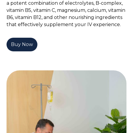
a potent combination of electrolytes, B-complex,
vitamin B5, vitamin C, magnesium, calcium, vitamin
B6, vitamin B12, and other nourishing ingredients
that effectively supplement your IV experience.
Buy Now