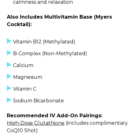
calmness and relaxation
Also Includes Multivitamin Base (Myers
Cocktail):
Vitamin B12 (Methylated)
B-Complex (Non-Methylated)
Calcium
Magnesium
Vitamin C
Sodium Bicarbonate
Recommended IV Add-On Pairings:
High-Dose Glutathione
(includes complimentary
CoQ10 Shot)