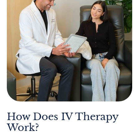
How Does IV Therapy
Work?