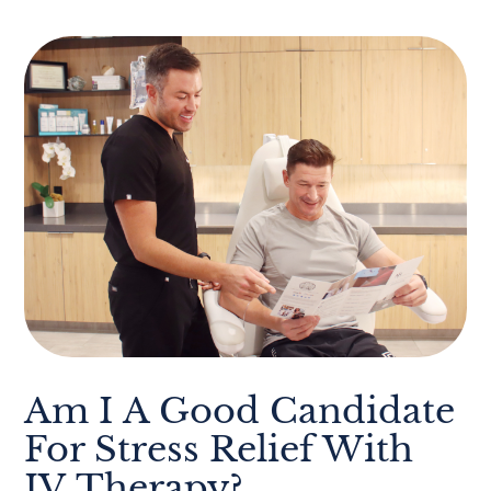
Am I A Good Candidate
For Stress Relief With
IV Therapy?