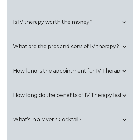
Is IV therapy worth the money?
What are the pros and cons of IV therapy?
How long is the appointment for IV Therapy?
How long do the benefits of IV Therapy last?
What’s in a Myer’s Cocktail?