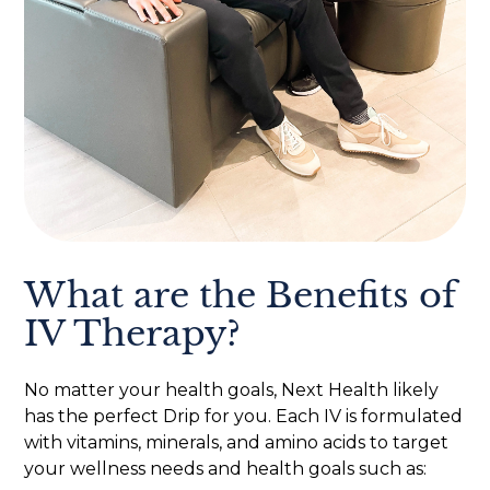
What are the Benefits of
IV Therapy?
No matter your health goals, Next Health likely
has the perfect Drip for you. Each IV is formulated
with vitamins, minerals, and amino acids to target
your wellness needs and health goals such as: