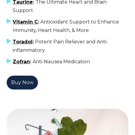
Taurine
:
The Ultimate Heart and Brain
Support
Vitamin C
:
Antioxidant Support to Enhance
Immunity, Heart Health, & More
Toradol
:
Potent Pain Reliever and Anti-
inflammatory
Zofran
:
Anti-Nausea Medication
Buy Now