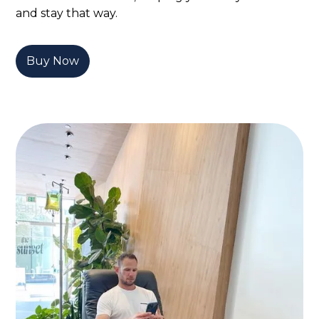
and stay that way.
Buy Now