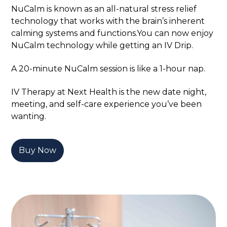
NuCalm is known as an all-natural stress relief
technology that works with the brain’s inherent
calming systems and functions.You can now enjoy
NuCalm technology while getting an IV Drip.
A 20-minute NuCalm session is like a 1-hour nap.
IV Therapy at Next Health is the new date night,
meeting, and self-care experience you’ve been
wanting.
Buy Now