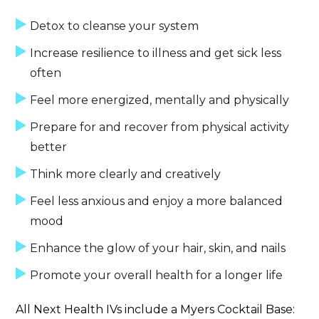
Detox to cleanse your system
Increase resilience to illness and get sick less
often
Feel more energized, mentally and physically
Prepare for and recover from physical activity
better
Think more clearly and creatively
Feel less anxious and enjoy a more balanced
mood
Enhance the glow of your hair, skin, and nails
Promote your overall health for a longer life
All Next Health IVs include a Myers Cocktail Base: