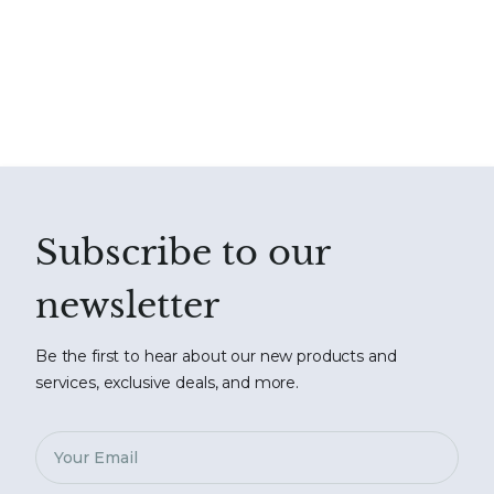
Subscribe to our
newsletter
Be the first to hear about our new products and
services, exclusive deals, and more.