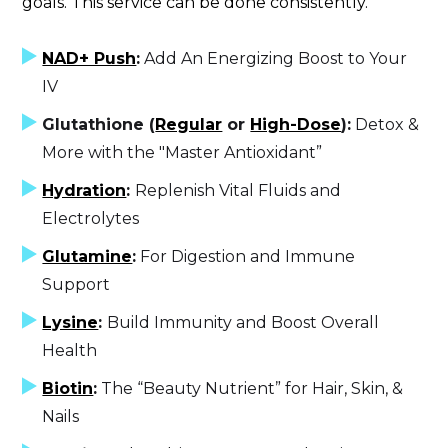
goals. This service can be done consistently.
NAD+ Push
:
Add An Energizing Boost to Your
IV
Glutathione (
Regular
or
High-Dose
):
Detox &
More with the "Master Antioxidant”
Hydration
:
Replenish Vital Fluids and
Electrolytes
Glutamine
:
For Digestion and Immune
Support
Lysine
:
Build Immunity and Boost Overall
Health
Biotin
:
The “Beauty Nutrient” for Hair, Skin, &
Nails