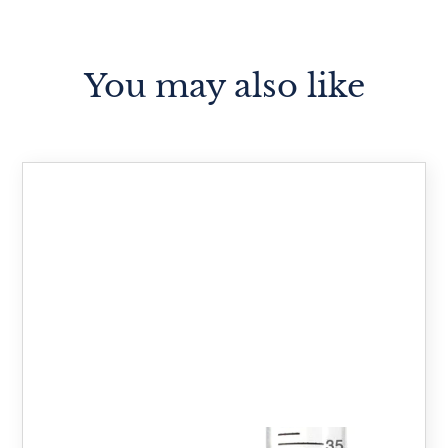
You may also like