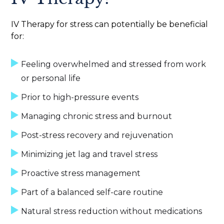
IV Therapy for stress can potentially be beneficial
for:
Feeling overwhelmed and stressed from work
or personal life
Prior to high-pressure events
Managing chronic stress and burnout
Post-stress recovery and rejuvenation
Minimizing jet lag and travel stress
Proactive stress management
Part of a balanced self-care routine
Natural stress reduction without medications