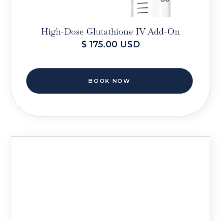
High-Dose Glutathione IV Add-On
$ 175.00 USD
BOOK NOW