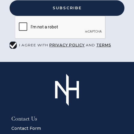
I AGREE WITH
PRIVACY POLICY
AND
TERMS
Contact Us
Contact Form