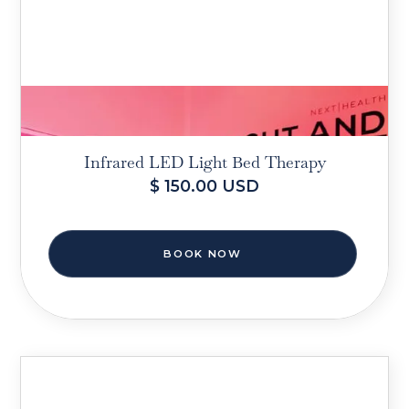
Infrared LED Light Bed Therapy
$ 150.00 USD
BOOK NOW