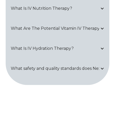
What Is IV Nutrition Therapy?
What Are The Potential Vitamin IV Therapy Side Ef
What Is IV Hydration Therapy?
What safety and quality standards does Next Healt