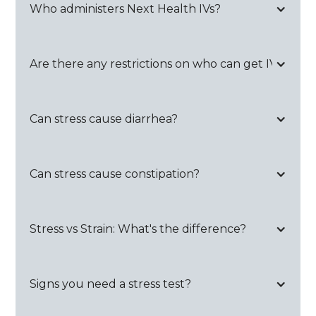
Who administers Next Health IVs?
Are there any restrictions on who can get IVs?
Can stress cause diarrhea?
Can stress cause constipation?
Stress vs Strain: What's the difference?
Signs you need a stress test?