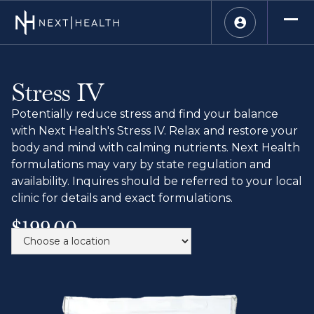
Stress IV
Potentially reduce stress and find your balance
with Next Health's Stress IV. Relax and restore your
body and mind with calming nutrients. Next Health
formulations may vary by state regulation and
availability. Inquires should be referred to your local
clinic for details and exact formulations.
$199.00