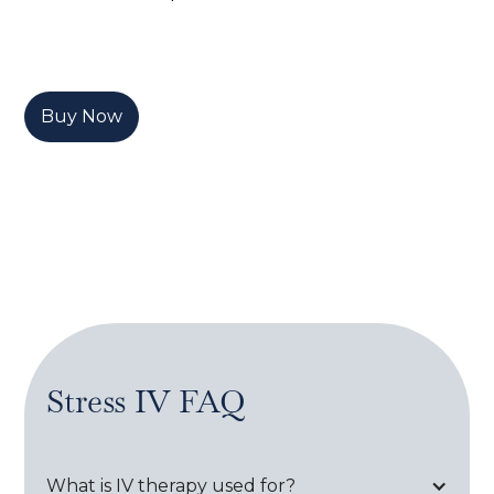
Buy Now
Stress IV
FAQ
What is IV therapy used for?