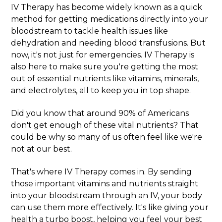
IV Therapy has become widely known as a quick
method for getting medications directly into your
bloodstream to tackle health issues like
dehydration and needing blood transfusions. But
now, it's not just for emergencies. IV Therapy is
also here to make sure you're getting the most
out of essential nutrients like vitamins, minerals,
and electrolytes, all to keep you in top shape.
Did you know that around 90% of Americans
don't get enough of these vital nutrients? That
could be why so many of us often feel like we're
not at our best.
That's where IV Therapy comes in. By sending
those important vitamins and nutrients straight
into your bloodstream through an IV, your body
can use them more effectively. It's like giving your
health a turbo boost, helping you feel your best