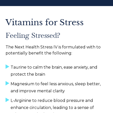
Vitamins for Stress
Feeling Stressed?
The Next Health Stress IV is formulated with to
potentially benefit the following:
Taurine to calm the brain, ease anxiety, and
protect the brain
Magnesium to feel less anxious, sleep better,
and improve mental clarity
L-Arginine to reduce blood pressure and
enhance circulation, leading to a sense of