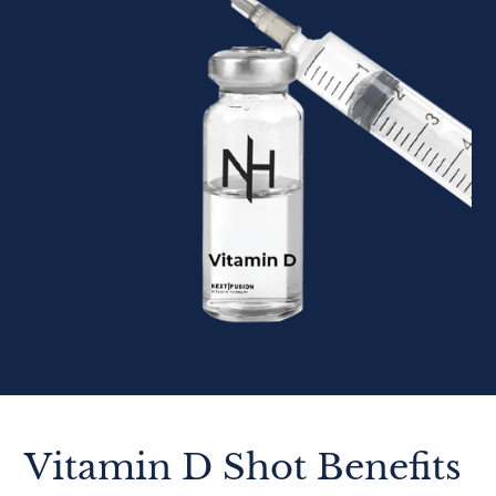
Vitamin D Shot Benefits