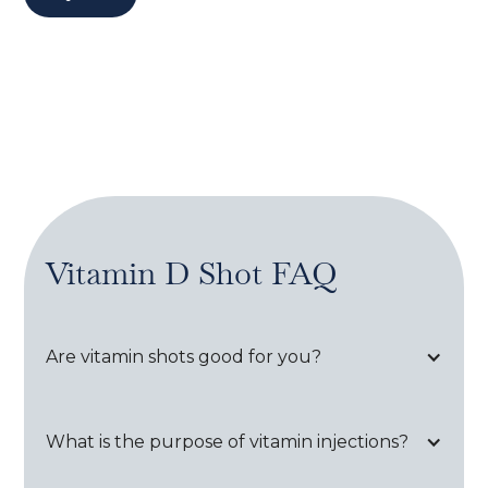
Vitamin D Shot
FAQ
Are vitamin shots good for you?
What is the purpose of vitamin injections?