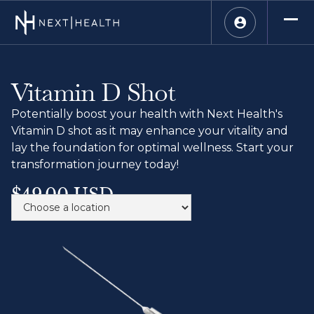
Vitamin D Shot
Potentially boost your health with Next Health's
Vitamin D shot as it may enhance your vitality and
lay the foundation for optimal wellness. Start your
transformation journey today!
$49.00 USD