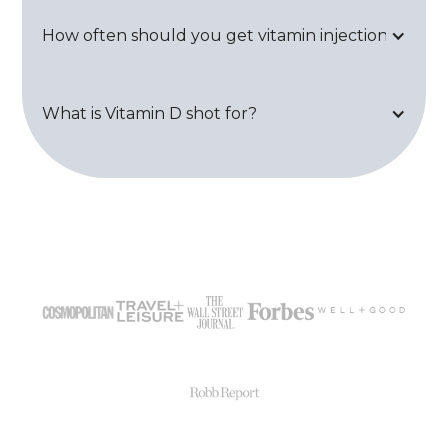
How often should you get vitamin injections?
What is Vitamin D shot for?