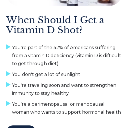
When Should I Get a
Vitamin D Shot?
You're part of the 42% of Americans suffering
from a vitamin D deficiency (vitamin D is difficult
to get through diet)
You don't get a lot of sunlight
You're traveling soon and want to strengthen
immunity to stay healthy
You're a perimenopausal or menopausal
woman who wants to support hormonal health