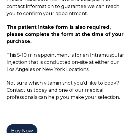
contact information to guarantee we can reach
you to confirm your appointment.
The patient intake form is also required,
please complete the form at the time of your
purchase.
This 5-10 min appointment is for an Intramuscular
Injection that is conducted on-site at either our
Los Angeles or New York Locations.
Not sure which vitamin shot you’d like to book?
Contact us today and one of our medical
professionals can help you make your selection.
Buy Now