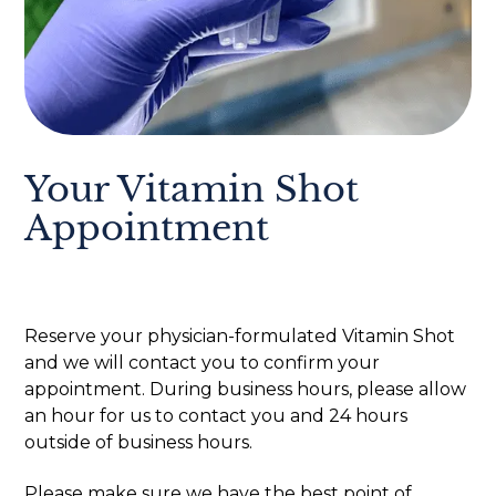
Your Vitamin Shot
Appointment
Reserve your physician-formulated Vitamin Shot
and we will contact you to confirm your
appointment. During business hours, please allow
an hour for us to contact you and 24 hours
outside of business hours.
Please make sure we have the best point of