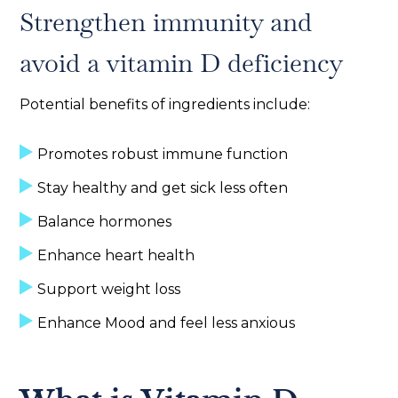
Strengthen immunity and
avoid a vitamin D deficiency
Potential benefits of ingredients include:
Promotes robust immune function
Stay healthy and get sick less often
Balance hormones
Enhance heart health
Support weight loss
Enhance Mood and feel less anxious