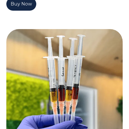
Buy Now