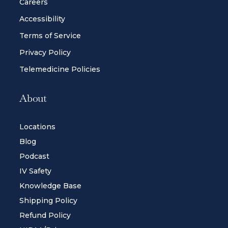
Careers
Accessibility
Terms of Service
Privacy Policy
Telemedicine Policies
About
Locations
Blog
Podcast
IV Safety
Knowledge Base
Shipping Policy
Refund Policy