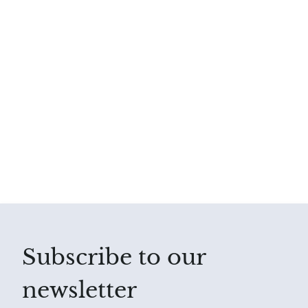
Subscribe to our
newsletter