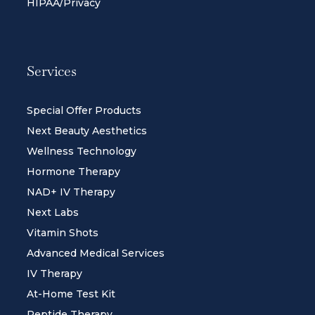
HIPAA/Privacy
Services
Special Offer Products
Next Beauty Aesthetics
Wellness Technology
Hormone Therapy
NAD+ IV Therapy
Next Labs
Vitamin Shots
Advanced Medical Services
IV Therapy
At-Home Test Kit
Peptide Therapy