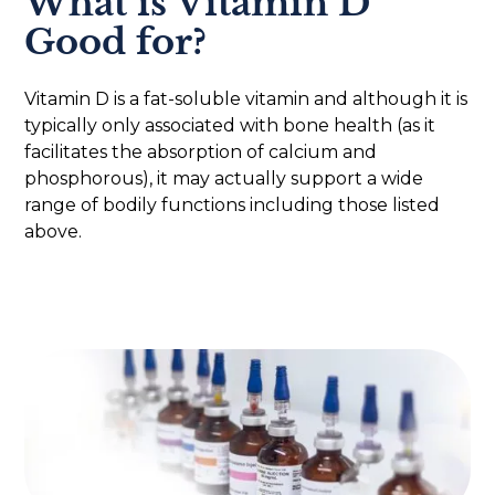
What is Vitamin D
Good for?
Vitamin D is a fat-soluble vitamin and although it is
typically only associated with bone health (as it
facilitates the absorption of calcium and
phosphorous), it may actually support a wide
range of bodily functions including those listed
above.