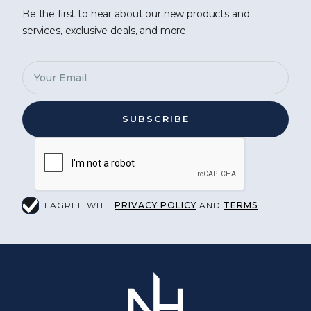
Be the first to hear about our new products and
services, exclusive deals, and more.
I AGREE WITH
PRIVACY POLICY
AND
TERMS