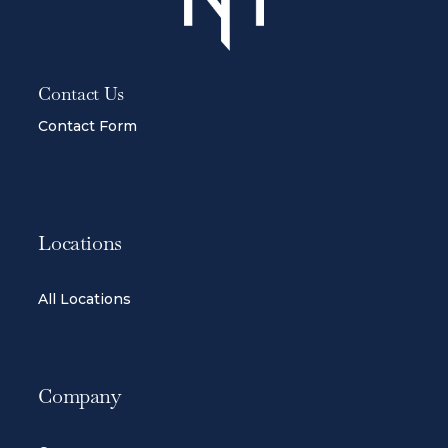
Contact Us
Contact Form
Locations
All Locations
Company