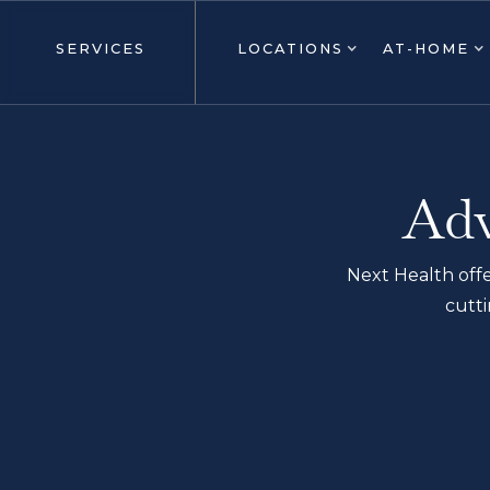
SERVICES
LOCATIONS
AT-HOME
Adv
Next Health offe
cutti