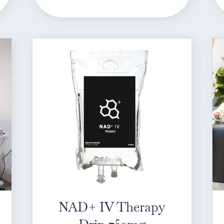
NAD+ IV Therapy