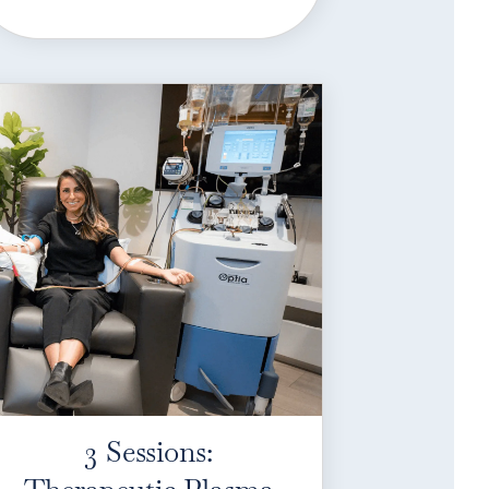
3 Sessions: