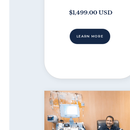
$1,499.00 USD
LEARN MORE