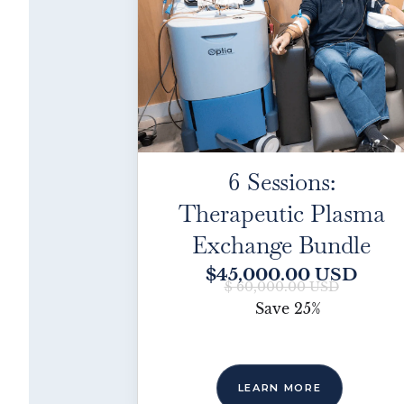
6 Sessions:
Therapeutic Plasma
Exchange Bundle
$45,000.00 USD
$ 60,000.00 USD
Save
25%
LEARN MORE