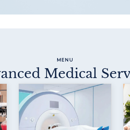
MENU
anced Medical Serv