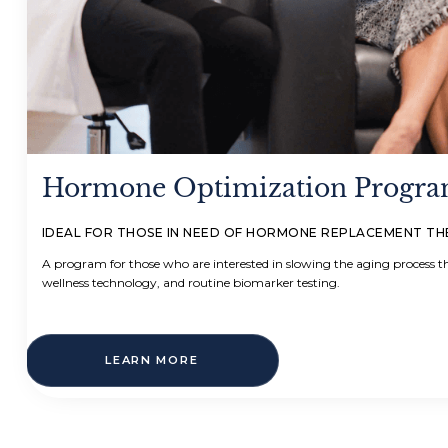
Hormone Optimization Progr
IDEAL FOR THOSE IN NEED OF HORMONE REPLACEMENT T
A program for those who are interested in slowing the aging process
wellness technology, and routine biomarker testing.
LEARN MORE