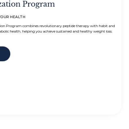
zation Program
YOUR HEALTH
ion Program combines revolutionary peptide therapy with habit and
abolic health, helping you achieve sustained and healthy weight loss.