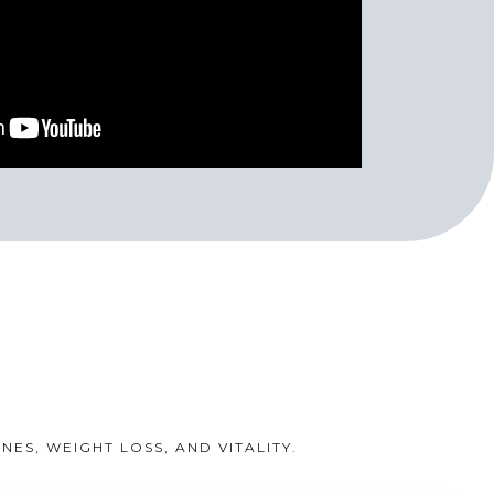
S, WEIGHT LOSS, AND VITALITY.