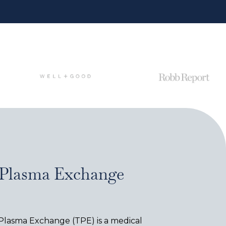
 Plasma Exchange
 Plasma Exchange (TPE) is a medical