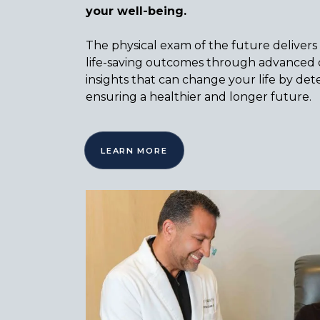
your well-being.
The physical exam of the future delivers
life-saving outcomes through advanced d
insights that can change your life by dete
ensuring a healthier and longer future.
LEARN MORE