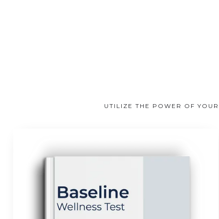
UTILIZE THE POWER OF YOUR