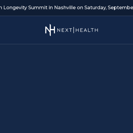
th Longevity Summit in Nashville on Saturday, September