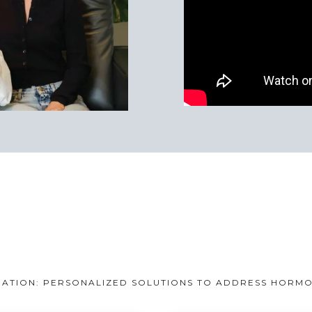
TION: PERSONALIZED SOLUTIONS TO ADDRESS HORMONE