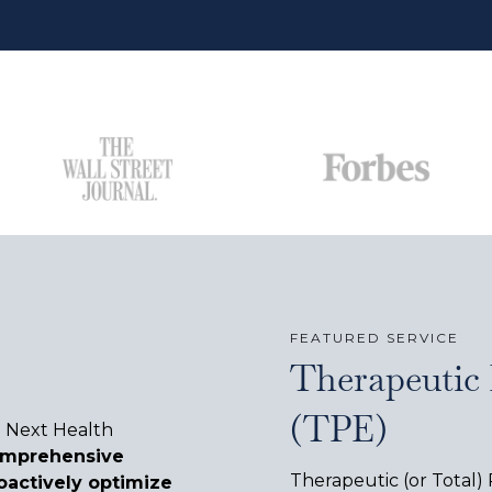
FEATURED SERVICE
Therapeutic
(TPE)
e Next Health
omprehensive
Therapeutic (or Total)
oactively optimize