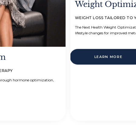
Weight Optimi
WEIGHT LOSS TAILORED TO 
The Next Health Weight Optimizat
lifestyle changes for improved met
am
LEARN MORE
HERAPY
 through hormone optimization,