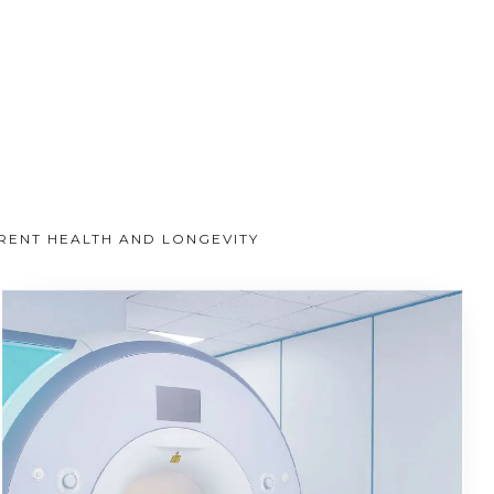
RRENT HEALTH AND LONGEVITY