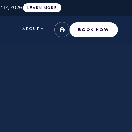
 12, 2026.
LEARN MORE
ABOUT
BOOK NOW