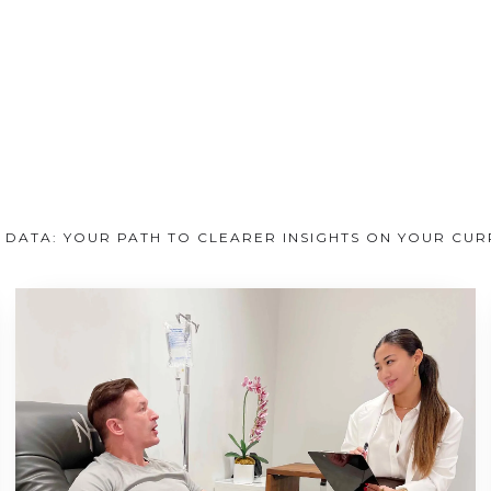
 DATA: YOUR PATH TO CLEARER INSIGHTS ON YOUR CU