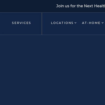
Join us for the Next Heal
SERVICES
LOCATIONS
AT-HOME