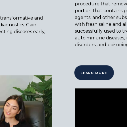
procedure that removes
portion that contains p
agents, and other sub
 transformative and
with fresh saline and a
iagnostics. Gain
successfully used to tre
cting diseases early,
autoimmune diseases, n
disorders, and poisonin
LEARN MORE