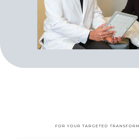
FOR YOUR TARGETED TRANSFORMA