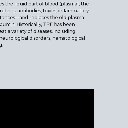
 the liquid part of blood (plasma), the
roteins, antibodies, toxins, inflammatory
stances—and replaces the old plasma
lbumin. Historically, TPE has been
at a variety of diseases, including
eurological disorders, hematological
g.