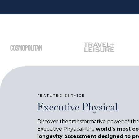
FEATURED SERVICE
Executive Physical
Discover the transformative power of th
Executive Physical–the
world’s most c
longevity assessment designed to pr