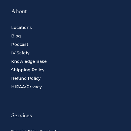
About
Locations
Blog
Podcast
IV Safety
Knowledge Base
Shipping Policy
Refund Policy
HIPAA/Privacy
Services