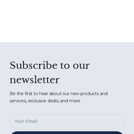
Subscribe to our
newsletter
Be the first to hear about our new products and
services, exclusive deals, and more.