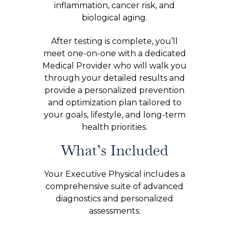
inflammation, cancer risk, and
biological aging.
After testing is complete, you’ll
meet one-on-one with a dedicated
Medical Provider who will walk you
through your detailed results and
provide a personalized prevention
and optimization plan tailored to
your goals, lifestyle, and long-term
health priorities.
What’s Included
Your Executive Physical includes a
comprehensive suite of advanced
diagnostics and personalized
assessments: