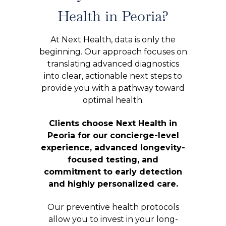
Health in Peoria?
At Next Health, data is only the
beginning. Our approach focuses on
translating advanced diagnostics
into clear, actionable next steps to
provide you with a pathway toward
optimal health.
Clients choose Next Health in
Peoria for our concierge-level
experience, advanced longevity-
focused testing, and
commitment to early detection
and highly personalized care.
Our preventive health protocols
allow you to invest in your long-