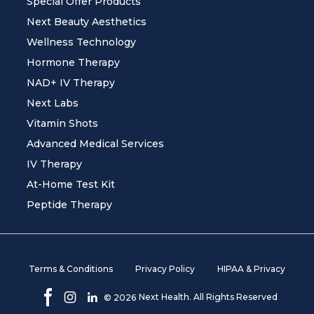
Special Offer Products
Next Beauty Aesthetics
Wellness Technology
Hormone Therapy
NAD+ IV Therapy
Next Labs
Vitamin Shots
Advanced Medical Services
IV Therapy
At-Home Test Kit
Peptide Therapy
Terms & Conditions
Privacy Policy
HIPAA & Privacy
Next Health. All Rights Reserved
©
2026