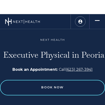
NEXT HEALTH
Executive Physical in Peoria
Book an Appointment:
Call
(623) 267-3941
BOOK NOW