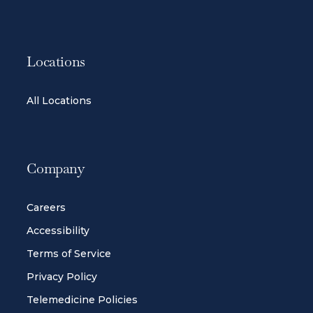
Locations
All Locations
Company
Careers
Accessibility
Terms of Service
Privacy Policy
Telemedicine Policies