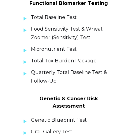
Functional Biomarker Testing
Total Baseline Test
Food Sensitivity Test & Wheat
Zoomer (Sensitivity) Test
Micronutrient Test
Total Tox Burden Package
Quarterly Total Baseline Test &
Follow-Up
Genetic & Cancer Risk
Assessment
Genetic Blueprint Test
Grail Gallery Test