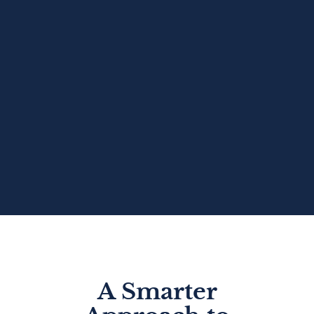
A Smarter