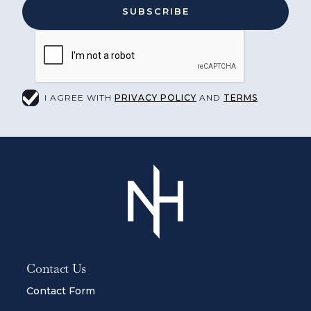
I AGREE WITH
PRIVACY POLICY
AND
TERMS
Contact Us
Contact Form