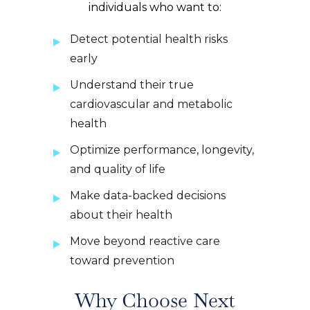
individuals who want to:
Detect potential health risks
early
Understand their true
cardiovascular and metabolic
health
Optimize performance, longevity,
and quality of life
Make data-backed decisions
about their health
Move beyond reactive care
toward prevention
Why Choose Next