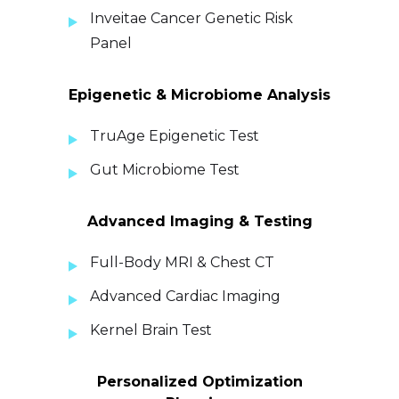
Inveitae Cancer Genetic Risk
Panel
Epigenetic & Microbiome Analysis
TruAge Epigenetic Test
Gut Microbiome Test
Advanced Imaging & Testing
Full-Body MRI & Chest CT
Advanced Cardiac Imaging
Kernel Brain Test
Personalized Optimization