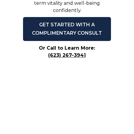
term vitality and well-being
confidently.
GET STARTED WITH A
COMPLIMENTARY CONSULT
Or Call to Learn More:
(623) 267-3941