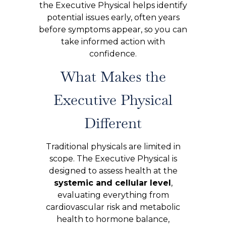
the Executive Physical helps identify
potential issues early, often years
before symptoms appear, so you can
take informed action with
confidence.
What Makes the
Executive Physical
Different
Traditional physicals are limited in
scope. The Executive Physical is
designed to assess health at the
systemic and cellular level
,
evaluating everything from
cardiovascular risk and metabolic
health to hormone balance,