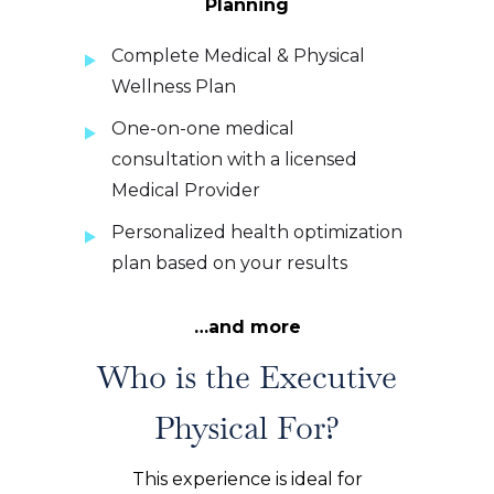
Planning
Complete Medical & Physical
Wellness Plan
One-on-one medical
consultation with a licensed
Medical Provider
Personalized health optimization
plan based on your results
…and more
Who is the Executive
Physical For?
This experience is ideal for