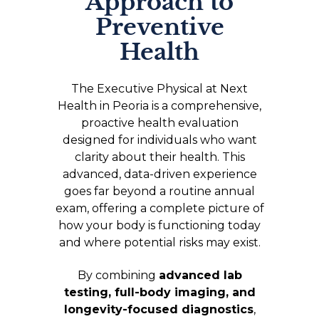
Approach to
Preventive
Health
The Executive Physical at Next
Health in Peoria is a comprehensive,
proactive health evaluation
designed for individuals who want
clarity about their health. This
advanced, data-driven experience
goes far beyond a routine annual
exam, offering a complete picture of
how your body is functioning today
and where potential risks may exist.
By combining
advanced lab
testing, full-body imaging, and
longevity-focused diagnostics
,