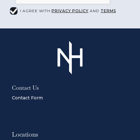
I AGREE WITH
PRIVACY POLICY
AND
TERMS
Contact Us
Contact Form
Locations