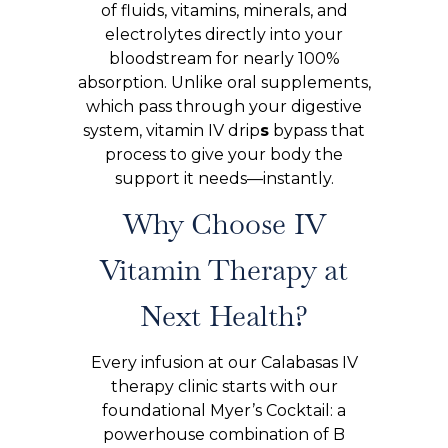
of fluids, vitamins, minerals, and
electrolytes directly into your
bloodstream for nearly 100%
absorption. Unlike oral supplements,
which pass through your digestive
system, vitamin IV drip
s
bypass that
process to give your body the
support it needs—instantly.
Why Choose IV
Vitamin Therapy at
Next Health?
Every infusion at our Calabasas IV
therapy clinic starts with our
foundational Myer’s Cocktail: a
powerhouse combination of B