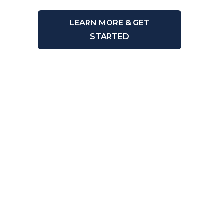
LEARN MORE & GET
STARTED