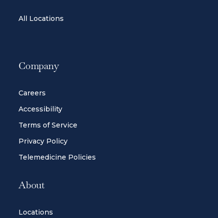
All Locations
Company
Careers
Accessibility
Terms of Service
Privacy Policy
Telemedicine Policies
About
Locations