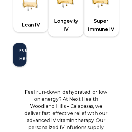
Longevity
Super
Lean IV
IV
Immune IV
FULL
MENU
Feel run-down, dehydrated, or low
on energy? At Next Health
Woodland Hills – Calabasas, we
deliver fast, effective relief with our
advanced IV vitamin therapy. Our
personalized IV infusions supply