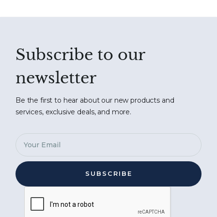
Subscribe to our
newsletter
Be the first to hear about our new products and
services, exclusive deals, and more.