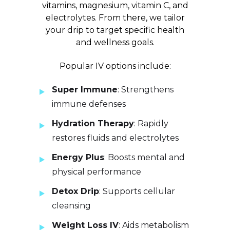
vitamins, magnesium, vitamin C, and
electrolytes. From there, we tailor
your drip to target specific health
and wellness goals.
Popular IV options include:
Super Immune
: Strengthens
immune defenses
Hydration Therapy
: Rapidly
restores fluids and electrolytes
Energy Plus
: Boosts mental and
physical performance
Detox Drip
: Supports cellular
cleansing
Weight Loss IV
: Aids metabolism