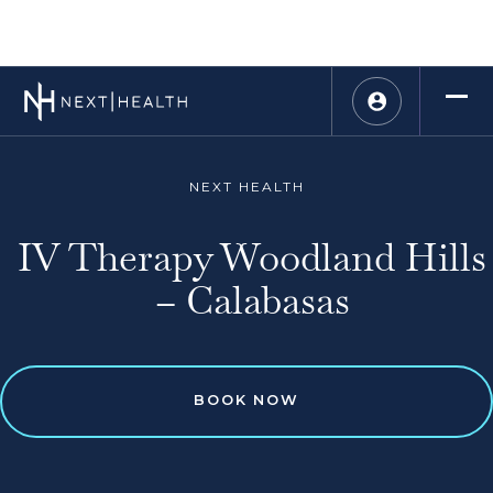
NEXT HEALTH
IV Therapy Woodland Hills
– Calabasas
BOOK NOW