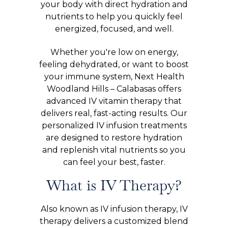
your body with direct hydration and
nutrients to help you quickly feel
energized, focused, and well.
Whether you're low on energy,
feeling dehydrated, or want to boost
your immune system, Next Health
Woodland Hills – Calabasas offers
advanced IV vitamin therapy that
delivers real, fast-acting results. Our
personalized IV infusion treatments
are designed to restore hydration
and replenish vital nutrients so you
can feel your best, faster.
What is IV Therapy?
Also known as IV infusion therapy, IV
therapy delivers a customized blend