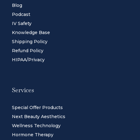
Blog
Podcast
IV Safety
Knowledge Base
Shipping Policy
Refund Policy
HIPAA/Privacy
Services
Special Offer Products
Next Beauty Aesthetics
Wellness Technology
Hormone Therapy