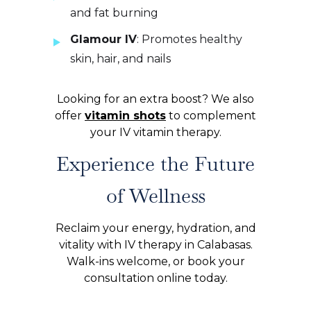
and fat burning
Glamour IV
: Promotes healthy
skin, hair, and nails
Looking for an extra boost? We also
offer
vitamin shots
to complement
your IV vitamin therapy.
Experience the Future
of Wellness
Reclaim your energy, hydration, and
vitality with IV therapy in Calabasas.
Walk-ins welcome, or book your
consultation online today.