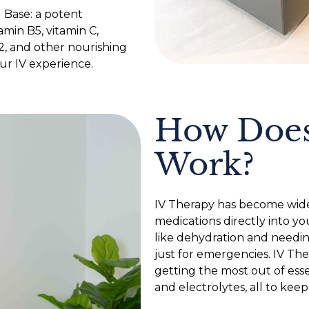
l Base: a potent
amin B5, vitamin C,
2, and other nourishing
ur IV experience.
How Does
Work?
IV Therapy has become wide
medications directly into yo
like dehydration and needing
just for emergencies. IV The
getting the most out of essen
and electrolytes, all to keep