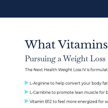
What Vitamins
Pursuing a Weight Loss
The Next Health Weight Loss IV is formulat
L-Arginine to help convert your body fat
L-Carnitine to promote lean muscle for 
Vitamin B12 to feel more energized for 