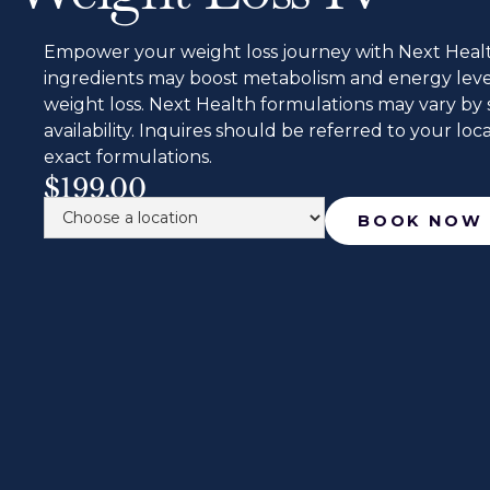
Empower your weight loss journey with Next Health
ingredients may boost metabolism and energy levels
weight loss. Next Health formulations may vary by 
availability. Inquires should be referred to your local
exact formulations.
$199.00
BOOK NOW