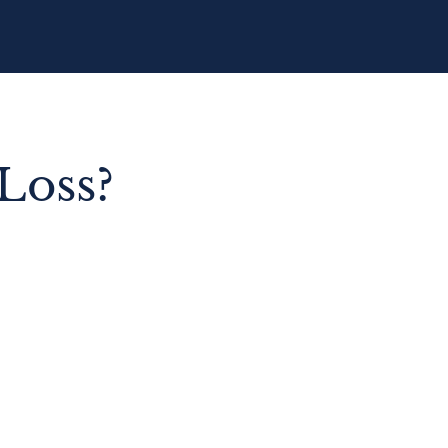
Loss?