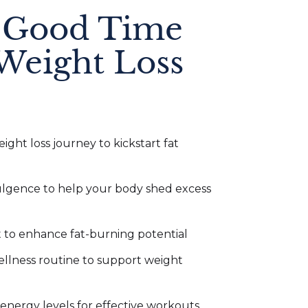
 Good Time
Weight Loss
ight loss journey to kickstart fat
dulgence to help your body shed excess
t to enhance fat-burning potential
ellness routine to support weight
nergy levels for effective workouts