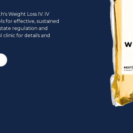
's Weight Loss IV. IV
 for effective, sustained
state regulation and
 clinic for details and