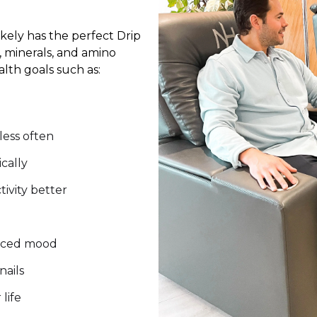
kely has the perfect Drip
, minerals, and amino
lth goals such as:
 less often
cally
tivity better
anced mood
nails
life