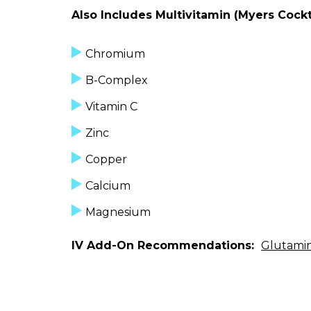
Also Includes Multivitamin (Myers Cockta
Chromium
B-Complex
Vitamin C
Zinc
Copper
Calcium
Magnesium
IV Add-On Recommendations:
Glutami