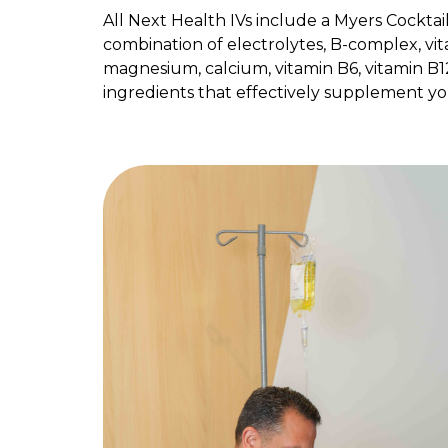
All Next Health IVs include a Myers Cocktai
combination of electrolytes, B-complex, vit
magnesium, calcium, vitamin B6, vitamin B1
ingredients that effectively supplement yo