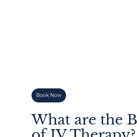
Book Now
What are the B
of IV Therapy?