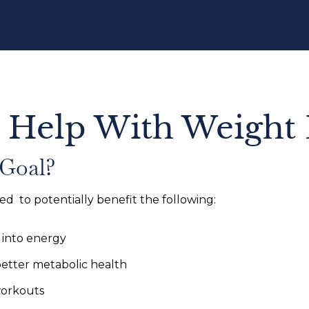
 Help With Weight 
 Goal?
ed to potentially benefit the following:
 into energy
better metabolic health
workouts