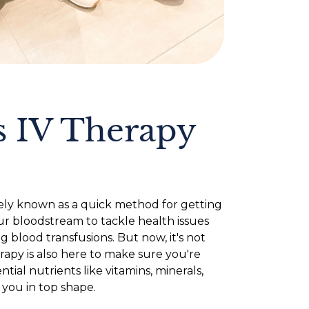
 IV Therapy
ly known as a quick method for getting
ur bloodstream to tackle health issues
 blood transfusions. But now, it's not
rapy is also here to make sure you're
tial nutrients like vitamins, minerals,
 you in top shape.