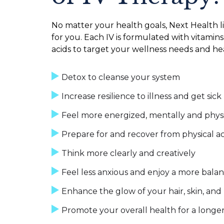
No matter your health goals, Next Health li
for you. Each IV is formulated with vitamins
acids to target your wellness needs and hea
Detox to cleanse your system
Increase resilience to illness and get sick
Feel more energized, mentally and physi
Prepare for and recover from physical ac
Think more clearly and creatively
Feel less anxious and enjoy a more bal
Enhance the glow of your hair, skin, and 
Promote your overall health for a longer 