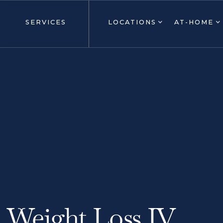
SERVICES
LOCATIONS
AT-HOME
Weight Loss IV