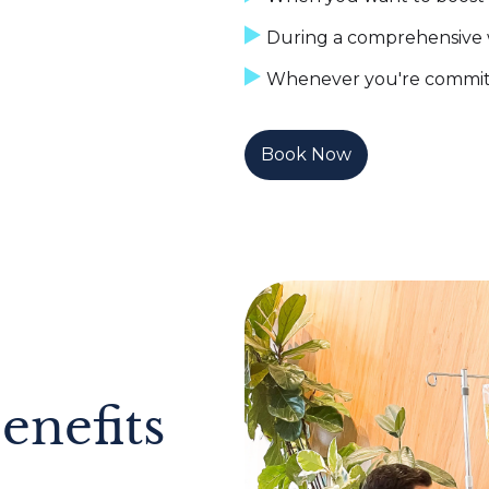
During a comprehensive 
Whenever you're committe
Book Now
enefits