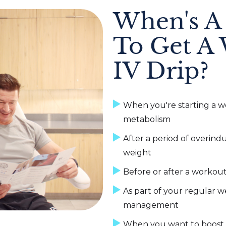
When's A
To Get A 
IV Drip?
When you're starting a we
metabolism
After a period of overin
weight
Before or after a workou
As part of your regular w
management
When you want to boost e