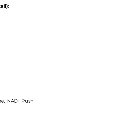
il):
ne
,
NAD+ Push