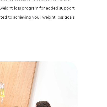
weight loss program for added support
d to achieving your weight loss goals