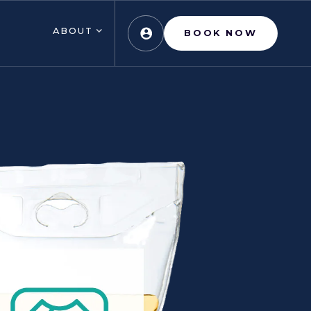
ABOUT
BOOK NOW