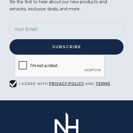
Be the first to hear about our new products and
services, exclusive deals, and more.
I AGREE WITH
PRIVACY POLICY
AND
TERMS