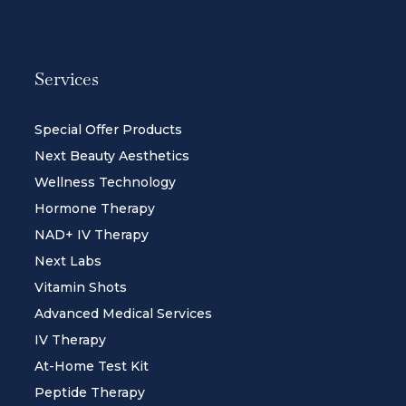
Services
Special Offer Products
Next Beauty Aesthetics
Wellness Technology
Hormone Therapy
NAD+ IV Therapy
Next Labs
Vitamin Shots
Advanced Medical Services
IV Therapy
At-Home Test Kit
Peptide Therapy