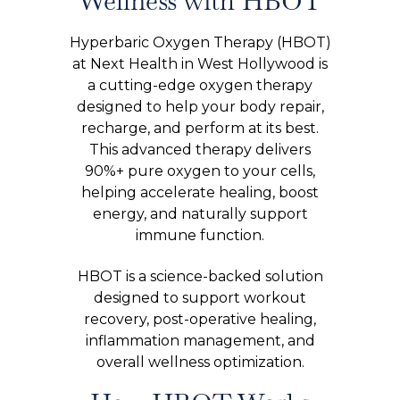
Wellness with HBOT
Hyperbaric Oxygen Therapy (HBOT)
at Next Health in West Hollywood is
a cutting-edge oxygen therapy
designed to help your body repair,
recharge, and perform at its best.
This advanced therapy delivers
90%+ pure oxygen to your cells,
helping accelerate healing, boost
energy, and naturally support
immune function.
HBOT is a science-backed solution
designed to support workout
recovery, post-operative healing,
inflammation management, and
overall wellness optimization.