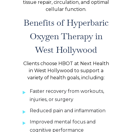
tissue repair, circulation, and optimal
cellular function.
Benefits of Hyperbaric
Oxygen Therapy in
West Hollywood
Clients choose HBOT at Next Health
in West Hollywood to support a
variety of health goals, including:
Faster recovery from workouts,
injuries, or surgery
Reduced pain and inflammation
Improved mental focus and
cognitive performance