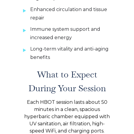
Enhanced circulation and tissue
repair
Immune system support and
increased energy
Long-term vitality and anti-aging
benefits
What to Expect
During Your Session
Each HBOT session lasts about 50
minutes in a clean, spacious
hyperbaric chamber equipped with
UV sanitation, air filtration, high-
speed WiFi, and charging ports.