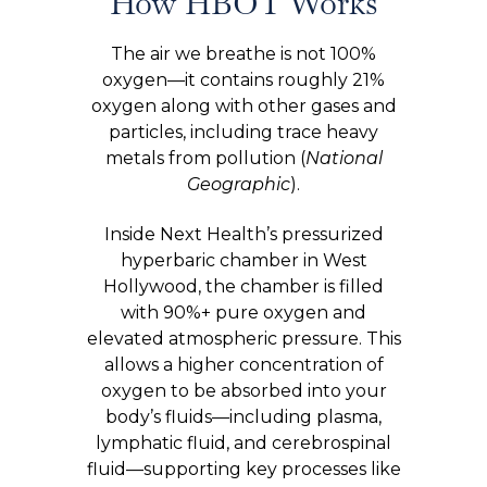
How HBOT Works
The air we breathe is not 100%
oxygen—it contains roughly 21%
oxygen along with other gases and
particles, including trace heavy
metals from pollution (
National
Geographic
).
Inside Next Health’s pressurized
hyperbaric chamber in West
Hollywood, the chamber is filled
with 90%+ pure oxygen and
elevated atmospheric pressure. This
allows a higher concentration of
oxygen to be absorbed into your
body’s fluids—including plasma,
lymphatic fluid, and cerebrospinal
fluid—supporting key processes like