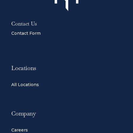
Contact Us
Contact Form
Locations
All Locations
Company
Careers