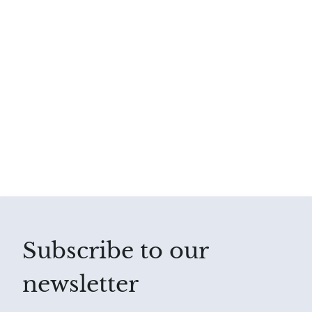
Subscribe to our
newsletter