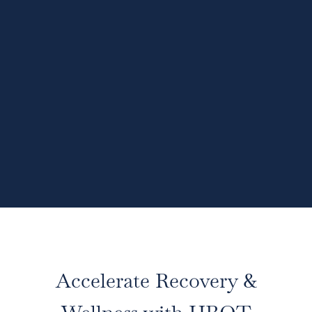
Accelerate Recovery &