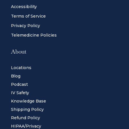
Accessibility
Terms of Service
Privacy Policy
Telemedicine Policies
About
Locations
Blog
Podcast
IV Safety
Knowledge Base
Shipping Policy
Refund Policy
HIPAA/Privacy