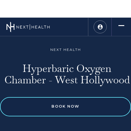
NEXT HEALTH
Hyperbaric Oxygen
Chamber - West Hollywood
BOOK NOW