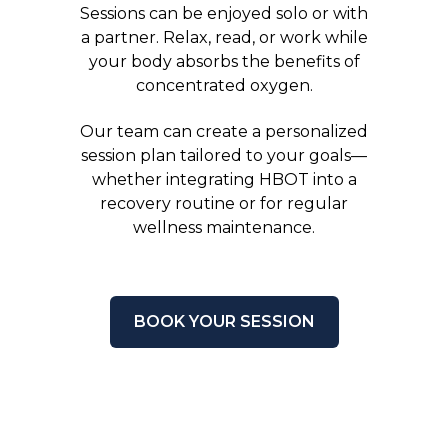
Sessions can be enjoyed solo or with
a partner. Relax, read, or work while
your body absorbs the benefits of
concentrated oxygen.
Our team can create a personalized
session plan tailored to your goals—
whether integrating HBOT into a
recovery routine or for regular
wellness maintenance.
BOOK YOUR SESSION