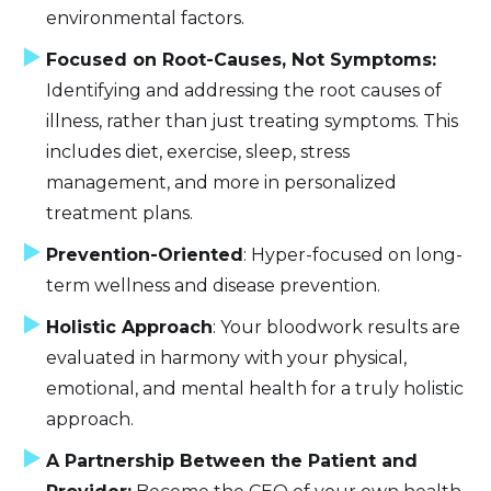
environmental factors.
Focused on Root-Causes, Not Symptoms:
Identifying and addressing the root causes of
illness, rather than just treating symptoms. This
includes diet, exercise, sleep, stress
management, and more in personalized
treatment plans.
Prevention-Oriented
: Hyper-focused on long-
term wellness and disease prevention.
Holistic Approach
: Your bloodwork results are
evaluated in harmony with your physical,
emotional, and mental health for a truly holistic
approach.
A Partnership Between the Patient and