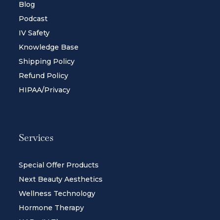
Blog
Podcast
IV Safety
Knowledge Base
Shipping Policy
Refund Policy
HIPAA/Privacy
Services
Special Offer Products
Next Beauty Aesthetics
Wellness Technology
Hormone Therapy