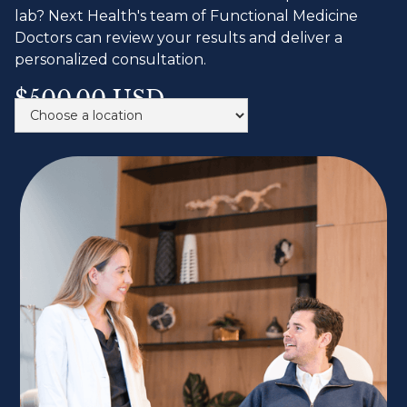
lab? Next Health's team of Functional Medicine
Doctors can review your results and deliver a
personalized consultation.
$500.00 USD