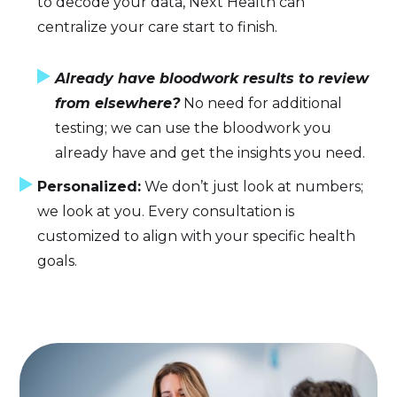
to decode your data, Next Health can
centralize your care start to finish.
Already have bloodwork results to review
from elsewhere?
No need for additional
testing; we can use the bloodwork you
already have and get the insights you need.
Personalized:
We don’t just look at numbers;
we look at you. Every consultation is
customized to align with your specific health
goals.