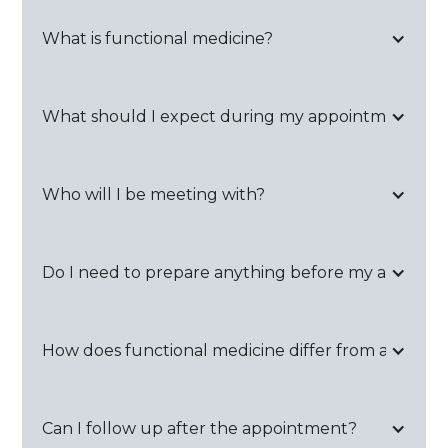
What is functional medicine?
What should I expect during my appointment?
Who will I be meeting with?
Do I need to prepare anything before my appoin
How does functional medicine differ from a regular 
Can I follow up after the appointment?