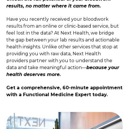
results, no matter where it came from.
Have you recently received your bloodwork
results from an online or clinic-based service, but
feel lost in the data? At Next Health, we bridge
the gap between your lab results and actionable
health insights. Unlike other services that stop at
providing you with raw data, Next Health
providers partner with you to understand the
data and take meaningful action—
because your
health deserves more.
Get a comprehensive, 60-minute appointment
with a Functional Medicine Expert today.