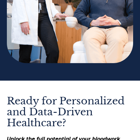
Ready for Personalized
and Data-Driven
Healthcare?
Unlock the full potential of your bloodwork