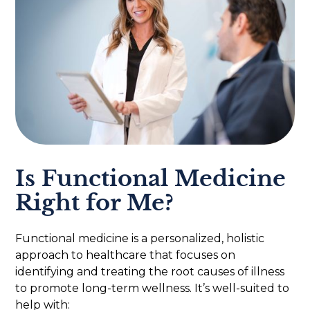
Is Functional Medicine
Right for Me?
Functional medicine is a personalized, holistic
approach to healthcare that focuses on
identifying and treating the root causes of illness
to promote long-term wellness. It’s well-suited to
help with: