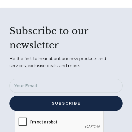
Subscribe to our
newsletter
Be the first to hear about our new products and
services, exclusive deals, and more.