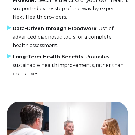
Provider:
Become the CEO of your own health,
supported every step of the way by expert
Next Health providers.
Data-Driven through Bloodwork
: Use of
advanced diagnostic tools for a complete
health assessment.
Long-Term Health Benefits
: Promotes
sustainable health improvements, rather than
quick fixes.