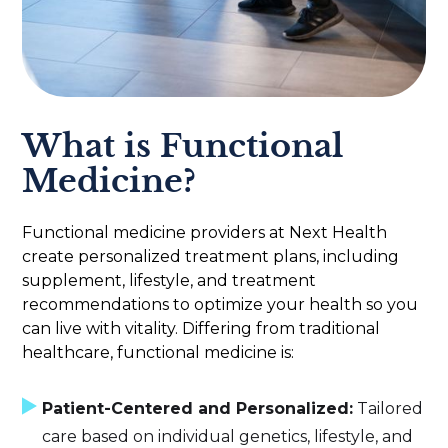
What is Functional
Medicine?
Functional medicine providers at Next Health
create personalized treatment plans, including
supplement, lifestyle, and treatment
recommendations to optimize your health so you
can live with vitality. Differing from traditional
healthcare, functional medicine is:
Patient-Centered and Personalized:
Tailored
care based on individual genetics, lifestyle, and