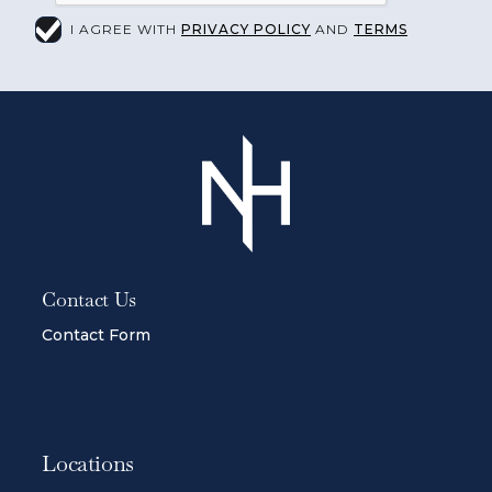
I AGREE WITH
PRIVACY POLICY
AND
TERMS
Contact Us
Contact Form
Locations