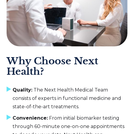
Why Choose Next
Health?
Quality:
The Next Health Medical Team
consists of experts in functional medicine and
state-of-the-art treatments.
Convenience:
From initial biomarker testing
through 60-minute one-on-one appointments