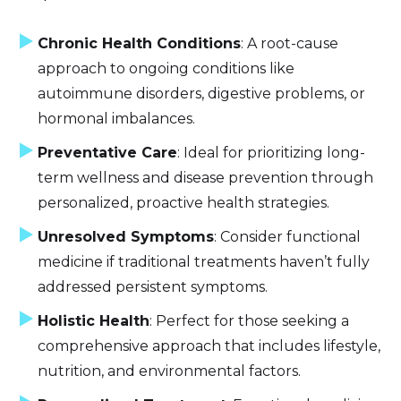
Chronic Health Conditions
: A root-cause
approach to ongoing conditions like
autoimmune disorders, digestive problems, or
hormonal imbalances.
Preventative Care
: Ideal for prioritizing long-
term wellness and disease prevention through
personalized, proactive health strategies.
Unresolved Symptoms
: Consider functional
medicine if traditional treatments haven’t fully
addressed persistent symptoms.
Holistic Health
: Perfect for those seeking a
comprehensive approach that includes lifestyle,
nutrition, and environmental factors.