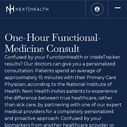
One-Hour Functional-
Medicine Consult
Confused by your FunctionHealth or InsideTracker
results? Our doctors can give you a personalized
consultation. Patients spend an average of
approximately 15 minutes with their Primary Care
Physician, according to the National Institute of
Health. Next Health invites patients to experience
the difference between true healthcare, rather
than sick care, by partnering with one of our expert
medical providers for a completely personalized
and proactive approach. Confused by your
biomarkers from another healthcare provider or