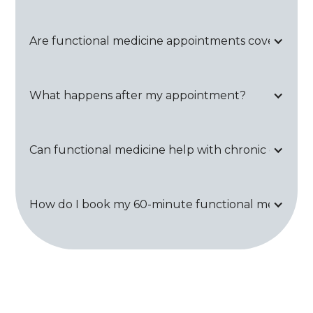
Are functional medicine appointments covered by
What happens after my appointment?
Can functional medicine help with chronic conditi
How do I book my 60-minute functional medicine