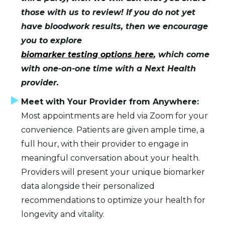
those with us to review! If you do not yet
have bloodwork results, then we encourage
you to explore
biomarker testing options here
, which come
with one-on-one time with a Next Health
provider.
Meet with Your Provider from Anywhere:
Most appointments are held via Zoom for your
convenience. Patients are given ample time, a
full hour, with their provider to engage in
meaningful conversation about your health.
Providers will present your unique biomarker
data alongside their personalized
recommendations to optimize your health for
longevity and vitality.