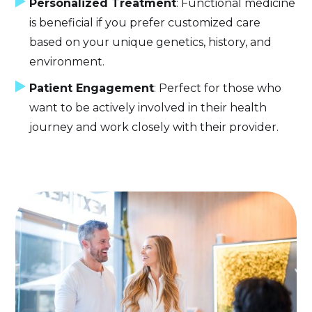
Personalized Treatment
: Functional medicine
is beneficial if you prefer customized care
based on your unique genetics, history, and
environment.
Patient Engagement
: Perfect for those who
want to be actively involved in their health
journey and work closely with their provider.