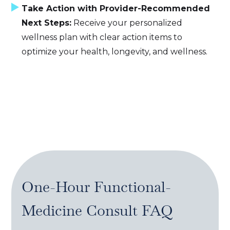
Take Action with Provider-Recommended
Next Steps:
Receive your personalized
wellness plan with clear action items to
optimize your health, longevity, and wellness.
One-Hour Functional-
Medicine Consult
FAQ