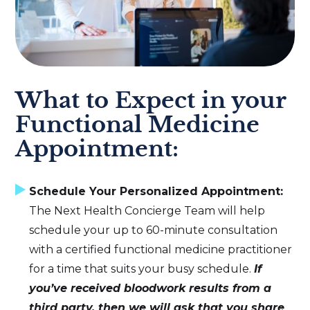
What to Expect in your
Functional Medicine
Appointment:
Schedule Your Personalized Appointment:
The Next Health Concierge Team will help
schedule your up to 60-minute consultation
with a certified functional medicine practitioner
for a time that suits your busy schedule.
If
you’ve received bloodwork results from a
third party, then we will ask that you share