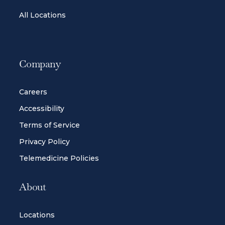
All Locations
Company
Careers
Accessibility
Terms of Service
Privacy Policy
Telemedicine Policies
About
Locations