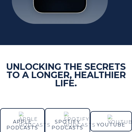
UNLOCKING THE SECRETS
TO A LONGER, HEALTHIER
LIFE.
APPLE
SPOTIFY
YOUTUBE
PODCASTS
PODCASTS