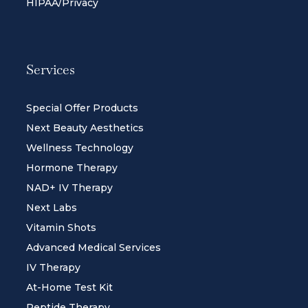
HIPAA/Privacy
Services
Special Offer Products
Next Beauty Aesthetics
Wellness Technology
Hormone Therapy
NAD+ IV Therapy
Next Labs
Vitamin Shots
Advanced Medical Services
IV Therapy
At-Home Test Kit
Peptide Therapy