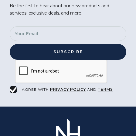
Be the first to hear about our new products and
services, exclusive deals, and more.
I AGREE WITH
PRIVACY POLICY
AND
TERMS