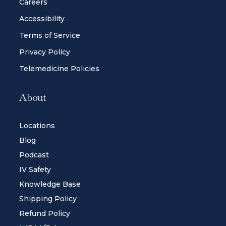
Careers
Accessibility
Terms of Service
Privacy Policy
Telemedicine Policies
About
Locations
Blog
Podcast
IV Safety
Knowledge Base
Shipping Policy
Refund Policy