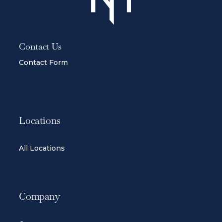
Contact Us
Contact Form
Locations
All Locations
Company