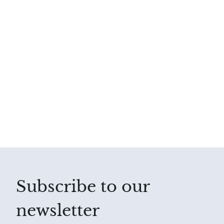
Subscribe to our
newsletter