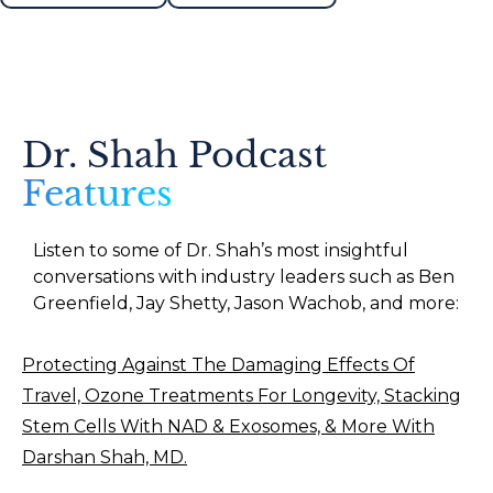
Dr. Shah Podcast
Features
Listen to some of Dr. Shah’s most insightful
conversations with industry leaders such as Ben
Greenfield, Jay Shetty, Jason Wachob, and more:
Protecting Against The Damaging Effects Of
Travel, Ozone Treatments For Longevity, Stacking
Stem Cells With NAD & Exosomes, & More With
Darshan Shah, MD.