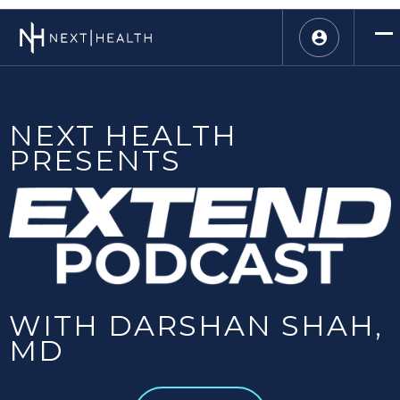
NEXT HEALTH
PRESENTS
WITH DARSHAN SHAH,
MD