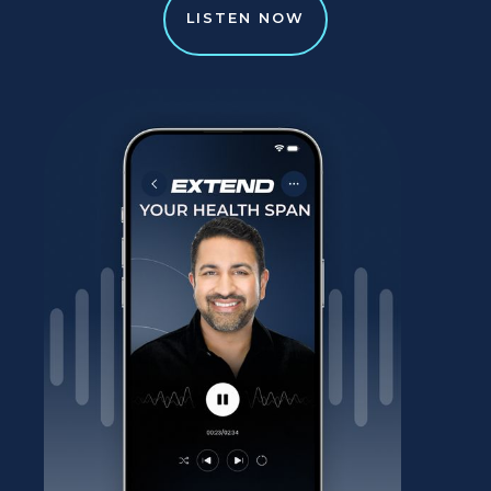
LISTEN NOW