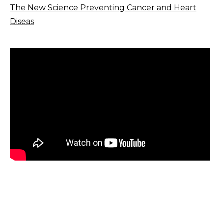
The New Science Preventing Cancer and Heart
Diseas