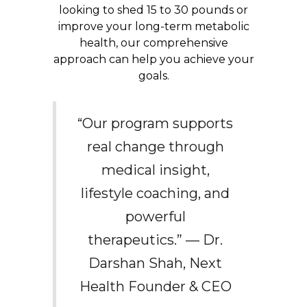
looking to shed 15 to 30 pounds or
improve your long-term metabolic
health, our comprehensive
approach can help you achieve your
goals.
“Our program supports
real change through
medical insight,
lifestyle coaching, and
powerful
therapeutics.” — Dr.
Darshan Shah, Next
Health Founder & CEO