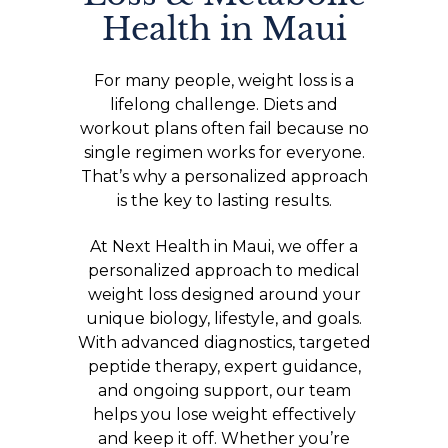
Health in Maui
For many people, weight loss is a
lifelong challenge. Diets and
workout plans often fail because no
single regimen works for everyone.
That’s why a personalized approach
is the key to lasting results.
At Next Health in Maui, we offer a
personalized approach to medical
weight loss designed around your
unique biology, lifestyle, and goals.
With advanced diagnostics, targeted
peptide therapy, expert guidance,
and ongoing support, our team
helps you lose weight effectively
and keep it off. Whether you’re