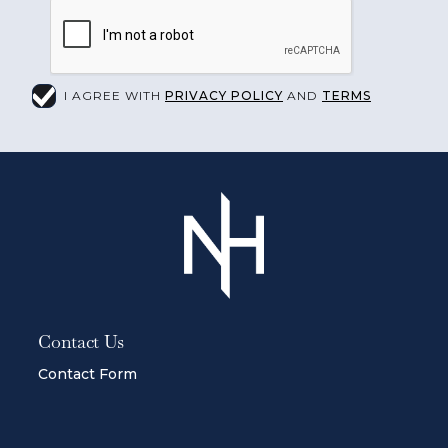
I AGREE WITH
PRIVACY POLICY
AND
TERMS
Contact Us
Contact Form