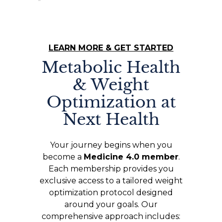
LEARN MORE & GET STARTED
Metabolic Health
& Weight
Optimization at
Next Health
Your journey begins when you
become a
Medicine 4.0 member
.
Each membership provides you
exclusive access to a tailored weight
optimization protocol designed
around your goals. Our
comprehensive approach includes: