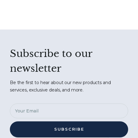
Subscribe to our
newsletter
Be the first to hear about our new products and
services, exclusive deals, and more.