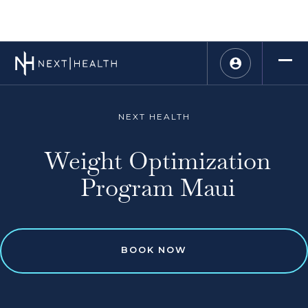
NEXT HEALTH
Weight Optimization
Program Maui
BOOK NOW