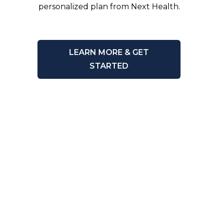
personalized plan from Next Health.
LEARN MORE & GET
STARTED