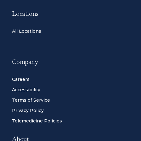
Locations
All Locations
Company
Careers
Accessibility
Terms of Service
Privacy Policy
Telemedicine Policies
About