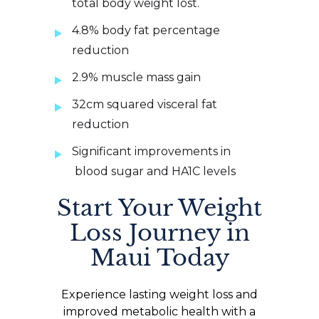
total body weight lost.
4.8% body fat percentage
reduction
2.9% muscle mass gain
32cm squared visceral fat
reduction
Significant improvements in
blood sugar and HA1C levels
Start Your Weight
Loss Journey in
Maui Today
Experience lasting weight loss and
improved metabolic health with a