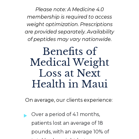
Please note: A Medicine 4.0
membership is required to access
weight optimization. Prescriptions
are provided separately. Availability
of peptides may vary nationwide.
Benefits of
Medical Weight
Loss at Next
Health in Maui
On average, our clients experience:
Over a period of 4.1 months,
patients lost an average of 18
pounds, with an average 10% of