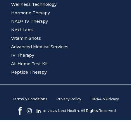
Wellness Technology
Hormone Therapy
NAD+ IV Therapy
Next Labs
Vitamin Shots
Advanced Medical Services
IV Therapy
At-Home Test Kit
Peptide Therapy
Terms & Conditions
Privacy Policy
HIPAA & Privacy
Next Health. All Rights Reserved
©
2026