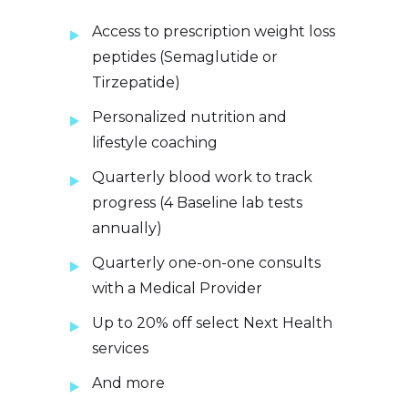
Access to prescription weight loss
peptides (Semaglutide or
Tirzepatide)
Personalized nutrition and
lifestyle coaching
Quarterly blood work to track
progress (4 Baseline lab tests
annually)
Quarterly one-on-one consults
with a Medical Provider
Up to 20% off select Next Health
services
And more