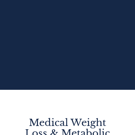
Medical Weight
Loss & Metabolic