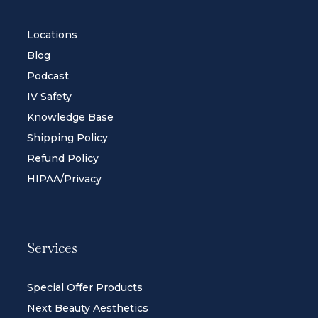
Locations
Blog
Podcast
IV Safety
Knowledge Base
Shipping Policy
Refund Policy
HIPAA/Privacy
Services
Special Offer Products
Next Beauty Aesthetics