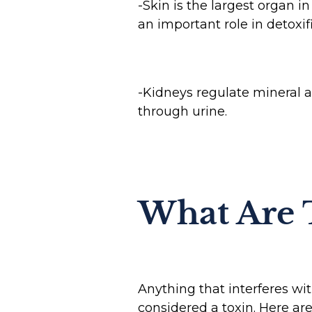
-Skin is the largest organ i
an important role in detoxi
-Kidneys regulate mineral a
through urine.
What Are 
Anything that interferes wit
considered a toxin. Here a