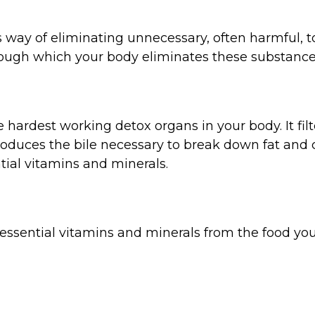
’s way of eliminating unnecessary, often harmful, 
ough which your body eliminates these substance
the hardest working detox organs in your body. It fi
roduces the bile necessary to break down fat and 
ial vitamins and minerals.
 essential vitamins and minerals from the food yo