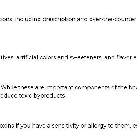
ions, including prescription and over-the-counter 
tives, artificial colors and sweeteners, and flavor
t. While these are important components of the bo
duce toxic byproducts.
xins if you have a sensitivity or allergy to them,