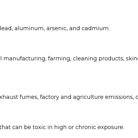
 lead, aluminum, arsenic, and cadmium.
al manufacturing, farming, cleaning products, sk
xhaust fumes, factory and agriculture emissions, ci
at can be toxic in high or chronic exposure.