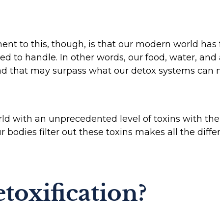
t to this, though, is that our modern world has 
 to handle. In other words, our food, water, and 
ad that may surpass what our detox systems can
rld with an unprecedented level of toxins with the
ur bodies filter out these toxins makes all the diff
toxification?