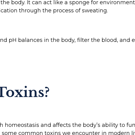
n the body. It can act like a sponge for environment
fication through the process of sweating.
nd pH balances in the body, filter the blood, and
Toxins?
h homeostasis and affects the body’s ability to fu
re some common toxins we encounter in modern li