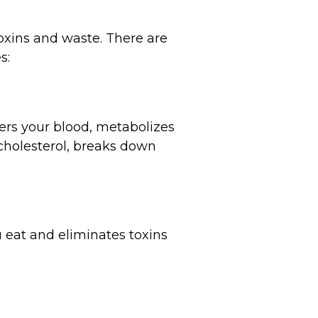
toxins and waste. There are
s:
lters your blood, metabolizes
cholesterol, breaks down
u eat and eliminates toxins