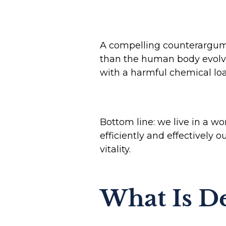
A compelling counterargumen
than the human body evolved
with a harmful chemical lo
Bottom line: we live in a wo
efficiently and effectively o
vitality.
What Is De