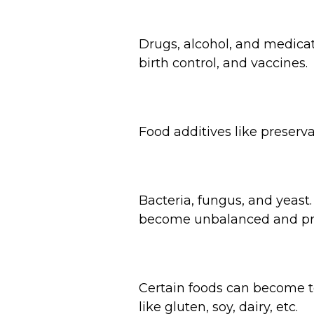
Drugs, alcohol, and medicat
birth control, and vaccines.
Food additives like preserva
Bacteria, fungus, and yeas
become unbalanced and pro
Certain foods can become to
like gluten, soy, dairy, etc.