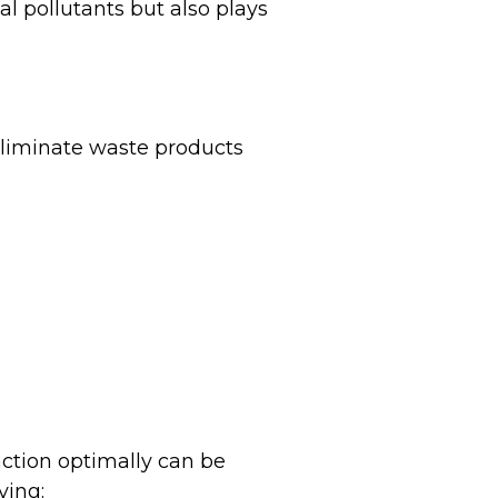
al pollutants but also plays
 eliminate waste products
nction optimally can be
ving: