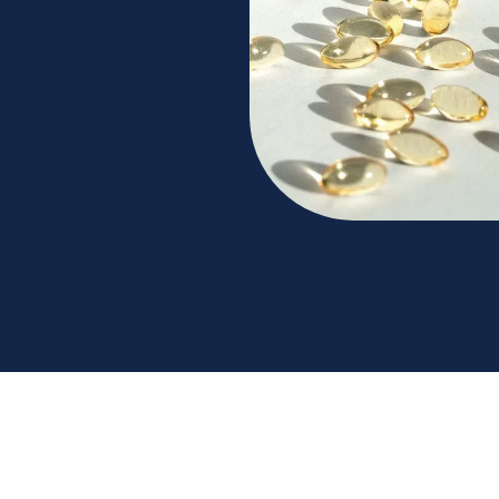
expert guidance from Next Health. Learn the
n for a healthier you. Contact us for more details.