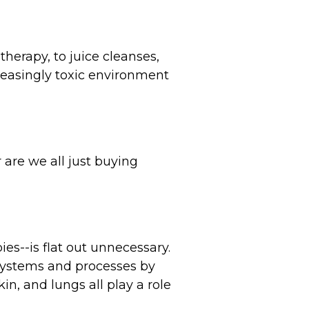
therapy, to juice cleanses,
creasingly toxic environment
r are we all just buying
es--is flat out unnecessary.
 systems and processes by
in, and lungs all play a role