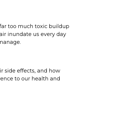
far too much toxic buildup
air inundate us every day
 manage.
ir side effects, and how
erence to our health and