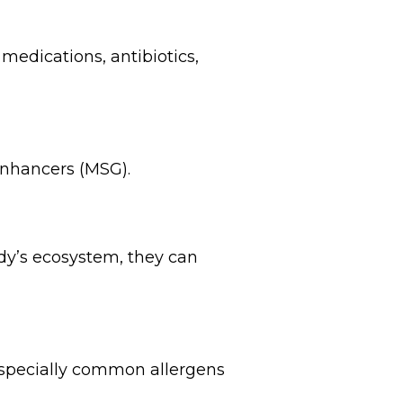
medications, antibiotics,
 enhancers (MSG).
dy’s ecosystem, they can
 especially common allergens