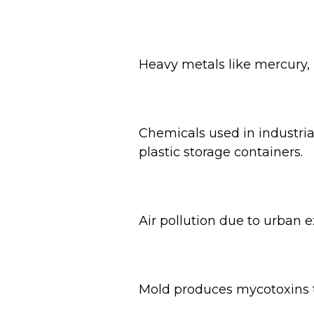
Heavy metals like mercury,
Chemicals used in industri
plastic storage containers.
Air pollution due to urban e
Mold produces mycotoxins th