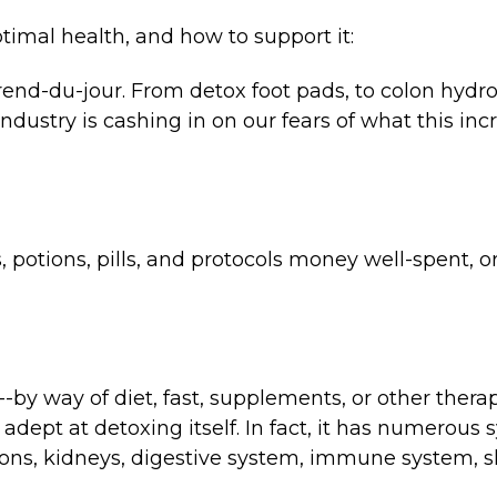
timal health, and how to support it:
rend-du-jour. From detox foot pads, to colon hydro
ndustry is cashing in on our fears of what this in
s, potions, pills, and protocols money well-spent, o
by way of diet, fast, supplements, or other therapi
dept at detoxing itself. In fact, it has numerous
tions, kidneys, digestive system, immune system, sk