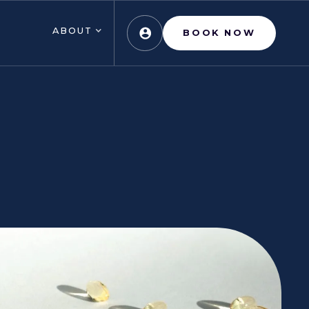
ABOUT
BOOK NOW