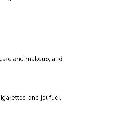
incare and makeup, and
garettes, and jet fuel.