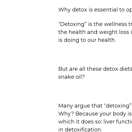
Why detox is essential to op
“Detoxing” is the wellness t
the health and weight loss i
is doing to our health.
But are all these detox diet
snake oil?
Many argue that “detoxing”--
Why? Because your body is a
which it does so: liver func
in detoxification.