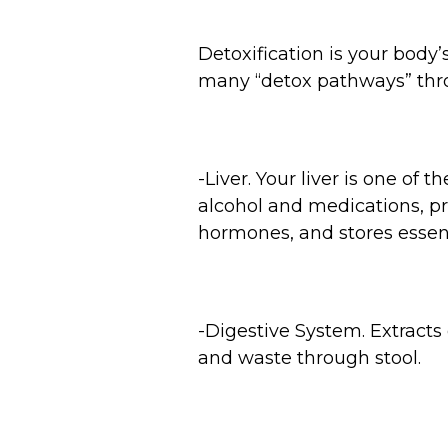
Detoxification is your body
many “detox pathways” thr
-Liver. Your liver is one of 
alcohol and medications, p
hormones, and stores essent
-Digestive System. Extracts
and waste through stool.