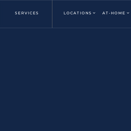
SERVICES
LOCATIONS
AT-HOME