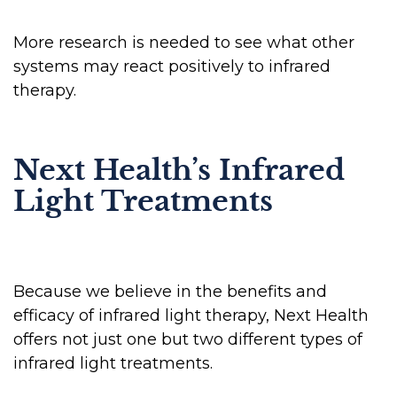
More research is needed to see what other
systems may react positively to infrared
therapy.
Next Health’s Infrared
Light Treatments
Because we believe in the benefits and
efficacy of infrared light therapy, Next Health
offers not just one but two different types of
infrared light treatments.