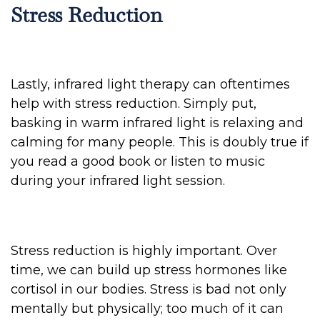
Stress Reduction
Lastly, infrared light therapy can oftentimes
help with stress reduction. Simply put,
basking in warm infrared light is relaxing and
calming for many people. This is doubly true if
you read a good book or listen to music
during your infrared light session.
Stress reduction is highly important. Over
time, we can build up stress hormones like
cortisol in our bodies. Stress is bad not only
mentally but physically; too much of it can