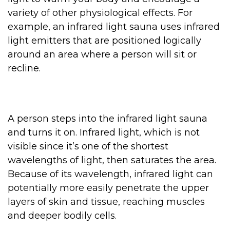
variety of other physiological effects. For
example, an infrared light sauna uses infrared
light emitters that are positioned logically
around an area where a person will sit or
recline.
A person steps into the infrared light sauna
and turns it on. Infrared light, which is not
visible since it’s one of the shortest
wavelengths of light, then saturates the area.
Because of its wavelength, infrared light can
potentially more easily penetrate the upper
layers of skin and tissue, reaching muscles
and deeper bodily cells.