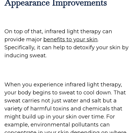
Appearance Improvements
On top of that, infrared light therapy can
provide major
benefits to your skin
.
Specifically, it can help to detoxify your skin by
inducing sweat.
When you experience infrared light therapy,
your body begins to sweat to cool down. That
sweat carries not just water and salt but a
variety of harmful toxins and chemicals that
might build up in your skin over time. For
example, environmental pollutants can
concentrate in your skin depending on where