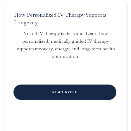
How Personalized IV Therapy Supports
Longevity
Not all IV therapy is the same. Learn how
personalized, medically guided IV therapy
supports recovery, energy, and long-term health
optimization.
READ POST