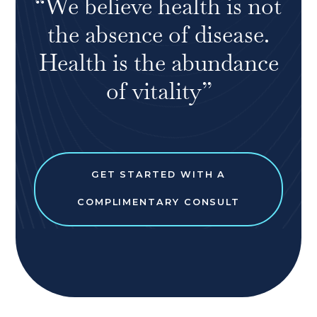
“We believe health is not
the absence of disease.
Health is the abundance
of vitality”
GET STARTED WITH A
COMPLIMENTARY CONSULT