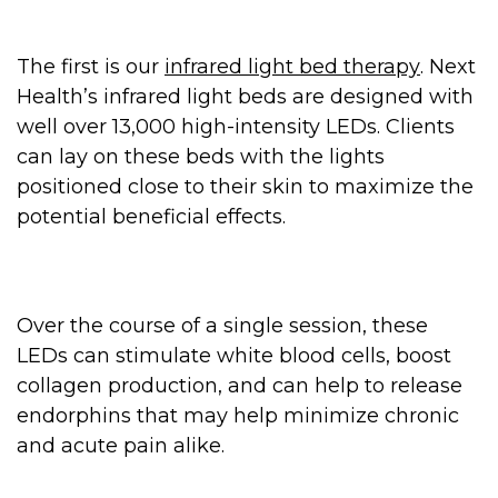
The first is our
infrared light bed therapy
. Next
Health’s infrared light beds are designed with
well over 13,000 high-intensity LEDs. Clients
can lay on these beds with the lights
positioned close to their skin to maximize the
potential beneficial effects.
Over the course of a single session, these
LEDs can stimulate white blood cells, boost
collagen production, and can help to release
endorphins that may help minimize chronic
and acute pain alike.