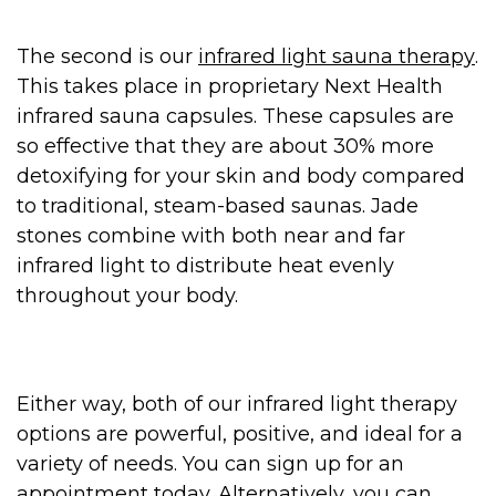
The second is our
infrared light sauna therapy
.
This takes place in proprietary Next Health
infrared sauna capsules. These capsules are
so effective that they are about 30% more
detoxifying for your skin and body compared
to traditional, steam-based saunas. Jade
stones combine with both near and far
infrared light to distribute heat evenly
throughout your body.
Either way, both of our infrared light therapy
options are powerful, positive, and ideal for a
variety of needs. You can sign up for an
appointment today. Alternatively, you can