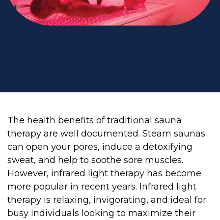
The health benefits of traditional sauna
therapy are well documented. Steam saunas
can open your pores, induce a detoxifying
sweat, and help to soothe sore muscles.
However, infrared light therapy has become
more popular in recent years. Infrared light
therapy is relaxing, invigorating, and ideal for
busy individuals looking to maximize their