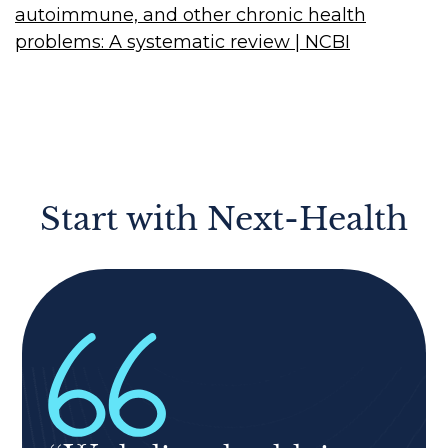
autoimmune, and other chronic health
problems: A systematic review | NCBI
Start with Next-Health