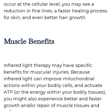
occur at the cellular level, you may see a
reduction in fine lines, a faster healing process
for skin, and even better hair growth.
Muscle Benefits
Infrared light therapy may have specific
benefits for muscular injuries. Because
infrared light can improve mitochondrial
actions within your bodily cells, and activate
ATP (or the energy within your bodily tissues),
you might also experience better and faster
growth and/or repair of muscle tissues and