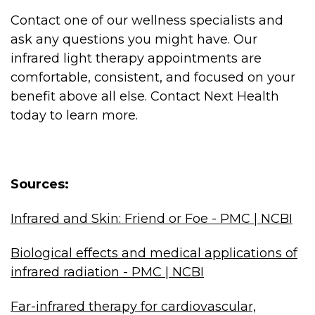
Contact one of our wellness specialists and
ask any questions you might have. Our
infrared light therapy appointments are
comfortable, consistent, and focused on your
benefit above all else. Contact Next Health
today to learn more.
Sources:
Infrared and Skin: Friend or Foe - PMC | NCBI
Biological effects and medical applications of
infrared radiation - PMC | NCBI
Far-infrared therapy for cardiovascular,