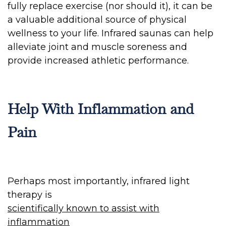
fully replace exercise (nor should it), it can be
a valuable additional source of physical
wellness to your life. Infrared saunas can help
alleviate joint and muscle soreness and
provide increased athletic performance.
Help With Inflammation and
Pain
Perhaps most importantly, infrared light
therapy is
scientifically known to assist with
inflammation