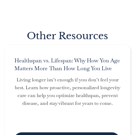
Other Resources
Healthspan vs. Lifespan: Why How You Age
Matters More Than How Long You Live
Living longer isn’t enough if you don’t feel your
best. Learn how proactive, personalized longevity
care can help you optimize healthspan, prevent
disease, and stay vibrant for years to come.