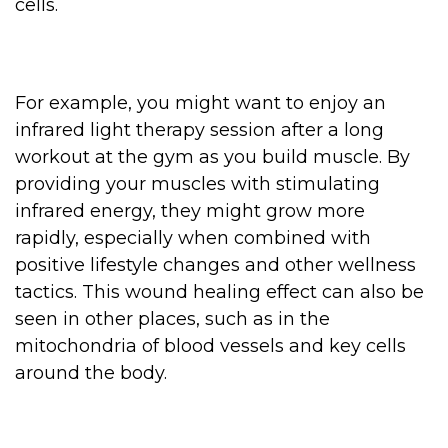
cells.
For example, you might want to enjoy an
infrared light therapy session after a long
workout at the gym as you build muscle. By
providing your muscles with stimulating
infrared energy, they might grow more
rapidly, especially when combined with
positive lifestyle changes and other wellness
tactics. This wound healing effect can also be
seen in other places, such as in the
mitochondria of blood vessels and key cells
around the body.