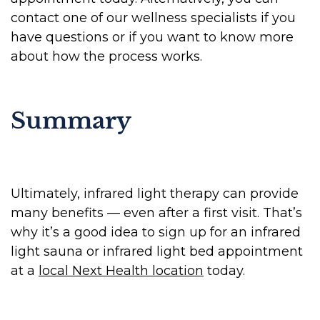
contact one of our wellness specialists if you
have questions or if you want to know more
about how the process works.
Summary
Ultimately, infrared light therapy can provide
many benefits — even after a first visit. That’s
why it’s a good idea to sign up for an infrared
light sauna or infrared light bed appointment
at a
local Next Health location
today.