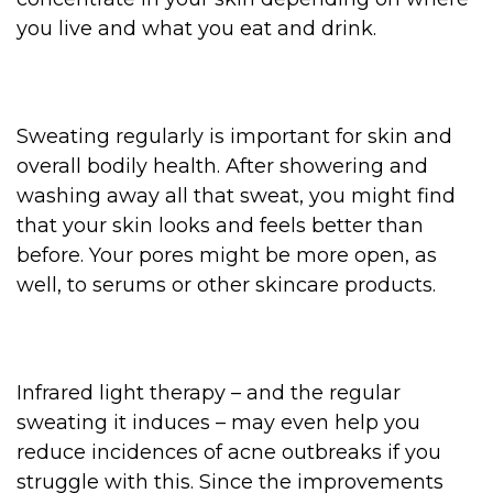
you live and what you eat and drink.
Sweating regularly is important for skin and
overall bodily health. After showering and
washing away all that sweat, you might find
that your skin looks and feels better than
before. Your pores might be more open, as
well, to serums or other skincare products.
Infrared light therapy – and the regular
sweating it induces – may even help you
reduce incidences of acne outbreaks if you
struggle with this. Since the improvements