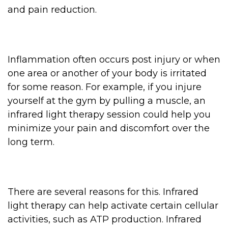
and pain reduction.
Inflammation often occurs post injury or when
one area or another of your body is irritated
for some reason. For example, if you injure
yourself at the gym by pulling a muscle, an
infrared light therapy session could help you
minimize your pain and discomfort over the
long term.
There are several reasons for this. Infrared
light therapy can help activate certain cellular
activities, such as ATP production. Infrared