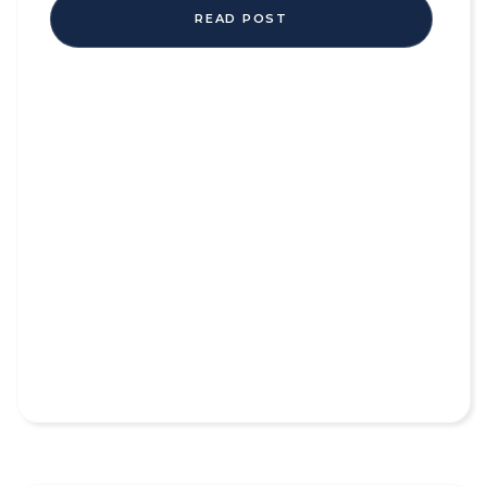
READ POST