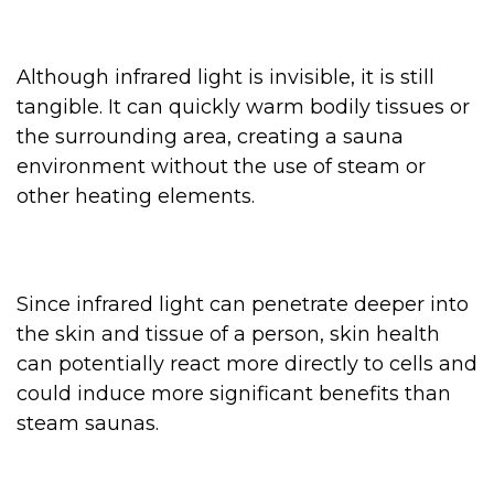
Although infrared light is invisible, it is still
tangible. It can quickly warm bodily tissues or
the surrounding area, creating a sauna
environment without the use of steam or
other heating elements.
Since infrared light can penetrate deeper into
the skin and tissue of a person, skin health
can potentially react more directly to cells and
could induce more significant benefits than
steam saunas.