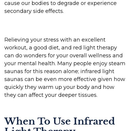
cause our bodies to degrade or experience
secondary side effects.
Relieving your stress with an excellent
workout, a good diet, and red light therapy
can do wonders for your overall wellness and
your mental health. Many people enjoy steam
saunas for this reason alone; infrared light
saunas can be even more effective given how
quickly they warm up your body and how
they can affect your deeper tissues.
When To Use Infrared