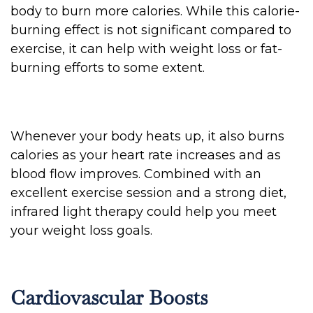
body to burn more calories. While this calorie-
burning effect is not significant compared to
exercise, it can help with weight loss or fat-
burning efforts to some extent.
Whenever your body heats up, it also burns
calories as your heart rate increases and as
blood flow improves. Combined with an
excellent exercise session and a strong diet,
infrared light therapy could help you meet
your weight loss goals.
Cardiovascular Boosts