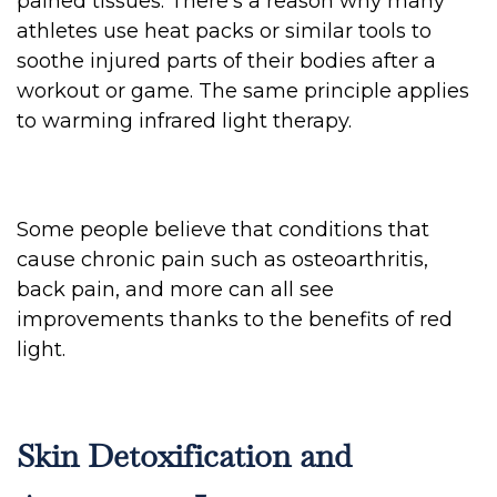
pained tissues. There’s a reason why many
athletes use heat packs or similar tools to
soothe injured parts of their bodies after a
workout or game. The same principle applies
to warming infrared light therapy.
Some people believe that conditions that
cause chronic pain such as osteoarthritis,
back pain, and more can all see
improvements thanks to the benefits of red
light.
Skin Detoxification and