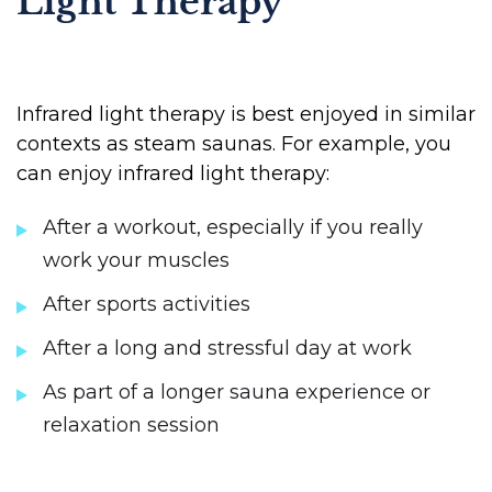
Light Therapy
Infrared light therapy is best enjoyed in similar
contexts as steam saunas. For example, you
can enjoy infrared light therapy:
After a workout, especially if you really
work your muscles
After sports activities
After a long and stressful day at work
As part of a longer sauna experience or
relaxation session