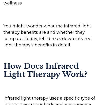
wellness.
You might wonder what the infrared light
therapy benefits are and whether they
compare. Today, let’s break down infrared
light therapy’s benefits in detail.
How Does Infrared
Light Therapy Work?
Infrared light therapy uses a specific type of
light to warm your body and encourage a