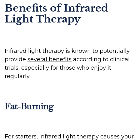
Benefits of Infrared
Light Therapy
Infrared light therapy is known to potentially
provide
several benefits
according to clinical
trials, especially for those who enjoy it
regularly.
Fat-Burning
For starters, infrared light therapy causes your