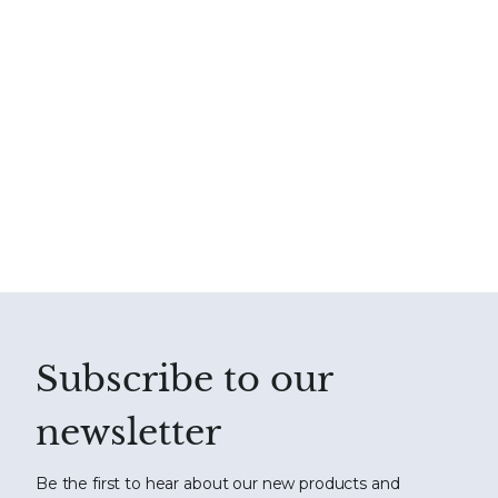
Subscribe to our
newsletter
Be the first to hear about our new products and