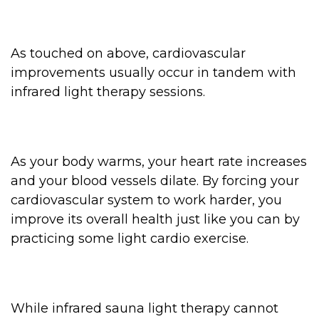
As touched on above, cardiovascular
improvements usually occur in tandem with
infrared light therapy sessions.
As your body warms, your heart rate increases
and your blood vessels dilate. By forcing your
cardiovascular system to work harder, you
improve its overall health just like you can by
practicing some light cardio exercise.
While infrared sauna light therapy cannot