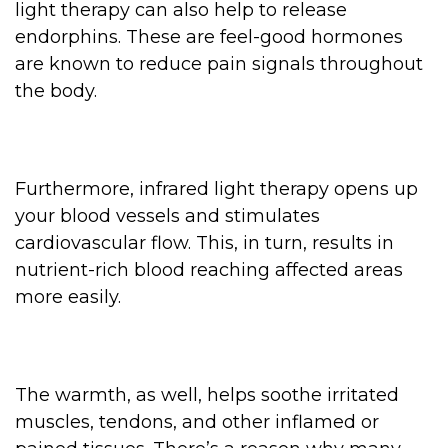
light therapy can also help to release
endorphins. These are feel-good hormones
are known to reduce pain signals throughout
the body.
Furthermore, infrared light therapy opens up
your blood vessels and stimulates
cardiovascular flow. This, in turn, results in
nutrient-rich blood reaching affected areas
more easily.
The warmth, as well, helps soothe irritated
muscles, tendons, and other inflamed or