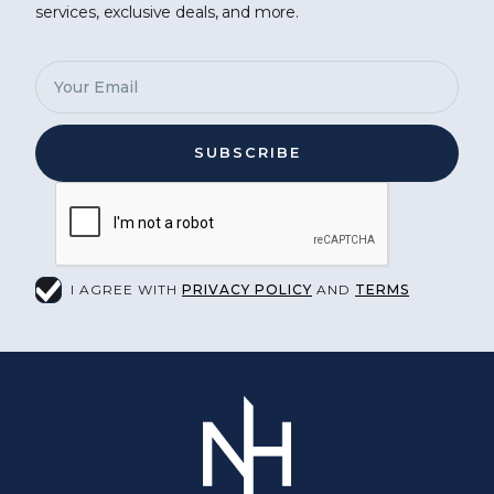
services, exclusive deals, and more.
I AGREE WITH
PRIVACY POLICY
AND
TERMS