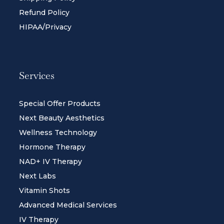
Refund Policy
HIPAA/Privacy
Services
Special Offer Products
Next Beauty Aesthetics
Wellness Technology
Hormone Therapy
NAD+ IV Therapy
Next Labs
Vitamin Shots
Advanced Medical Services
IV Therapy