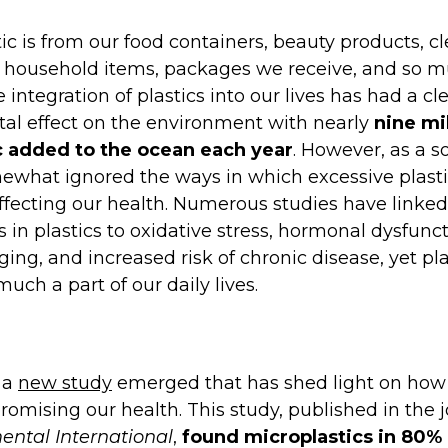
tic is from our food containers, beauty products, c
, household items, packages we receive, and so 
 integration of plastics into our lives has had a cl
al effect on the environment with nearly
nine mi
ic added to the ocean each year
. However, as a s
what ignored the ways in which excessive plasti
affecting our health. Numerous studies have linked
 in plastics to oxidative stress, hormonal dysfunct
ing, and increased risk of chronic disease, yet pla
 much a part of our daily lives.
 a
new study
emerged that has shed light on how 
omising our health. This study, published in the 
ental International
,
found microplastics in 80% 