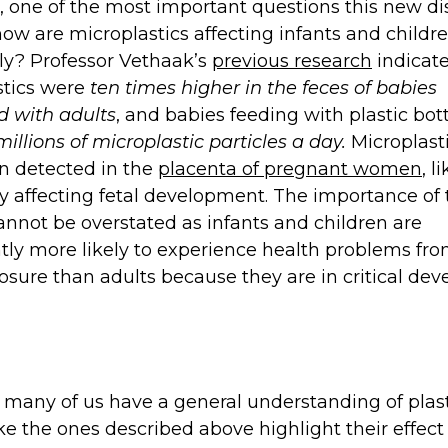
 one of the most important questions this new di
how are microplastics affecting infants and childr
lly? Professor Vethaak’s
previous research
indicate
stics were
ten times higher in the feces of babies
 with adults
, and babies feeding with plastic bot
illions of microplastic particles a day.
Microplast
n detected in the
placenta of pregnant women
, l
y affecting fetal development. The importance of
annot be overstated as infants and children are
ntly more likely to experience health problems fr
osure than adults because they are in critical de
many of us have a general understanding of plas
ike the ones described above highlight their effect