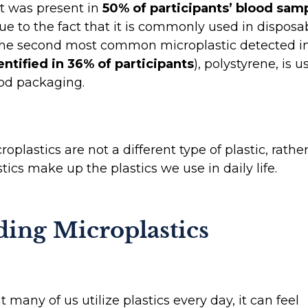
it was present in
50% of participants’ blood sam
 due to the fact that it is commonly used in dispos
 The second most common microplastic detected i
entified in 36% of participants
), polystyrene, is u
ood packaging.
oplastics are not a different type of plastic, rathe
tics make up the plastics we use in daily life.
ding Microplastics
t many of us utilize plastics every day, it can feel