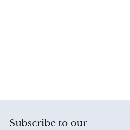
Subscribe to our