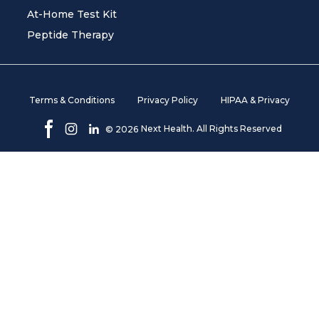
At-Home Test Kit
Peptide Therapy
Terms & Conditions
Privacy Policy
HIPAA & Privacy
Next Health. All Rights Reserved
©
2026