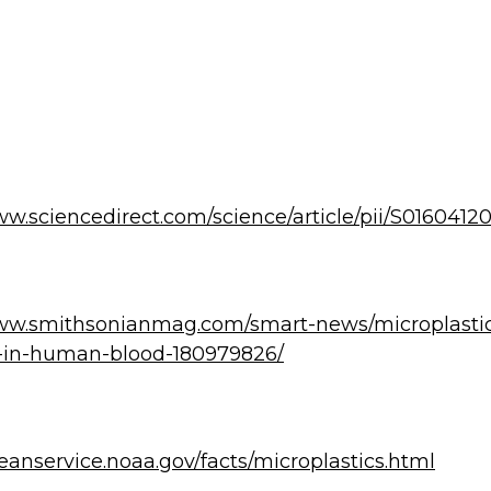
ww.sciencedirect.com/science/article/pii/S016041
www.smithsonianmag.com/smart-news/microplasti
-in-human-blood-180979826/
ceanservice.noaa.gov/facts/microplastics.html