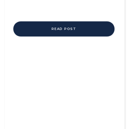
READ POST