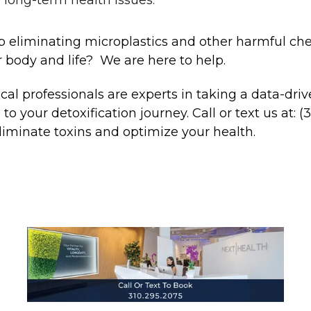
 eliminating microplastics and other harmful ch
 body and life? We are here to help.
al professionals are experts in taking a data-dri
o your detoxification journey. Call or text us at: (
liminate toxins and optimize your health.