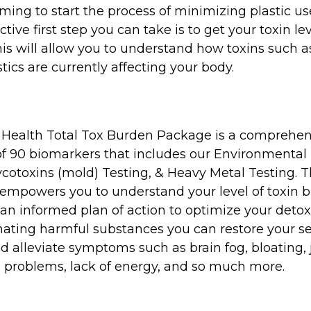
ing to start the process of minimizing plastic us
tive first step you can take is to get your toxin le
his will allow you to understand how toxins such a
tics are currently affecting your body.
 Health Total Tox Burden Package is a comprehen
of 90 biomarkers that includes our Environmental
cotoxins (mold) Testing, & Heavy Metal Testing. T
empowers you to understand your level of toxin 
an informed plan of action to optimize your detoxi
ating harmful substances you can restore your se
d alleviate symptoms such as brain fog, bloating, 
n problems, lack of energy, and so much more.