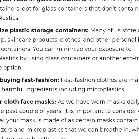
tainers, opt for glass containers that don’t contain
lastics.
ze plastic storage containers:
Many of us store 
, skincare products, clothes, and other personal 
c containers. You can minimize your exposure to
lastics by using glass containers or another eco-f
e option.
buying fast-fashion:
Fast-fashion clothes are m
f harmful ingredients including microplastics.
r cloth face masks:
As we have worn masks dail
he past couple of years, it is important to consider
al your mask is made of as certain masks contain
cizers and microplastics that we can breathe in, w
o long-term health issues.