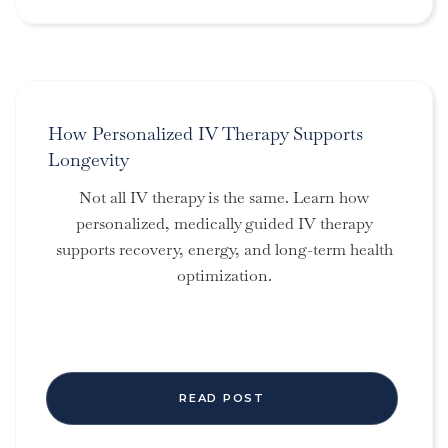
How Personalized IV Therapy Supports
Longevity
Not all IV therapy is the same. Learn how
personalized, medically guided IV therapy
supports recovery, energy, and long-term health
optimization.
READ POST