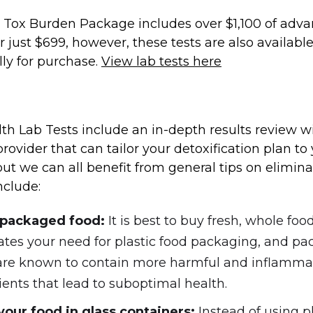
 Tox Burden Package includes over $1,100 of adv
or just $699, however, these tests are also availabl
lly for purchase.
View lab tests here
th Lab Tests include an in-depth results review w
rovider that can tailor your detoxification plan to
, but we can all benefit from general tips on elimin
nclude:
 packaged food:
It is best to buy fresh, whole food
ates your need for plastic food packaging, and p
are known to contain more harmful and inflamma
ients that lead to suboptimal health.
your food in glass containers:
Instead of using pl