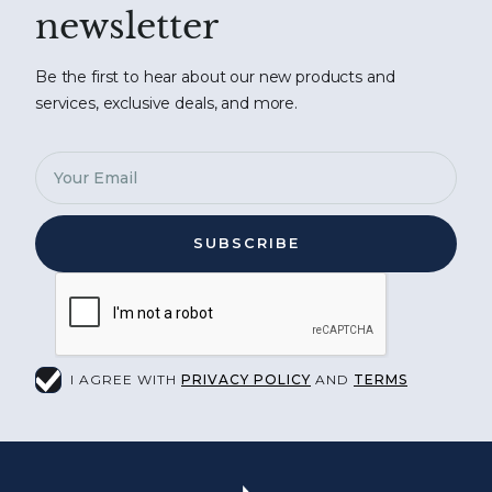
newsletter
Be the first to hear about our new products and
services, exclusive deals, and more.
I AGREE WITH
PRIVACY POLICY
AND
TERMS