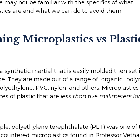
e may not be familiar with the specifics of what
tics are and what we can do to avoid them:
ing Microplastics vs Plasti
s a synthetic martial that is easily molded then set 
pe. They are made out of a range of “organic” pol
olyethylene, PVC, nylon, and others. Microplastics 
ces of plastic that are
less than five millimeters lo
le, polyethylene terephthalate (PET) was one of
countered microplastics found in Professor Vetha