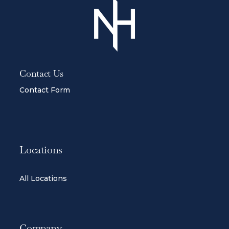
Contact Us
Contact Form
Locations
All Locations
Company