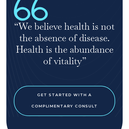
“We believe health is not
the absence of disease.
Health is the abundance
of vitality”
GET STARTED WITH A
COMPLIMENTARY CONSULT