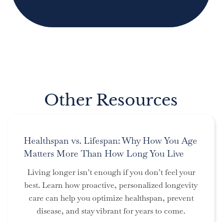
Other Resources
Healthspan vs. Lifespan: Why How You Age
Matters More Than How Long You Live
Living longer isn’t enough if you don’t feel your
best. Learn how proactive, personalized longevity
care can help you optimize healthspan, prevent
disease, and stay vibrant for years to come.