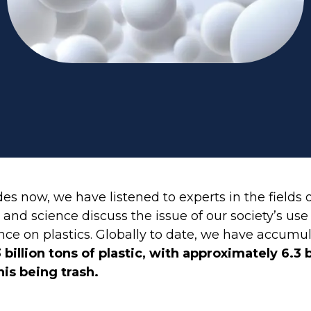
es now, we have listened to experts in the fields 
and science discuss the issue of our society’s use
e on plastics. Globally to date, we have accumu
 billion tons of plastic, with approximately 6.3 b
his being trash.