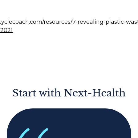
ecyclecoach.com/resources/7-revealing-plastic-was
-2021
Start with Next-Health