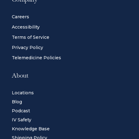
Careers
Accessibility
Terms of Service
Privacy Policy
Telemedicine Policies
About
Locations
Blog
Podcast
IV Safety
Knowledge Base
Shipping Policy