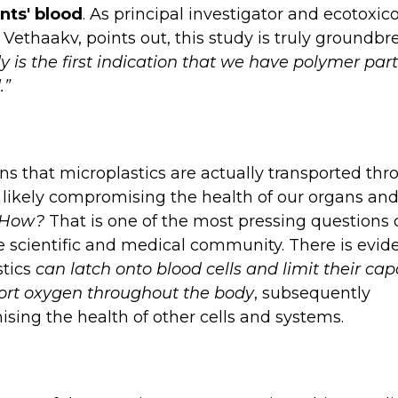
nts' blood
. As principal investigator and ecotoxico
 Vethaakv, points out, this study is truly groundbr
y is the first indication that we have polymer part
.”
s that microplastics are actually transported th
 likely compromising the health of our organs and
How?
That is one of the most pressing questions 
e scientific and medical community. There is evid
stics
can latch onto blood cells and limit their capa
port oxygen throughout the body
, subsequently
ing the health of other cells and systems.