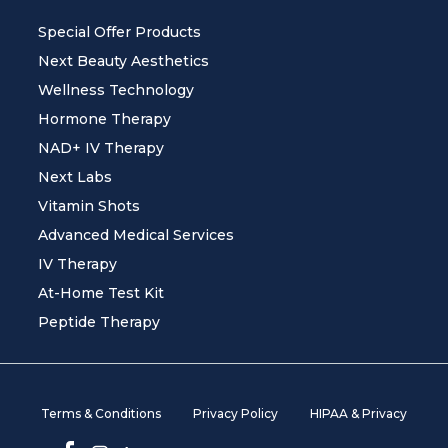
Special Offer Products
Next Beauty Aesthetics
Wellness Technology
Hormone Therapy
NAD+ IV Therapy
Next Labs
Vitamin Shots
Advanced Medical Services
IV Therapy
At-Home Test Kit
Peptide Therapy
Terms & Conditions
Privacy Policy
HIPAA & Privacy