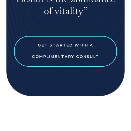
of vitality”
GET STARTED WITH A
COMPLIMENTARY CONSULT