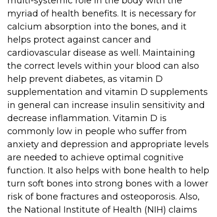
multi-systemic role in the body with the
myriad of health benefits. It is necessary for
calcium absorption into the bones, and it
helps protect against cancer and
cardiovascular disease as well. Maintaining
the correct levels within your blood can also
help prevent diabetes, as vitamin D
supplementation and vitamin D supplements
in general can increase insulin sensitivity and
decrease inflammation. Vitamin D is
commonly low in people who suffer from
anxiety and depression and appropriate levels
are needed to achieve optimal cognitive
function. It also helps with bone health to help
turn soft bones into strong bones with a lower
risk of bone fractures and osteoporosis. Also,
the National Institute of Health (NIH) claims