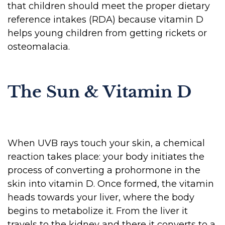
that children should meet the proper dietary
reference intakes (RDA) because vitamin D
helps young children from getting rickets or
osteomalacia.
The Sun & Vitamin D
When UVB rays touch your skin, a chemical
reaction takes place: your body initiates the
process of converting a prohormone in the
skin into vitamin D. Once formed, the vitamin
heads towards your liver, where the body
begins to metabolize it. From the liver it
travels to the kidney and there it converts to a