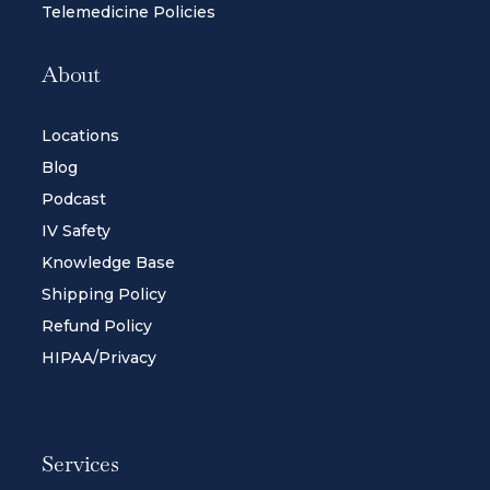
Telemedicine Policies
About
Locations
Blog
Podcast
IV Safety
Knowledge Base
Shipping Policy
Refund Policy
HIPAA/Privacy
Services