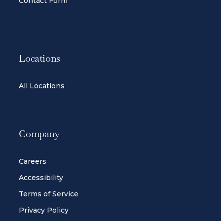
Contact Form
Locations
All Locations
Company
Careers
Accessibility
Terms of Service
Privacy Policy