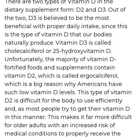
There are two types of Vitamin D in the
dietary supplement form: D2 and D3. Out of
the two, D3 is believed to be the most
beneficial with proper daily intake, since this
is the type of vitamin D that our bodies
naturally produce. Vitamin D3 is called
cholecalciferol or 25-hydroxyvitamin D.
Unfortunately, the majority of vitamin D-
fortified foods and supplements contain
vitamin D2, which is called ergocalciferol,
which is a big reason why Americans have
such low vitamin D levels. This type of vitamin
D2 is difficult for the body to use efficiently
and, as most people try to get their vitamin D
in this manner. This makes it far more difficult
for older adults with an increased risk of
medical conditions to properly receive the