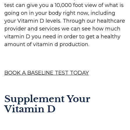
test can give you a 10,000 foot view of what is
going on in your body right now, including
your Vitamin D levels. Through our healthcare
provider and services we can see how much
vitamin D you need in order to get a healthy
amount of vitamin d production.
BOOK A BASELINE TEST TODAY
Supplement Your
Vitamin D