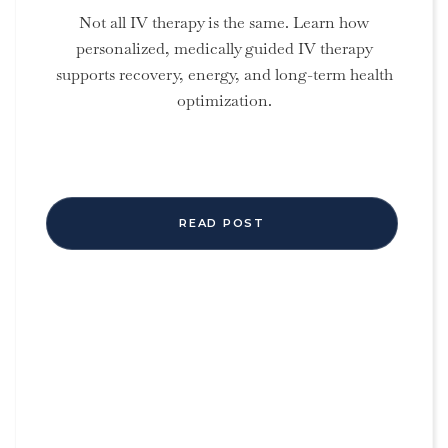
Not all IV therapy is the same. Learn how
personalized, medically guided IV therapy
supports recovery, energy, and long-term health
optimization.
READ POST