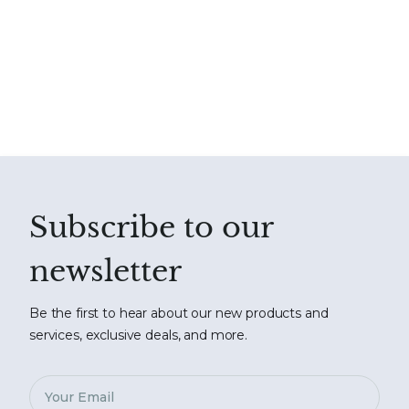
Subscribe to our
newsletter
Be the first to hear about our new products and
services, exclusive deals, and more.