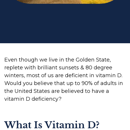
Even though we live in the Golden State,
replete with brilliant sunsets & 80 degree
winters, most of us are deficient in vitamin D.
Would you believe that up to 90% of adults in
the United States are believed to have a
vitamin D deficiency?
What Is Vitamin D?