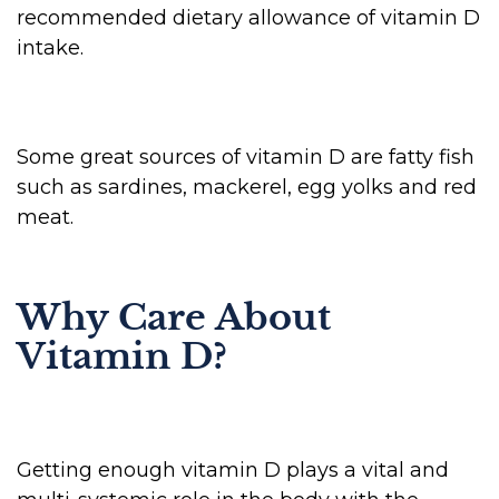
recommended dietary allowance of vitamin D
intake.
Some great sources of vitamin D are fatty fish
such as sardines, mackerel, egg yolks and red
meat.
Why Care About
Vitamin D?
Getting enough vitamin D plays a vital and