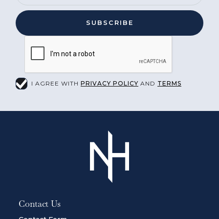
I AGREE WITH
PRIVACY POLICY
AND
TERMS
Contact Us