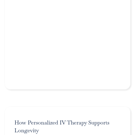
How Personalized IV Therapy Supports
Longevity