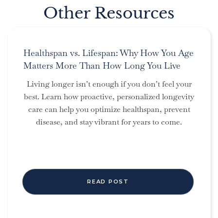
Other Resources
Healthspan vs. Lifespan: Why How You Age
Matters More Than How Long You Live
Living longer isn’t enough if you don’t feel your
best. Learn how proactive, personalized longevity
care can help you optimize healthspan, prevent
disease, and stay vibrant for years to come.
READ POST