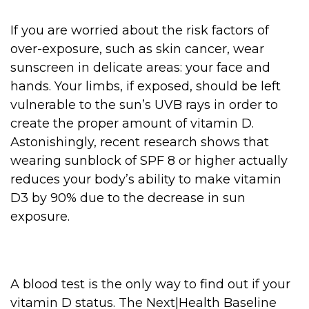
If you are worried about the risk factors of
over-exposure, such as skin cancer, wear
sunscreen in delicate areas: your face and
hands. Your limbs, if exposed, should be left
vulnerable to the sun’s UVB rays in order to
create the proper amount of vitamin D.
Astonishingly, recent research shows that
wearing sunblock of SPF 8 or higher actually
reduces your body’s ability to make vitamin
D3 by 90% due to the decrease in sun
exposure.
A blood test is the only way to find out if your
vitamin D status. The Next|Health Baseline