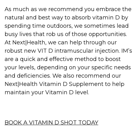
As much as we recommend you embrace the
natural and best way to absorb vitamin D by
spending time outdoors, we sometimes lead
busy lives that rob us of those opportunities.
At Next|Health, we can help through our
robust new VIT D intramuscular injection. IM’s
are a quick and effective method to boost
your levels, depending on your specific needs
and deficiencies. We also recommend our
Next|Health Vitamin D Supplement to help
maintain your Vitamin D level.
BOOK A VITAMIN D SHOT TODAY