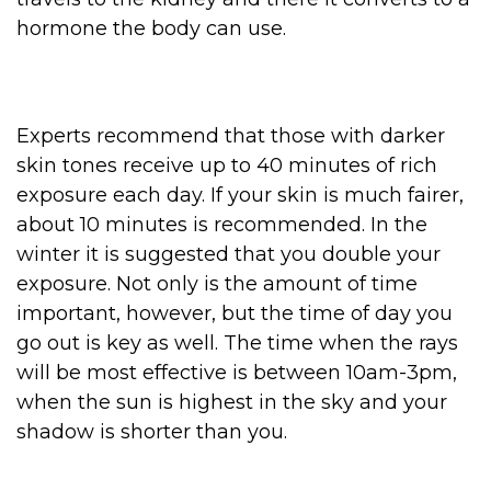
hormone the body can use.
Experts recommend that those with darker
skin tones receive up to 40 minutes of rich
exposure each day. If your skin is much fairer,
about 10 minutes is recommended. In the
winter it is suggested that you double your
exposure. Not only is the amount of time
important, however, but the time of day you
go out is key as well. The time when the rays
will be most effective is between 10am-3pm,
when the sun is highest in the sky and your
shadow is shorter than you.