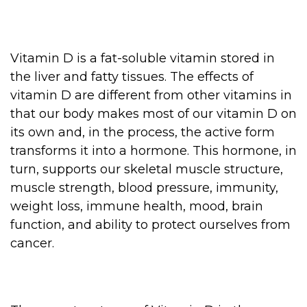
Vitamin D is a fat-soluble vitamin stored in
the liver and fatty tissues. The effects of
vitamin D are different from other vitamins in
that our body makes most of our vitamin D on
its own and, in the process, the active form
transforms it into a hormone. This hormone, in
turn, supports our skeletal muscle structure,
muscle strength, blood pressure, immunity,
weight loss, immune health, mood, brain
function, and ability to protect ourselves from
cancer.