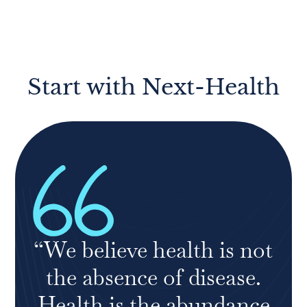
Start with Next-Health
“We believe health is not
the absence of disease.
Health is the abundance