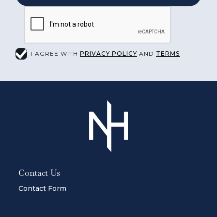
I AGREE WITH
PRIVACY POLICY
AND
TERMS
Contact Us
Contact Form