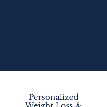
Personalized
Weight Loss &