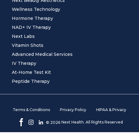
Next Beauty Aesthetics
Wellness Technology
Hormone Therapy
NAD+ IV Therapy
Next Labs
Vitamin Shots
Advanced Medical Services
IV Therapy
At-Home Test Kit
Peptide Therapy
Terms & Conditions
Privacy Policy
HIPAA & Privacy
Next Health. All Rights Reserved
©
2026