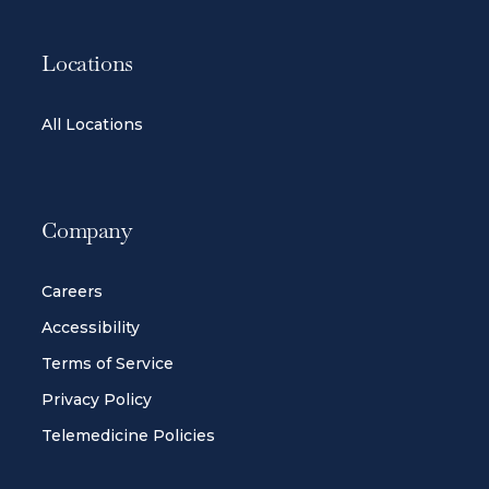
Locations
All Locations
Company
Careers
Accessibility
Terms of Service
Privacy Policy
Telemedicine Policies