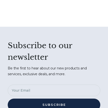
Subscribe to our
newsletter
Be the first to hear about our new products and
services, exclusive deals, and more.