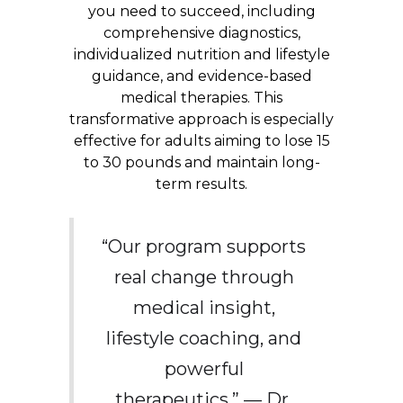
you need to succeed, including
comprehensive diagnostics,
individualized nutrition and lifestyle
guidance, and evidence-based
medical therapies. This
transformative approach is especially
effective for adults aiming to lose 15
to 30 pounds and maintain long-
term results.
“Our program supports
real change through
medical insight,
lifestyle coaching, and
powerful
therapeutics.” — Dr.