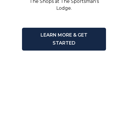
The Shops at The Sportsman’s
Lodge.
LEARN MORE & GET
STARTED