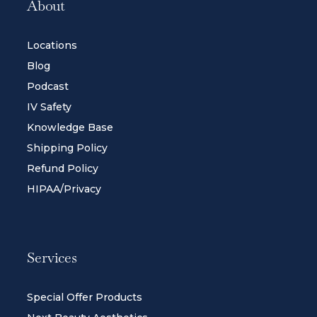
About
Locations
Blog
Podcast
IV Safety
Knowledge Base
Shipping Policy
Refund Policy
HIPAA/Privacy
Services
Special Offer Products