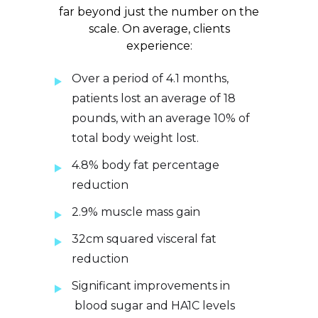
far beyond just the number on the
scale. On average, clients
experience:
Over a period of 4.1 months,
patients lost an average of 18
pounds, with an average 10% of
total body weight lost.
4.8% body fat percentage
reduction
2.9% muscle mass gain
32cm squared visceral fat
reduction
Significant improvements in
blood sugar and HA1C levels