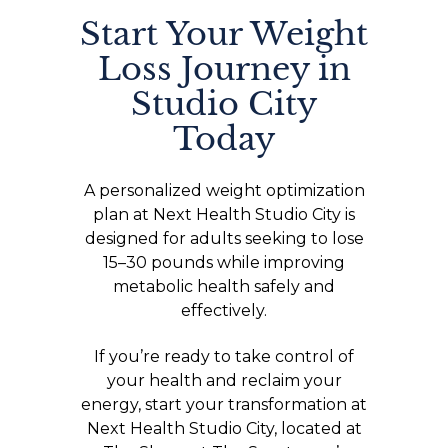
Start Your Weight
Loss Journey in
Studio City
Today
A personalized weight optimization
plan at Next Health Studio City is
designed for adults seeking to lose
15–30 pounds while improving
metabolic health safely and
effectively.
If you’re ready to take control of
your health and reclaim your
energy, start your transformation at
Next Health Studio City, located at