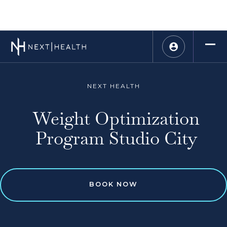
NEXT HEALTH
Weight Optimization
Program Studio City
BOOK NOW