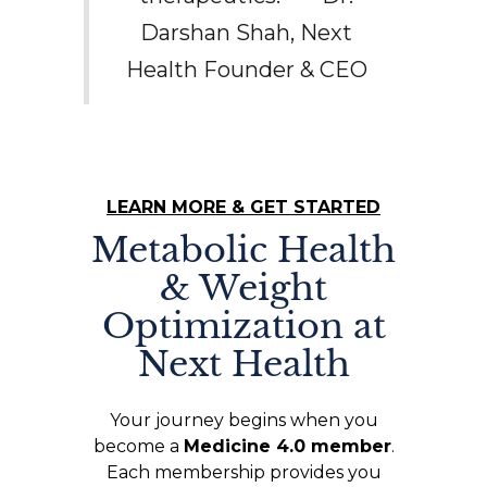
Darshan Shah, Next
Health Founder & CEO
LEARN MORE & GET STARTED
Metabolic Health
& Weight
Optimization at
Next Health
Your journey begins when you
become a
Medicine 4.0 member
.
Each membership provides you