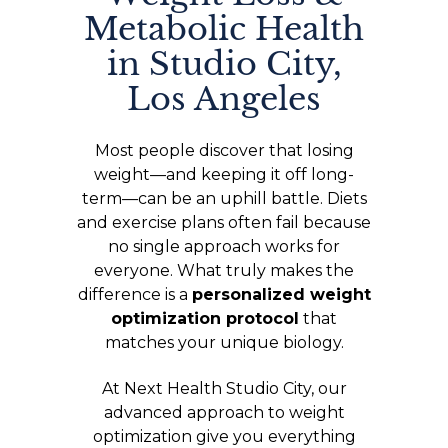
Metabolic Health
in Studio City,
Los Angeles
Most people discover that losing
weight—and keeping it off long-
term—can be an uphill battle. Diets
and exercise plans often fail because
no single approach works for
everyone. What truly makes the
difference is a
personalized weight
optimization protocol
that
matches your unique biology.
At Next Health Studio City, our
advanced approach to weight
optimization give you everything