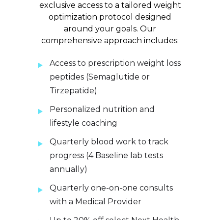
exclusive access to a tailored weight
optimization protocol designed
around your goals. Our
comprehensive approach includes:
Access to prescription weight loss
peptides (Semaglutide or
Tirzepatide)
Personalized nutrition and
lifestyle coaching
Quarterly blood work to track
progress (4 Baseline lab tests
annually)
Quarterly one-on-one consults
with a Medical Provider