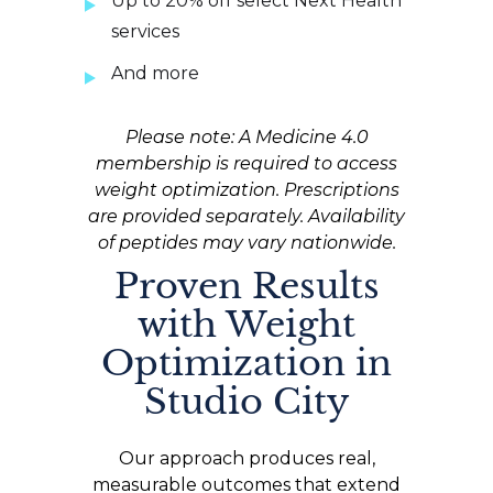
Up to 20% off select Next Health
services
And more
Please note: A Medicine 4.0
membership is required to access
weight optimization. Prescriptions
are provided separately. Availability
of peptides may vary nationwide.
Proven Results
with Weight
Optimization in
Studio City
Our approach produces real,
measurable outcomes that extend