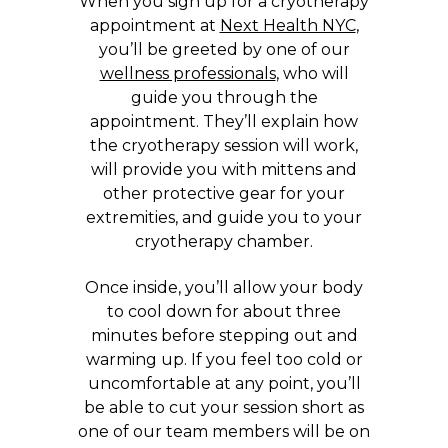
When you sign up for a cryotherapy
appointment at
Next Health NYC
,
you’ll be greeted by one of our
wellness professionals
, who will
guide you through the
appointment. They’ll explain how
the cryotherapy session will work,
will provide you with mittens and
other protective gear for your
extremities, and guide you to your
cryotherapy chamber.
Once inside, you’ll allow your body
to cool down for about three
minutes before stepping out and
warming up. If you feel too cold or
uncomfortable at any point, you’ll
be able to cut your session short as
one of our team members will be on