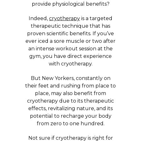
provide physiological benefits?
Indeed,
cryotherapy
is a targeted
therapeutic technique that has
proven scientific benefits. If you’ve
ever iced a sore muscle or two after
an intense workout session at the
gym, you have direct experience
with cryotherapy.
But New Yorkers, constantly on
their feet and rushing from place to
place, may also benefit from
cryotherapy due to its therapeutic
effects, revitalizing nature, and its
potential to recharge your body
from zero to one hundred.
Not sure if cryotherapy is right for