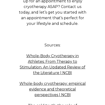
up for an appointment to enjoy
cryotherapy ASAP? Contact us
today, and let’s get you started with
an appointment that’s perfect for
your lifestyle and schedule.
Sources:
Whole-Body Cryotherapy in
Athletes: From Therapy to
Stimulation. An Updated Review of
the Literature | NCBI
Whole-body cryotherapy: empirical
evidence and theoretical
perspectives | NCBI