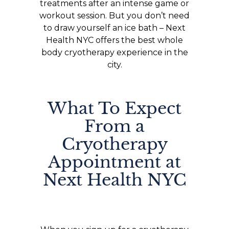
treatments after an intense game or
workout session. But you don’t need
to draw yourself an ice bath – Next
Health NYC offers the best whole
body cryotherapy experience in the
city.
What To Expect
From a
Cryotherapy
Appointment at
Next Health NYC