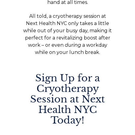
hand at all times.
All told, a cryotherapy session at
Next Health NYC only takes a little
while out of your busy day, making it
perfect for a revitalizing boost after
work – or even
during
a workday
while on your lunch break.
Sign Up for a
Cryotherapy
Session at Next
Health NYC
Today!