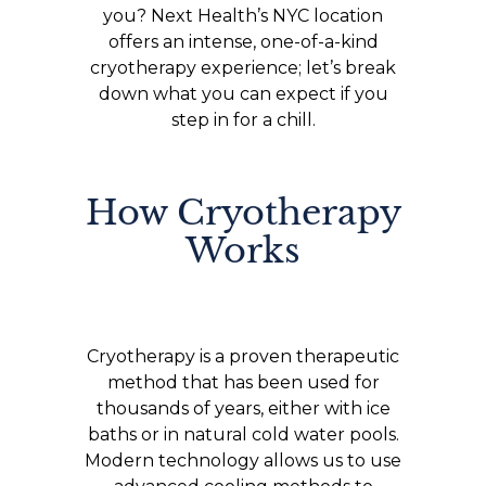
you? Next Health’s NYC location
offers an intense, one-of-a-kind
cryotherapy experience; let’s break
down what you can expect if you
step in for a chill.
How Cryotherapy
Works
Cryotherapy is a proven therapeutic
method that has been used for
thousands of years, either with ice
baths or in natural cold water pools.
Modern technology allows us to use