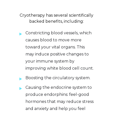
Cryotherapy has several scientifically
backed benefits, including:
Constricting blood vessels, which
causes blood to move more
toward your vital organs. This
may induce positive changes to
your immune system by
improving white blood cell count.
Boosting the circulatory system.
Causing the endocrine system to
produce endorphins: feel-good
hormones that may reduce stress
and anxiety and help you feel