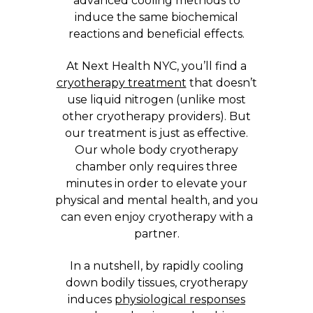
advanced cooling methods to
induce the same biochemical
reactions and beneficial effects.
At Next Health NYC, you’ll find a
cryotherapy treatment
that doesn’t
use liquid nitrogen (unlike most
other cryotherapy providers). But
our treatment is just as effective.
Our whole body cryotherapy
chamber only requires three
minutes in order to elevate your
physical and mental health, and you
can even enjoy cryotherapy with a
partner.
In a nutshell, by rapidly cooling
down bodily tissues, cryotherapy
induces
physiological responses