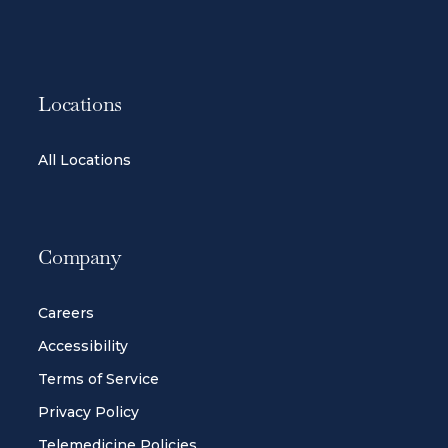
Locations
All Locations
Company
Careers
Accessibility
Terms of Service
Privacy Policy
Telemedicine Policies