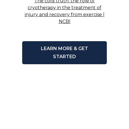
The cold truth: the role of
cryotherapy in the treatment of
injury and recovery from exercise |
NCBI
LEARN MORE & GET
STARTED