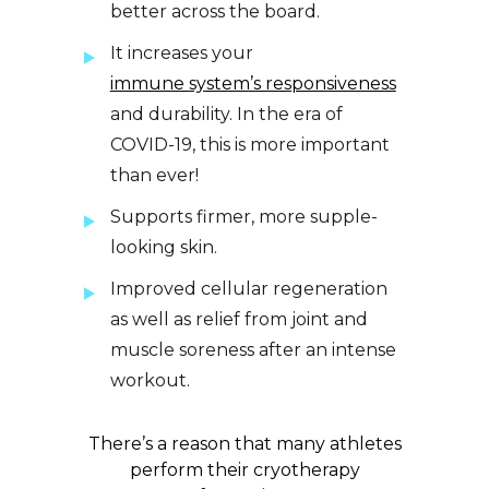
better across the board.
It increases your
immune system’s responsiveness
and durability. In the era of
COVID-19, this is more important
than ever!
Supports firmer, more supple-
looking skin.
Improved cellular regeneration
as well as relief from joint and
muscle soreness after an intense
workout.
There’s a reason that many athletes
perform their cryotherapy