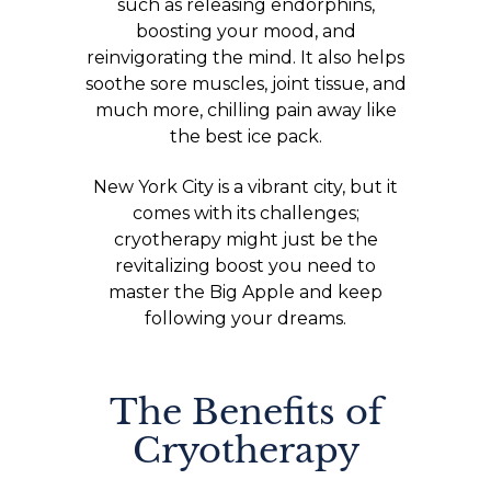
such as releasing endorphins,
boosting your mood, and
reinvigorating the mind. It also helps
soothe sore muscles, joint tissue, and
much more, chilling pain away like
the best ice pack.
New York City is a vibrant city, but it
comes with its challenges;
cryotherapy might just be the
revitalizing boost you need to
master the Big Apple and keep
following your dreams.
The Benefits of
Cryotherapy