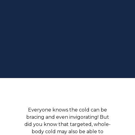
Everyone knows the cold can be
bracing and even invigorating! But
did you know that targeted, whole-
body cold may also be able to