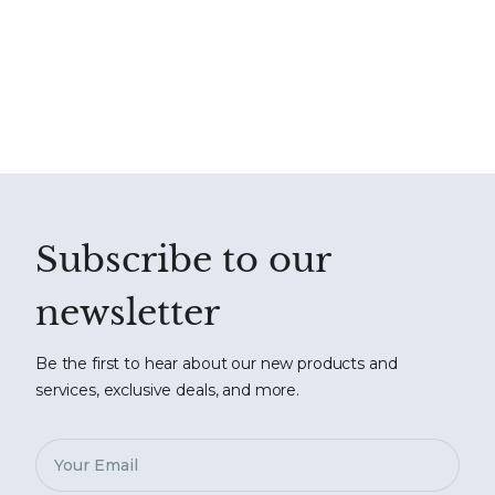
Subscribe to our
newsletter
Be the first to hear about our new products and
services, exclusive deals, and more.