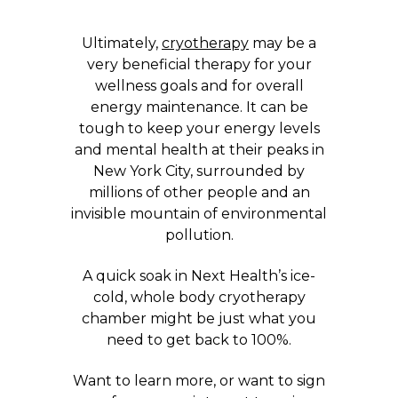
Ultimately,
cryotherapy
may be a
very beneficial therapy for your
wellness goals and for overall
energy maintenance. It can be
tough to keep your energy levels
and mental health at their peaks in
New York City, surrounded by
millions of other people and an
invisible mountain of environmental
pollution.
A quick soak in Next Health’s ice-
cold, whole body cryotherapy
chamber might be just what you
need to get back to 100%.
Want to learn more, or want to sign