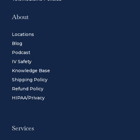
About
Locations
Blog
Podcast
IV Safety
Knowledge Base
Shipping Policy
Refund Policy
HIPAA/Privacy
Services