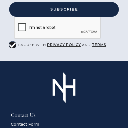
I AGREE WITH
PRIVACY POLICY
AND
TERMS
Contact Us
Contact Form