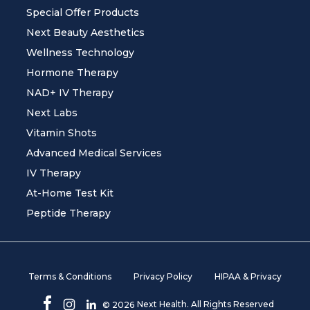
Special Offer Products
Next Beauty Aesthetics
Wellness Technology
Hormone Therapy
NAD+ IV Therapy
Next Labs
Vitamin Shots
Advanced Medical Services
IV Therapy
At-Home Test Kit
Peptide Therapy
Terms & Conditions
Privacy Policy
HIPAA & Privacy
Next Health. All Rights Reserved
©
2026