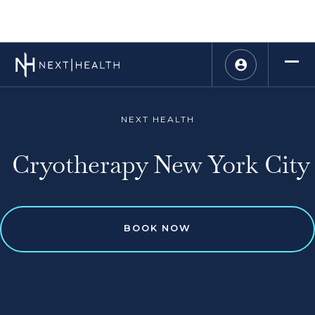
NEXT HEALTH
Cryotherapy New York City
BOOK NOW