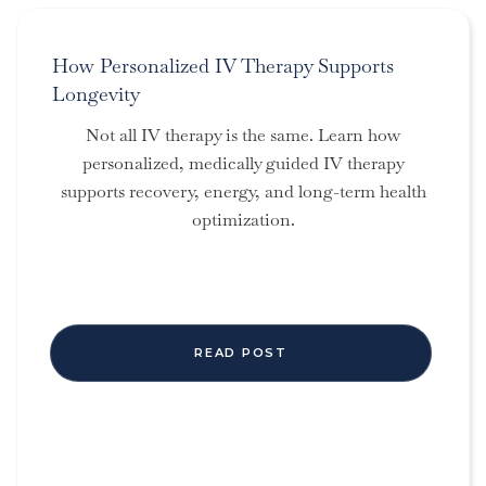
How Personalized IV Therapy Supports
Longevity
Not all IV therapy is the same. Learn how
personalized, medically guided IV therapy
supports recovery, energy, and long-term health
optimization.
READ POST