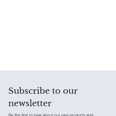
Subscribe to our
newsletter
Be the first to hear about our new products and