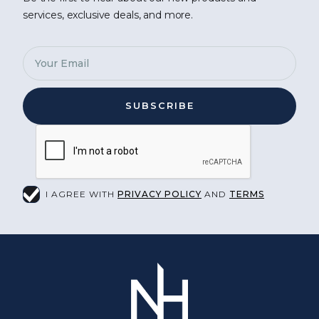
services, exclusive deals, and more.
I AGREE WITH
PRIVACY POLICY
AND
TERMS