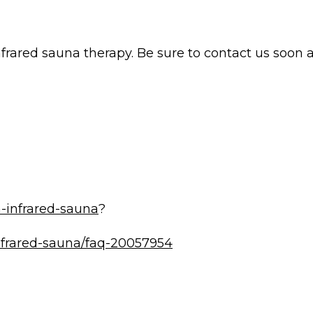
nfrared sauna therapy. Be sure to contact us soon
-infrared-sauna
?
infrared-sauna/faq-20057954