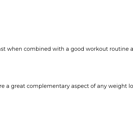
least when combined with a good workout routine a
’re a great complementary aspect of any weight l