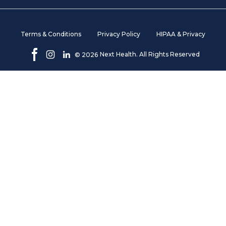
Terms & Conditions
Privacy Policy
HIPAA & Privacy
Next Health. All Rights Reserved
©
2026