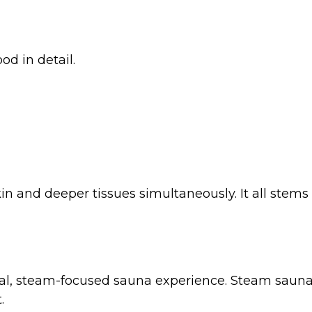
d in detail.
n and deeper tissues simultaneously. It all stems f
al, steam-focused sauna experience. Steam saunas
.