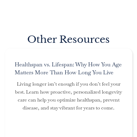
Other Resources
Healthspan vs. Lifespan: Why How You Age
Matters More Than How Long You Live
Living longer isn’t enough if you don’t feel your
best. Learn how proactive, personalized longevity
care can help you optimize healthspan, prevent
disease, and stay vibrant for years to come.