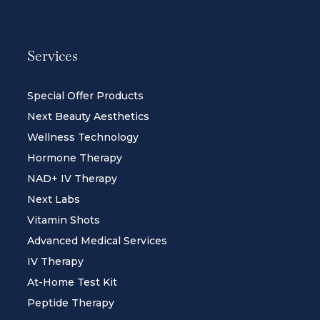
Services
Special Offer Products
Next Beauty Aesthetics
Wellness Technology
Hormone Therapy
NAD+ IV Therapy
Next Labs
Vitamin Shots
Advanced Medical Services
IV Therapy
At-Home Test Kit
Peptide Therapy