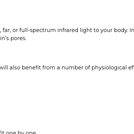
r, far, or full-spectrum infrared light to your body
n’s pores.
 will also benefit from a number of physiological 
it one by one.