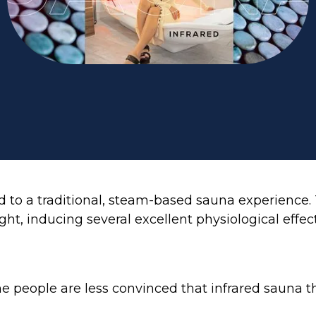
 to a traditional, steam-based sauna experience. T
t, inducing several excellent physiological effects
 people are less convinced that infrared sauna th