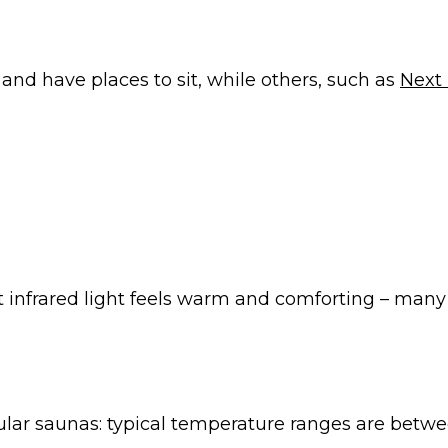
 and have places to sit, while others, such as
Next 
 infrared light feels warm and comforting – many peo
ular saunas: typical temperature ranges are betwe