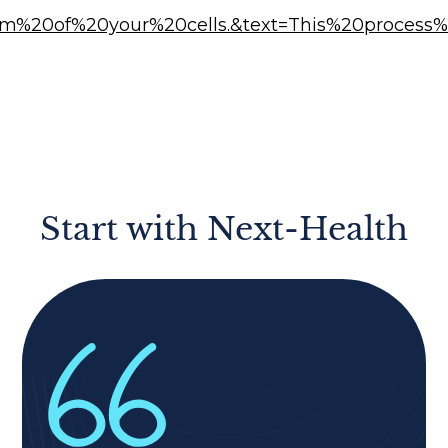
asm%20of%20your%20cells.&text=This%20process
Start with Next-Health