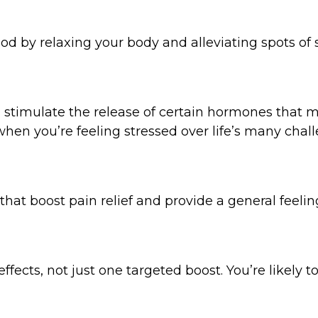
 by relaxing your body and alleviating spots of si
an stimulate the release of certain hormones that 
when you’re feeling stressed over life’s many chal
hat boost pain relief and provide a general feeling
fects, not just one targeted boost. You’re likely to