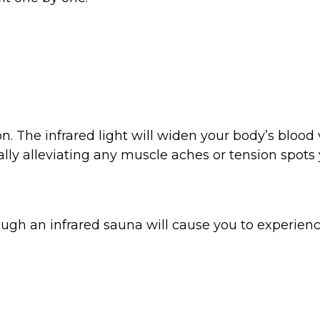
n. The infrared light will widen your body’s blood 
lly alleviating any muscle aches or tension spots 
ugh an infrared sauna will cause you to experience a