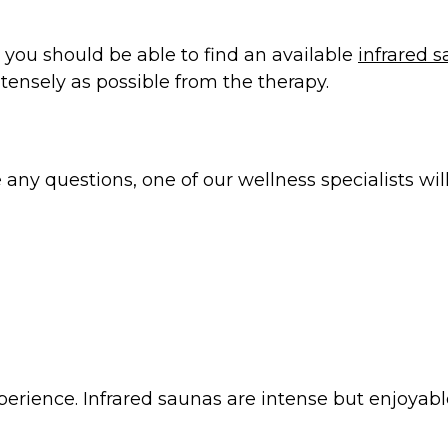
o you should be able to find an available
infrared 
ntensely as possible from the therapy.
 questions, one of our wellness specialists will 
xperience. Infrared saunas are intense but enjoyabl