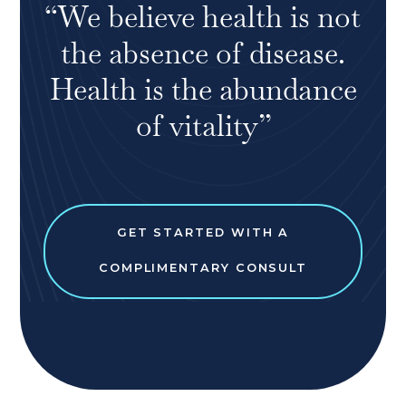
“We believe health is not
the absence of disease.
Health is the abundance
of vitality”
GET STARTED WITH A
COMPLIMENTARY CONSULT