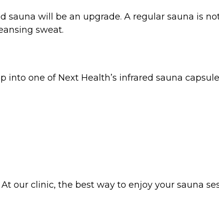
d sauna will be an upgrade. A regular sauna is not
leansing sweat.
into one of Next Health’s infrared sauna capsules 
th. At our clinic, the best way to enjoy your sauna