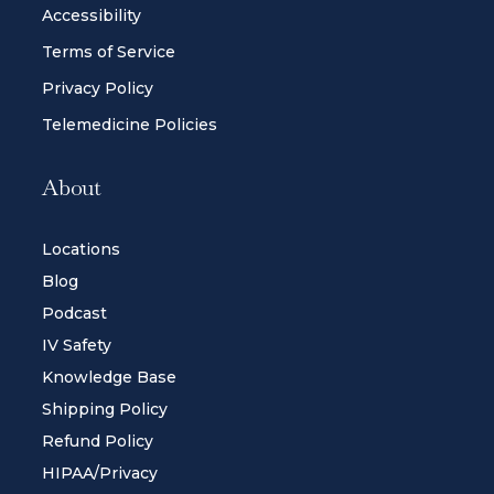
Accessibility
Terms of Service
Privacy Policy
Telemedicine Policies
About
Locations
Blog
Podcast
IV Safety
Knowledge Base
Shipping Policy
Refund Policy
HIPAA/Privacy