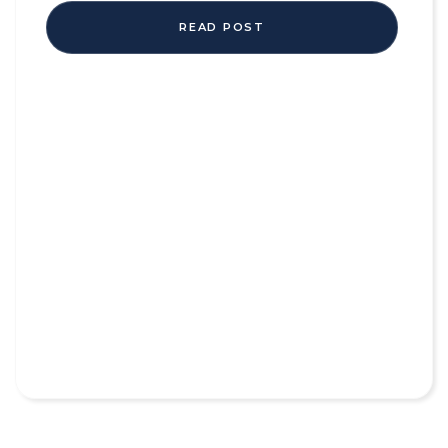
READ POST