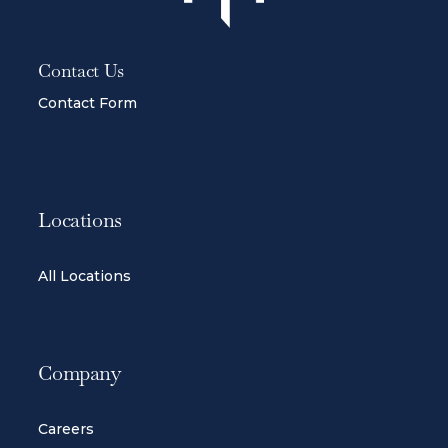
Contact Us
Contact Form
Locations
All Locations
Company
Careers