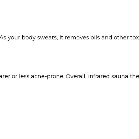
As your body sweats, it removes oils and other tox
arer or less acne-prone. Overall, infrared sauna th