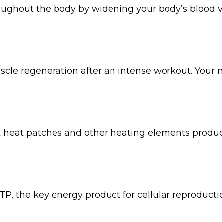
ughout the body by widening your body’s blood ves
scle regeneration after an intense workout. Your m
at heat patches and other heating elements produce
ATP, the key energy product for cellular reproduct