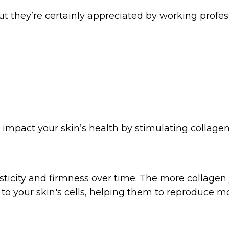
 But they’re certainly appreciated by working prof
 impact your skin’s health by stimulating collage
asticity and firmness over time. The more collagen 
to your skin's cells, helping them to reproduce mo