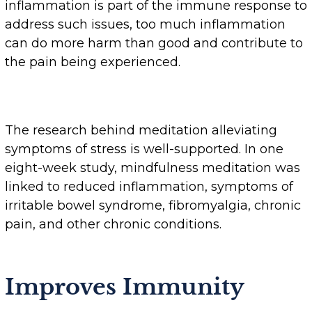
inflammation is part of the immune response to
address such issues, too much inflammation
can do more harm than good and contribute to
the pain being experienced.
The research behind meditation alleviating
symptoms of stress is well-supported. In one
eight-week study, mindfulness meditation was
linked to reduced inflammation, symptoms of
irritable bowel syndrome, fibromyalgia, chronic
pain, and other chronic conditions.
Improves Immunity