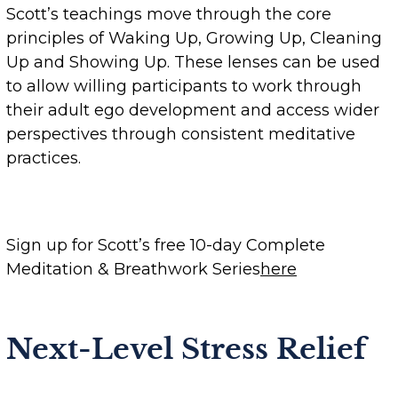
Scott’s teachings move through the core
principles of Waking Up, Growing Up, Cleaning
Up and Showing Up. These lenses can be used
to allow willing participants to work through
their adult ego development and access wider
perspectives through consistent meditative
practices.
Sign up for Scott’s free 10-day Complete
Meditation & Breathwork Series
here
Next-Level Stress Relief