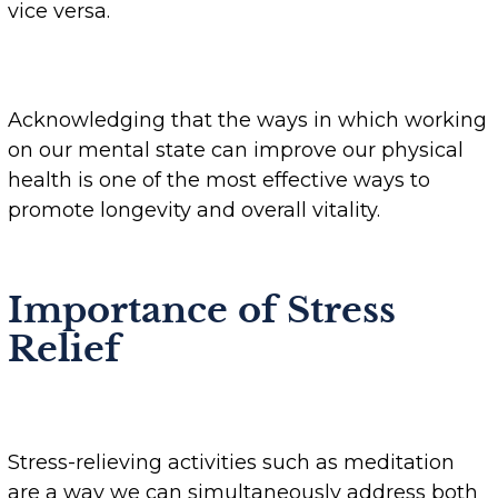
vice versa.
Acknowledging that the ways in which working
on our mental state can improve our physical
health is one of the most effective ways to
promote longevity and overall vitality.
Importance of Stress
Relief
Stress-relieving activities such as meditation
are a way we can simultaneously address both