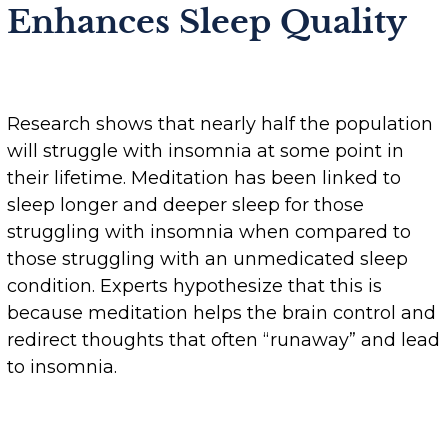
Enhances Sleep Quality
Research shows that nearly half the population
will struggle with insomnia at some point in
their lifetime. Meditation has been linked to
sleep longer and deeper sleep for those
struggling with insomnia when compared to
those struggling with an unmedicated sleep
condition. Experts hypothesize that this is
because meditation helps the brain control and
redirect thoughts that often “runaway” and lead
to insomnia.