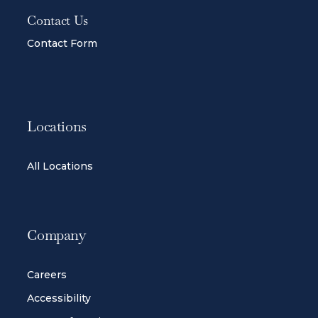
Contact Us
Contact Form
Locations
All Locations
Company
Careers
Accessibility