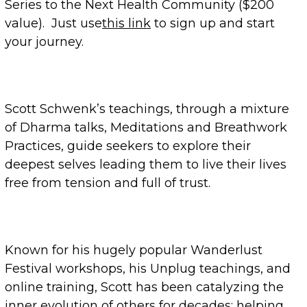
Series to the Next Health Community ($200
value). Just use
this link
to sign up and start
your journey.
Scott Schwenk’s teachings, through a mixture
of Dharma talks, Meditations and Breathwork
Practices, guide seekers to explore their
deepest selves leading them to live their lives
free from tension and full of trust.
Known for his hugely popular Wanderlust
Festival workshops, his Unplug teachings, and
online training, Scott has been catalyzing the
inner evolution of others for decades: helping