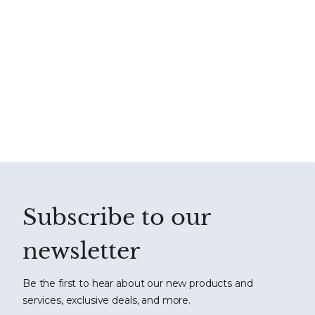
Subscribe to our
newsletter
Be the first to hear about our new products and
services, exclusive deals, and more.