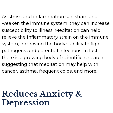
As stress and inflammation can strain and
weaken the immune system, they can increase
susceptibility to illness. Meditation can help
relieve the inflammatory strain on the immune
system, improving the body’s ability to fight
pathogens and potential infections. In fact,
there is a growing body of scientific research
suggesting that meditation may help with
cancer, asthma, frequent colds, and more.
Reduces Anxiety &
Depression