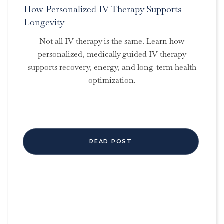
How Personalized IV Therapy Supports
Longevity
Not all IV therapy is the same. Learn how
personalized, medically guided IV therapy
supports recovery, energy, and long-term health
optimization.
READ POST