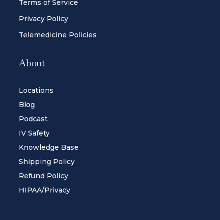
Terms of Service
Privacy Policy
Telemedicine Policies
About
Locations
Blog
Podcast
IV Safety
Knowledge Base
Shipping Policy
Refund Policy
HIPAA/Privacy