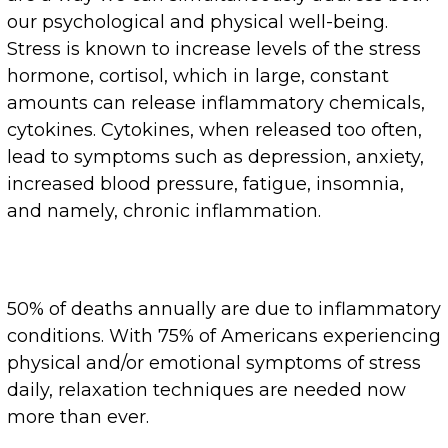
our psychological and physical well-being.
Stress is known to increase levels of the stress
hormone, cortisol, which in large, constant
amounts can release inflammatory chemicals,
cytokines. Cytokines, when released too often,
lead to symptoms such as depression, anxiety,
increased blood pressure, fatigue, insomnia,
and namely, chronic inflammation.
50% of deaths annually are due to inflammatory
conditions. With 75% of Americans experiencing
physical and/or emotional symptoms of stress
daily, relaxation techniques are needed now
more than ever.