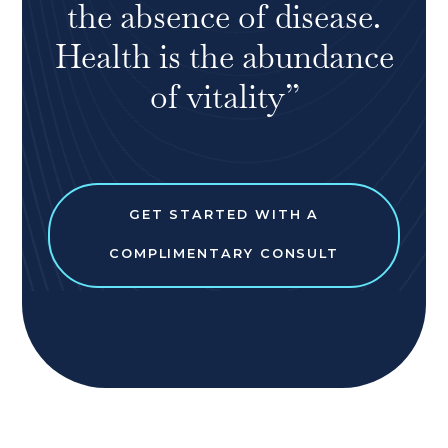
the absence of disease.
Health is the abundance
of vitality”
GET STARTED WITH A
COMPLIMENTARY CONSULT