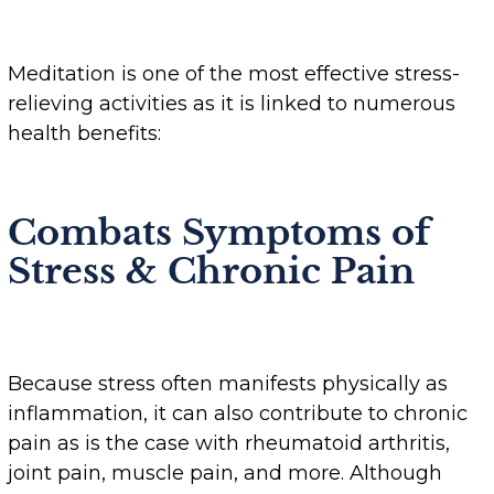
Meditation is one of the most effective stress-
relieving activities as it is linked to numerous
health benefits:
Combats Symptoms of
Stress & Chronic Pain
Because stress often manifests physically as
inflammation, it can also contribute to chronic
pain as is the case with rheumatoid arthritis,
joint pain, muscle pain, and more. Although