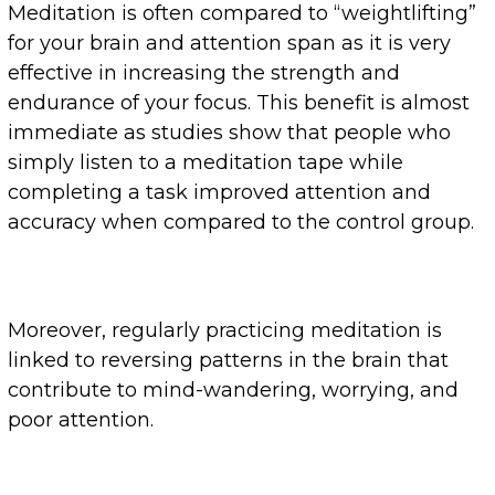
Meditation is often compared to “weightlifting”
for your brain and attention span as it is very
effective in increasing the strength and
endurance of your focus. This benefit is almost
immediate as studies show that people who
simply listen to a meditation tape while
completing a task improved attention and
accuracy when compared to the control group.
Moreover, regularly practicing meditation is
linked to reversing patterns in the brain that
contribute to mind-wandering, worrying, and
poor attention.