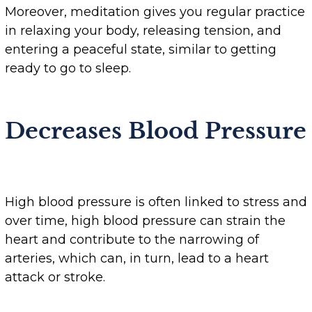
Moreover, meditation gives you regular practice
in relaxing your body, releasing tension, and
entering a peaceful state, similar to getting
ready to go to sleep.
Decreases Blood Pressure
High blood pressure is often linked to stress and
over time, high blood pressure can strain the
heart and contribute to the narrowing of
arteries, which can, in turn, lead to a heart
attack or stroke.