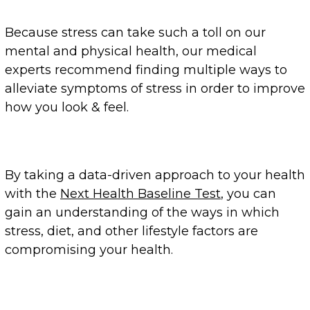
Because stress can take such a toll on our
mental and physical health, our medical
experts recommend finding multiple ways to
alleviate symptoms of stress in order to improve
how you look & feel.
By taking a data-driven approach to your health
with the
Next Health Baseline Test
, you can
gain an understanding of the ways in which
stress, diet, and other lifestyle factors are
compromising your health.