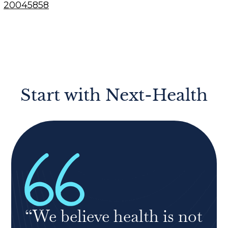
20045858
Start with Next-Health
“We believe health is not