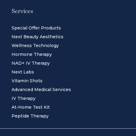
Services
Special Offer Products
Next Beauty Aesthetics
Wellness Technology
Hormone Therapy
NAD+ IV Therapy
Next Labs
Vitamin Shots
Advanced Medical Services
IV Therapy
At-Home Test Kit
Peptide Therapy