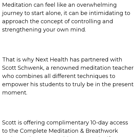
Meditation can feel like an overwhelming
journey to start alone, it can be intimidating to
approach the concept of controlling and
strengthening your own mind.
That is why Next Health has partnered with
Scott Schwenk, a renowned meditation teacher
who combines all different techniques to
empower his students to truly be in the present
moment.
Scott is offering complimentary 10-day access
to the Complete Meditation & Breathwork