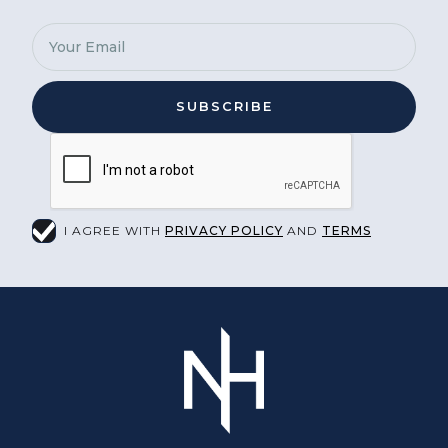
I AGREE WITH
PRIVACY POLICY
AND
TERMS