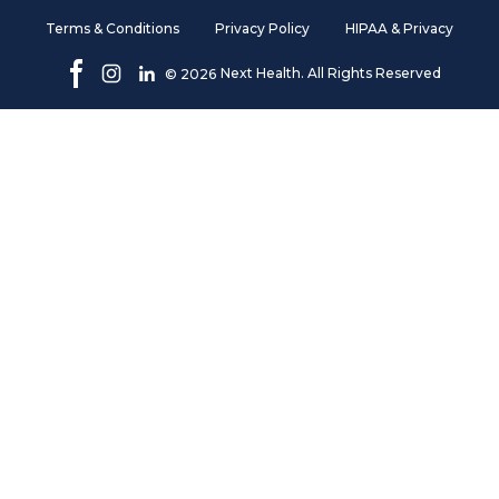
Terms & Conditions
Privacy Policy
HIPAA & Privacy
Next Health. All Rights Reserved
©
2026