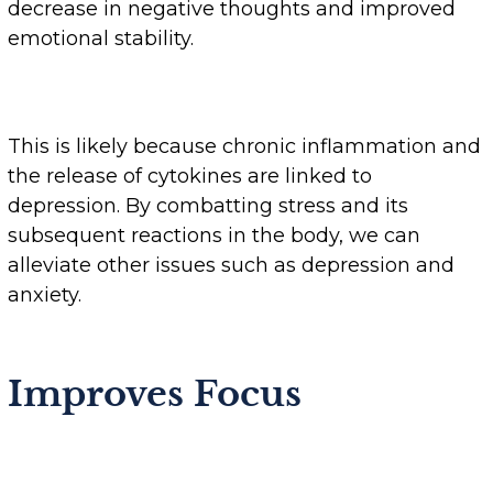
decrease in negative thoughts and improved
emotional stability.
This is likely because chronic inflammation and
the release of cytokines are linked to
depression. By combatting stress and its
subsequent reactions in the body, we can
alleviate other issues such as depression and
anxiety.
Improves Focus