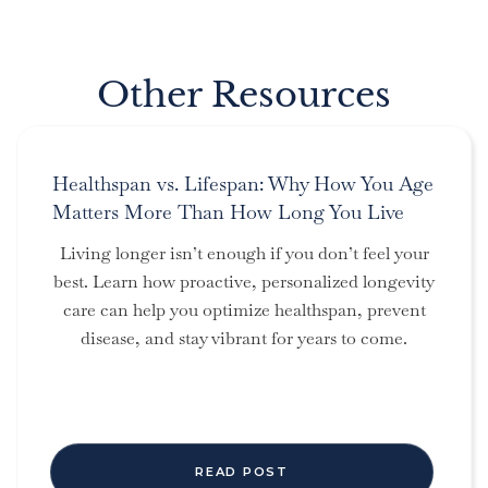
Other Resources
Healthspan vs. Lifespan: Why How You Age
Matters More Than How Long You Live
Living longer isn’t enough if you don’t feel your
best. Learn how proactive, personalized longevity
care can help you optimize healthspan, prevent
disease, and stay vibrant for years to come.
READ POST