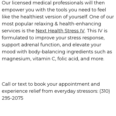
Our licensed medical professionals will then
empower you with the tools you need to feel
like the healthiest version of yourself. One of our
most popular relaxing & health-enhancing
services is the
Next Health Stress IV
. This IV is
formulated to improve your stress response,
support adrenal function, and elevate your
mood with body-balancing ingredients such as
magnesium, vitamin C, folic acid, and more.
Call or text to book your appointment and
experience relief from everyday stressors: (310)
295-2075