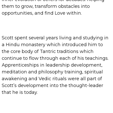
them to grow, transform obstacles into
opportunities, and find Love within.
Scott spent several years living and studying in
a Hindu monastery which introduced him to
the core body of Tantric traditions which
continue to flow through each of his teachings.
Apprenticeships in leadership development,
meditation and philosophy training, spiritual
awakening and Vedic rituals were all part of
Scott’s development into the thought-leader
that he is today.