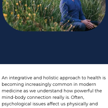
An integrative and holistic approach to health is
becoming increasingly common in modern
medicine as we understand how powerful the
mind-body connection really is. Often,
psychological issues affect us physically and