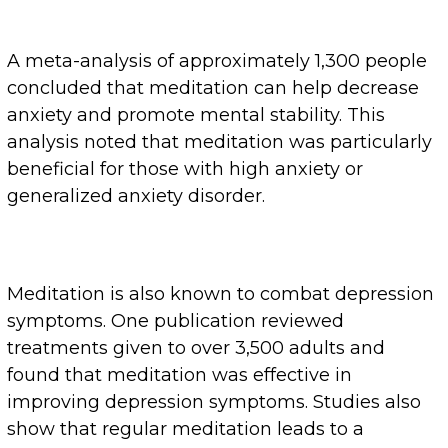
A meta-analysis of approximately 1,300 people
concluded that meditation can help decrease
anxiety and promote mental stability. This
analysis noted that meditation was particularly
beneficial for those with high anxiety or
generalized anxiety disorder.
Meditation is also known to combat depression
symptoms. One publication reviewed
treatments given to over 3,500 adults and
found that meditation was effective in
improving depression symptoms. Studies also
show that regular meditation leads to a