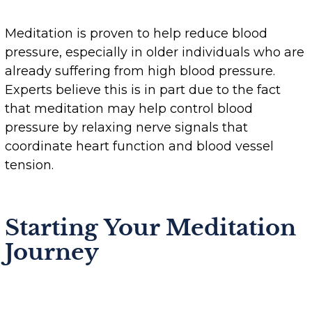
Meditation is proven to help reduce blood
pressure, especially in older individuals who are
already suffering from high blood pressure.
Experts believe this is in part due to the fact
that meditation may help control blood
pressure by relaxing nerve signals that
coordinate heart function and blood vessel
tension.
Starting Your Meditation
Journey