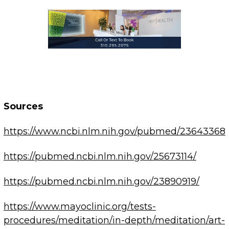
Sources
https://www.ncbi.nlm.nih.gov/pubmed/23643368
https://pubmed.ncbi.nlm.nih.gov/25673114/
https://pubmed.ncbi.nlm.nih.gov/23890919/
https://www.mayoclinic.org/tests-
procedures/meditation/in-depth/meditation/art-