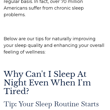
regular basis. In fact, over 70 million
Americans suffer from chronic sleep
problems.
Below are our tips for naturally improving
your sleep quality and enhancing your overall
feeling of wellness:
Why Can't I Sleep At
Night Even When I'm
Tired?
Tip: Your Sleep Routine Starts