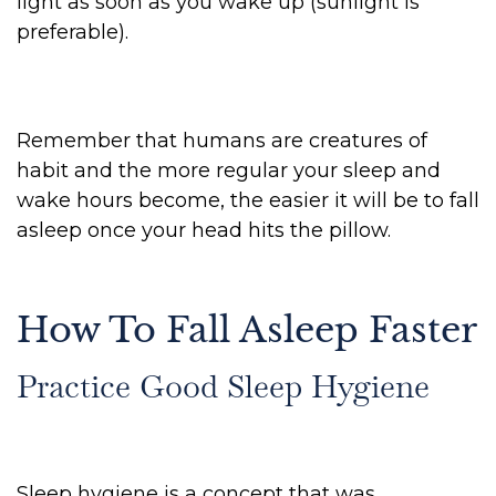
light as soon as you wake up (sunlight is
preferable).
Remember that humans are creatures of
habit and the more regular your sleep and
wake hours become, the easier it will be to fall
asleep once your head hits the pillow.
How To Fall Asleep Faster
Practice Good Sleep Hygiene
Sleep hygiene is a concept that was