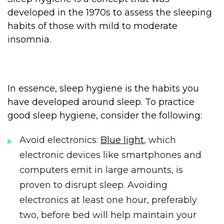
developed in the 1970s to assess the sleeping
habits of those with mild to moderate
insomnia.
In essence, sleep hygiene is the habits you
have developed around sleep. To practice
good sleep hygiene, consider the following:
Avoid electronics:
Blue light
, which
electronic devices like smartphones and
computers emit in large amounts, is
proven to disrupt sleep. Avoiding
electronics at least one hour, preferably
two, before bed will help maintain your