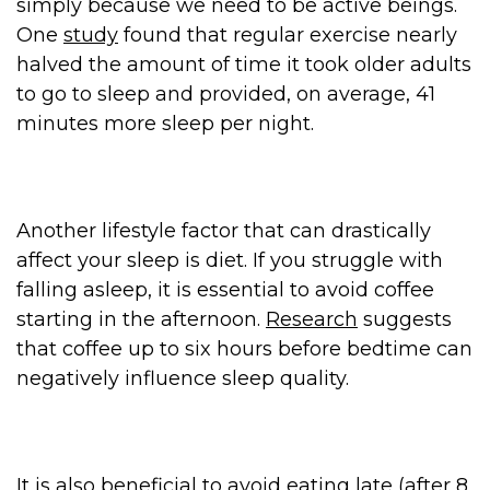
simply because we need to be active beings.
One
study
found that regular exercise nearly
halved the amount of time it took older adults
to go to sleep and provided, on average, 41
minutes more sleep per night.
Another lifestyle factor that can drastically
affect your sleep is diet. If you struggle with
falling asleep, it is essential to avoid coffee
starting in the afternoon.
Research
suggests
that coffee up to six hours before bedtime can
negatively influence sleep quality.
It is also beneficial to avoid eating late (after 8