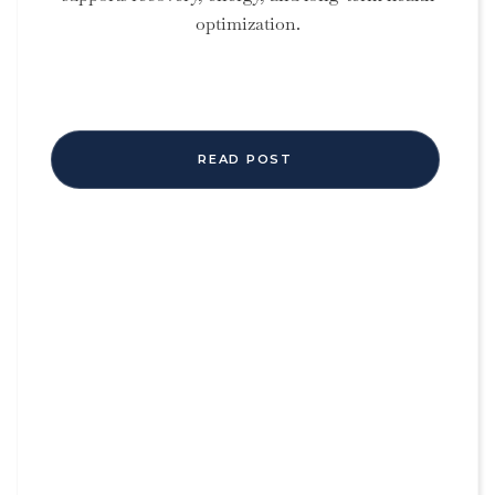
optimization.
READ POST