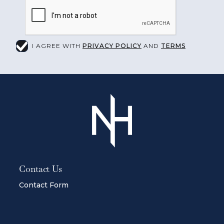
I AGREE WITH
PRIVACY POLICY
AND
TERMS
Contact Us
Contact Form