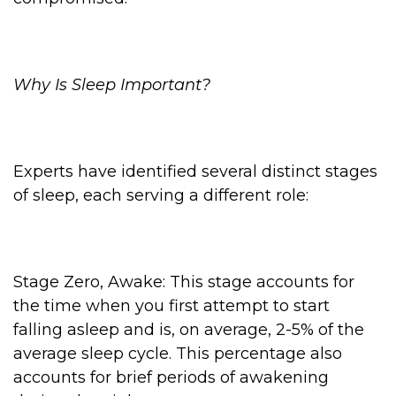
Why Is Sleep Important?
Experts have identified several distinct stages
of sleep, each serving a different role:
Stage Zero, Awake: This stage accounts for
the time when you first attempt to start
falling asleep and is, on average, 2-5% of the
average sleep cycle. This percentage also
accounts for brief periods of awakening