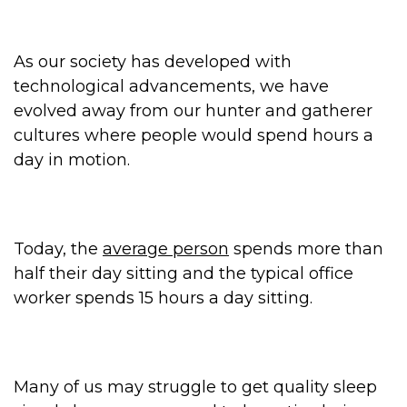
As our society has developed with
technological advancements, we have
evolved away from our hunter and gatherer
cultures where people would spend hours a
day in motion.
Today, the
average person
spends more than
half their day sitting and the typical office
worker spends 15 hours a day sitting.
Many of us may struggle to get quality sleep