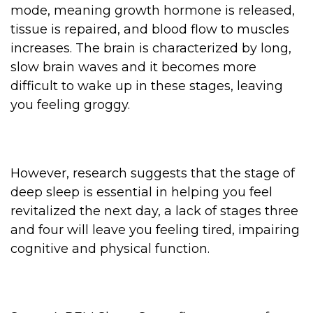
mode, meaning growth hormone is released,
tissue is repaired, and blood flow to muscles
increases. The brain is characterized by long,
slow brain waves and it becomes more
difficult to wake up in these stages, leaving
you feeling groggy.
However, research suggests that the stage of
deep sleep is essential in helping you feel
revitalized the next day, a lack of stages three
and four will leave you feeling tired, impairing
cognitive and physical function.