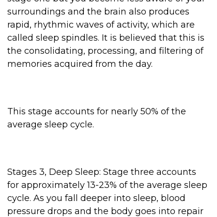
surroundings and the brain also produces
rapid, rhythmic waves of activity, which are
called sleep spindles. It is believed that this is
the consolidating, processing, and filtering of
memories acquired from the day.
This stage accounts for nearly 50% of the
average sleep cycle.
Stages 3, Deep Sleep: Stage three accounts
for approximately 13-23% of the average sleep
cycle. As you fall deeper into sleep, blood
pressure drops and the body goes into repair