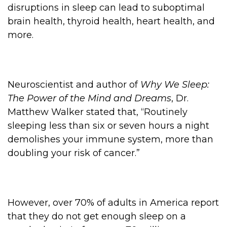
disruptions in sleep can lead to suboptimal
brain health, thyroid health, heart health, and
more.
Neuroscientist and author of
Why We Sleep:
The Power of the Mind and Dreams
, Dr.
Matthew Walker stated that, “Routinely
sleeping less than six or seven hours a night
demolishes your immune system, more than
doubling your risk of cancer.”
However, over 70% of adults in America report
that they do not get enough sleep on a