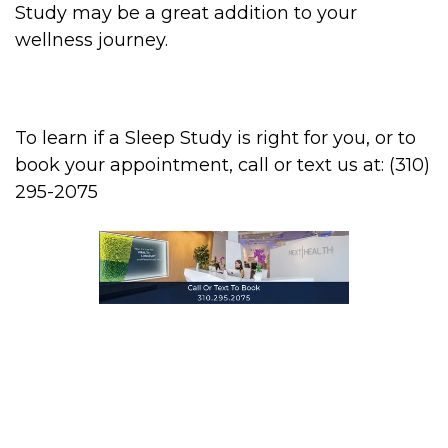
Study may be a great addition to your
wellness journey.
To learn if a Sleep Study is right for you, or to
book your appointment, call or text us at: (310)
295-2075