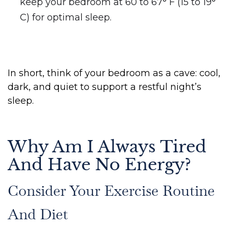
keep your bedroom at 60 to 67° F (15 to 19°
C) for optimal sleep.
In short, think of your bedroom as a cave: cool,
dark, and quiet to support a restful night’s
sleep.
Why Am I Always Tired
And Have No Energy?
Consider Your Exercise Routine
And Diet