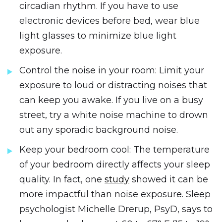
circadian rhythm. If you have to use
electronic devices before bed, wear blue
light glasses to minimize blue light
exposure.
Control the noise in your room: Limit your
exposure to loud or distracting noises that
can keep you awake. If you live on a busy
street, try a white noise machine to drown
out any sporadic background noise.
Keep your bedroom cool: The temperature
of your bedroom directly affects your sleep
quality. In fact, one
study
showed it can be
more impactful than noise exposure. Sleep
psychologist Michelle Drerup, PsyD, says to