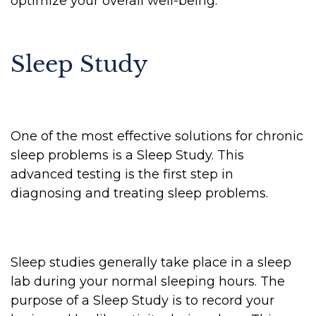
optimize your overall well-being.
Sleep Study
One of the most effective solutions for chronic
sleep problems is a Sleep Study. This
advanced testing is the first step in
diagnosing and treating sleep problems.
Sleep studies generally take place in a sleep
lab during your normal sleeping hours. The
purpose of a Sleep Study is to record your