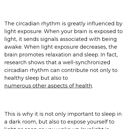
The circadian rhythm is greatly influenced by
light exposure. When your brain is exposed to
light, it sends signals associated with being
awake. When light exposure decreases, the
brain promotes relaxation and sleep. In fact,
research shows that a well-synchronized
circadian rhythm can contribute not only to
healthy sleep but also to
numerous other aspects of health
.
This is why it is not only important to sleep in
a dark room, but also to expose yourself to