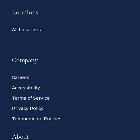
Locations
All Locations
Company
Careers
Accessibility
Terms of Service
Privacy Policy
Telemedicine Policies
About