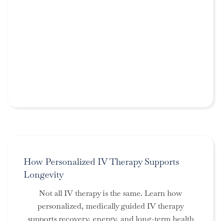
How Personalized IV Therapy Supports
Longevity
Not all IV therapy is the same. Learn how
personalized, medically guided IV therapy
supports recovery, energy, and long-term health