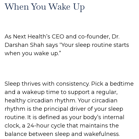
When You Wake Up
As Next Health’s CEO and co-founder, Dr.
Darshan Shah says “Your sleep routine starts
when you wake up.”
Sleep thrives with consistency. Pick a bedtime
and a wakeup time to support a regular,
healthy circadian rhythm. Your circadian
rhythm is the principal driver of your sleep
routine. It is defined as your body’s internal
clock, a 24-hour cycle that maintains the
balance between sleep and wakefulness.