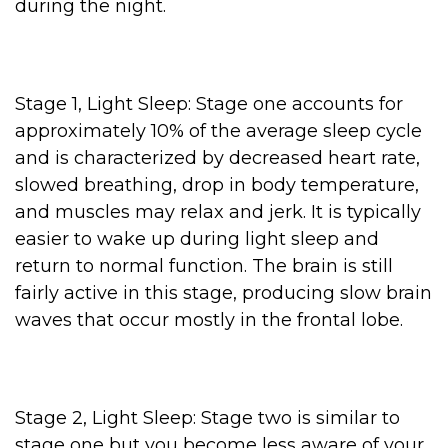
during the night.
Stage 1, Light Sleep: Stage one accounts for
approximately 10% of the average sleep cycle
and is characterized by decreased heart rate,
slowed breathing, drop in body temperature,
and muscles may relax and jerk. It is typically
easier to wake up during light sleep and
return to normal function. The brain is still
fairly active in this stage, producing slow brain
waves that occur mostly in the frontal lobe.
Stage 2, Light Sleep: Stage two is similar to
stage one but you become less aware of your