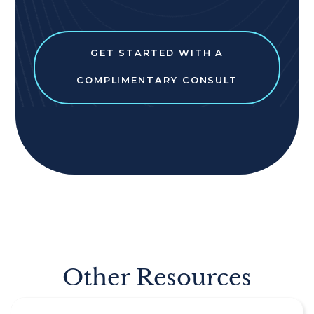
GET STARTED WITH A
COMPLIMENTARY CONSULT
Other Resources