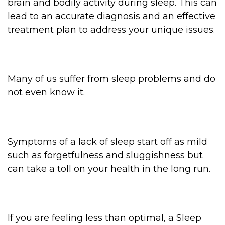
brain and bodily activity during sleep. This can
lead to an accurate diagnosis and an effective
treatment plan to address your unique issues.
Many of us suffer from sleep problems and do
not even know it.
Symptoms of a lack of sleep start off as mild
such as forgetfulness and sluggishness but
can take a toll on your health in the long run.
If you are feeling less than optimal, a Sleep