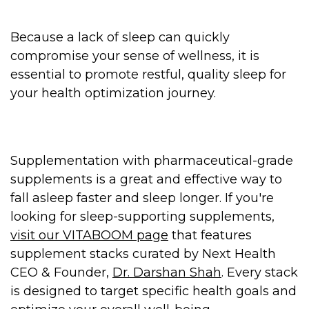
Because a lack of sleep can quickly
compromise your sense of wellness, it is
essential to promote restful, quality sleep for
your health optimization journey.
Supplementation with pharmaceutical-grade
supplements is a great and effective way to
fall asleep faster and sleep longer. If you're
looking for sleep-supporting supplements,
visit our VITABOOM page
that features
supplement stacks curated by Next Health
CEO & Founder,
Dr. Darshan Shah
. Every stack
is designed to target specific health goals and