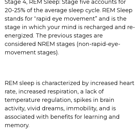
Stage 4, REM Sleep: Stage five accounts for
20-25% of the average sleep cycle. REM Sleep
stands for “rapid eye movement” and is the
stage in which your mind is recharged and re-
energized. The previous stages are
considered NREM stages (non-rapid-eye-
movement stages).
REM sleep is characterized by increased heart
rate, increased respiration, a lack of
temperature regulation, spikes in brain
activity, vivid dreams, immobility, and is
associated with benefits for learning and
memory.