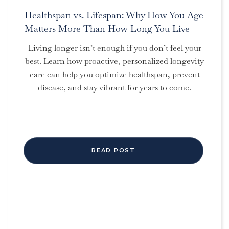
Healthspan vs. Lifespan: Why How You Age
Matters More Than How Long You Live
Living longer isn’t enough if you don’t feel your
best. Learn how proactive, personalized longevity
care can help you optimize healthspan, prevent
disease, and stay vibrant for years to come.
READ POST