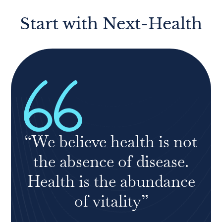
Start with Next-Health
“We believe health is not
the absence of disease.
Health is the abundance
of vitality”