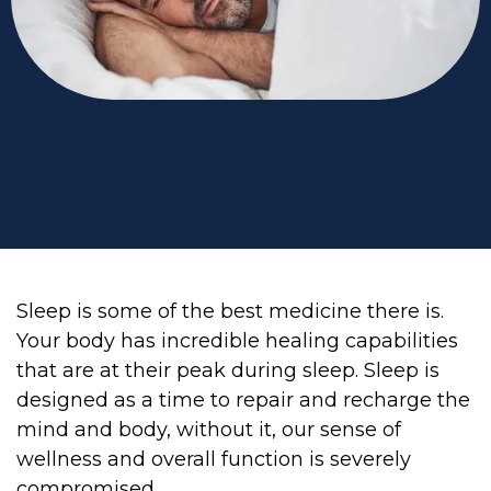
Sleep is some of the best medicine there is.
Your body has incredible healing capabilities
that are at their peak during sleep. Sleep is
designed as a time to repair and recharge the
mind and body, without it, our sense of
wellness and overall function is severely
compromised.