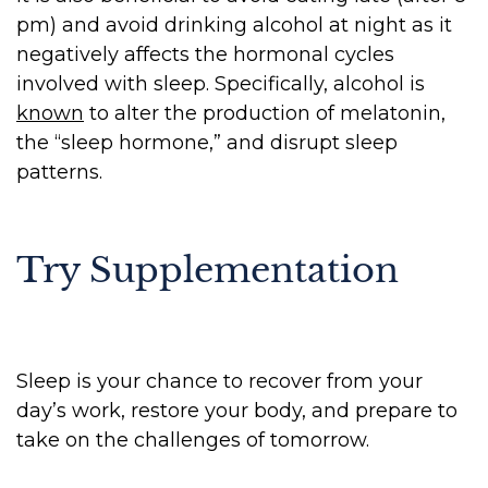
pm) and avoid drinking alcohol at night as it
negatively affects the hormonal cycles
involved with sleep. Specifically, alcohol is
known
to alter the production of melatonin,
the “sleep hormone,” and disrupt sleep
patterns.
Try Supplementation
Sleep is your chance to recover from your
day’s work, restore your body, and prepare to
take on the challenges of tomorrow.