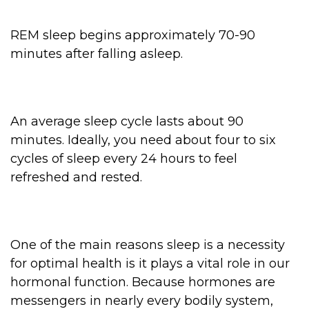
REM sleep begins approximately 70-90
minutes after falling asleep.
An average sleep cycle lasts about 90
minutes. Ideally, you need about four to six
cycles of sleep every 24 hours to feel
refreshed and rested.
One of the main reasons sleep is a necessity
for optimal health is it plays a vital role in our
hormonal function. Because hormones are
messengers in nearly every bodily system,