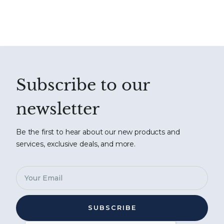
Subscribe to our
newsletter
Be the first to hear about our new products and
services, exclusive deals, and more.