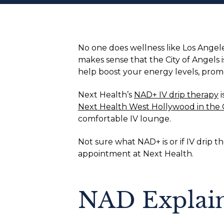
No one does wellness like Los Angel
makes sense that the City of Angels
help boost your energy levels, promo
Next Health’s
NAD+ IV drip therapy
i
Next Health West Hollywood in the 
comfortable IV lounge.
Not sure what NAD+ is or if IV drip 
appointment at Next Health.
NAD Explai