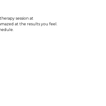
therapy session at
amazed at the results you feel.
chedule.