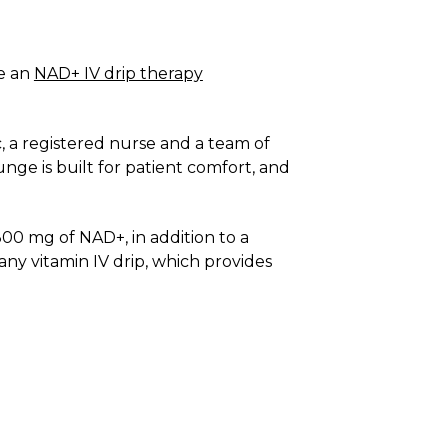
e an
NAD+ IV drip therapy
, a registered nurse and a team of
nge is built for patient comfort, and
00 mg of NAD+, in addition to a
any vitamin IV drip, which provides