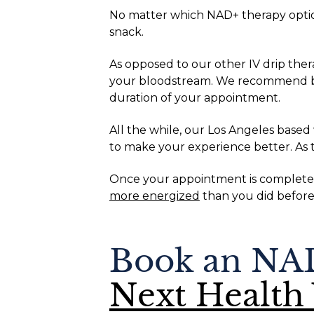
No matter which NAD+ therapy option
snack.
As opposed to our other IV drip the
your bloodstream. We recommend bri
duration of your appointment.
All the while, our Los Angeles based
to make your experience better. As t
Once your appointment is complete, y
more energized
than you did before 
Book an NAD
Next Health