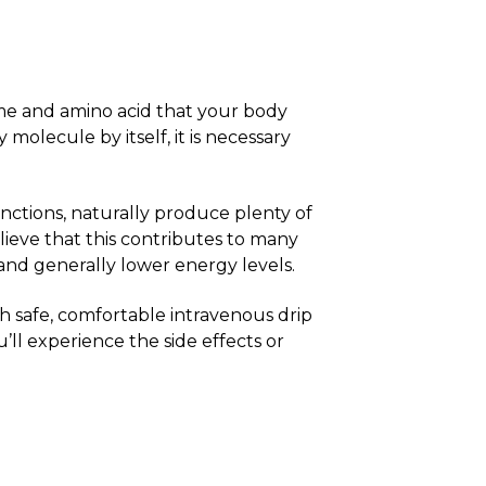
yme and amino acid that your body
olecule by itself, it is necessary
nctions, naturally produce plenty of
ieve that this contributes to many
 and generally lower energy levels.
 safe, comfortable intravenous drip
u’ll experience the side effects or