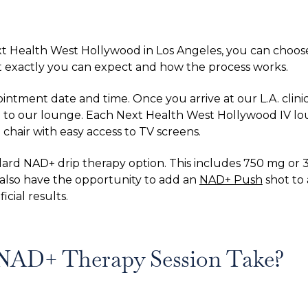
t Health West Hollywood in Los Angeles, you can choos
 exactly you can expect and how the process works.
tment date and time. Once you arrive at our L.A. clinic
u to our lounge. Each Next Health West Hollywood IV lou
 chair with easy access to TV screens.
ard NAD+ drip therapy option. This includes 750 mg or 3
l also have the opportunity to add an
NAD+ Push
shot to 
cial results.
NAD+ Therapy Session Take?