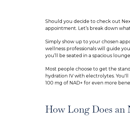
Should you decide to check out Nex
appointment. Let’s break down what
Simply show up to your chosen appoin
wellness professionals will guide yo
you’ll be seated in a spacious lounge
Most people choose to get the stand
hydration IV with electrolytes. You'l
100 mg of NAD+ for even more benefi
How Long Does an 