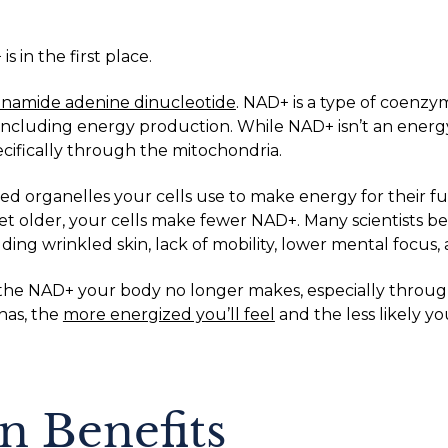
 in the first place.
tinamide adenine dinucleotide
. NAD+ is a type of coenz
including energy production. While NAD+ isn’t an energy m
ecifically through the mitochondria.
d organelles your cells use to make energy for their fu
t older, your cells make fewer NAD+. Many scientists bel
ding wrinkled skin, lack of mobility, lower mental focus,
the NAD+ your body no longer makes, especially through
has, the
more energized you’ll feel
and the less likely yo
n Benefits