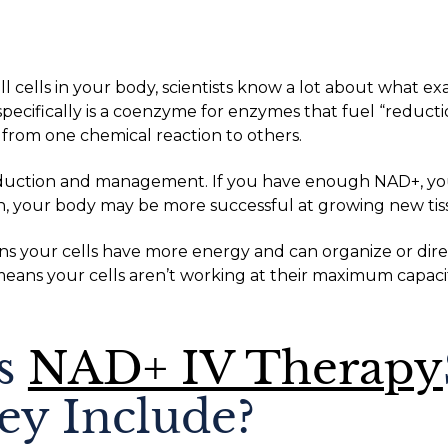
l cells in your body, scientists know a lot about what e
specifically is a coenzyme for enzymes that fuel “reducti
 from one chemical reaction to others.
duction and management. If you have enough NAD+, you’
on, your body may be more successful at growing new tis
ns your cells have more energy and can organize or direc
ans your cells aren’t working at their maximum capacit
’s
NAD+ IV Therapy
y Include?