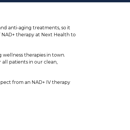
nd anti-aging treatments, so it
of NAD+ therapy at Next Health to
 wellness therapies in town.
all patients in our clean,
 expect from an NAD+ IV therapy