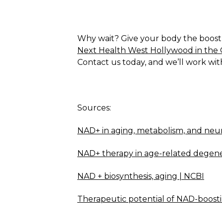
Why wait? Give your body the boost it
Next Health West Hollywood in the 
Contact us today, and we’ll work wit
Sources:
NAD+ in aging, metabolism, and neu
NAD+ therapy in age-related degenera
NAD + biosynthesis, aging | NCBI
Therapeutic potential of NAD-boosti