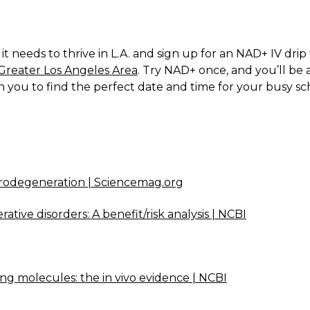
 needs to thrive in L.A. and sign up for an NAD+ IV drip 
Greater Los Angeles Area
. Try NAD+ once, and you’ll be 
h you to find the perfect date and time for your busy s
rodegeneration | Sciencemag.org
tive disorders: A benefit/risk analysis | NCBI
ng molecules: the in vivo evidence | NCBI