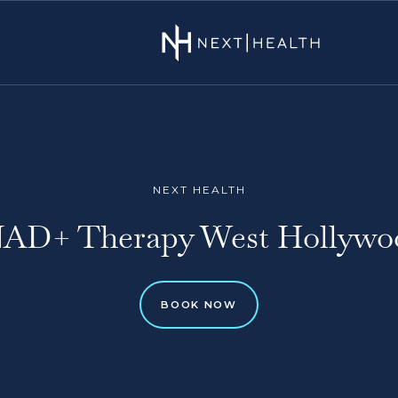
NEXT HEALTH
AD+ Therapy West Hollywo
BOOK NOW