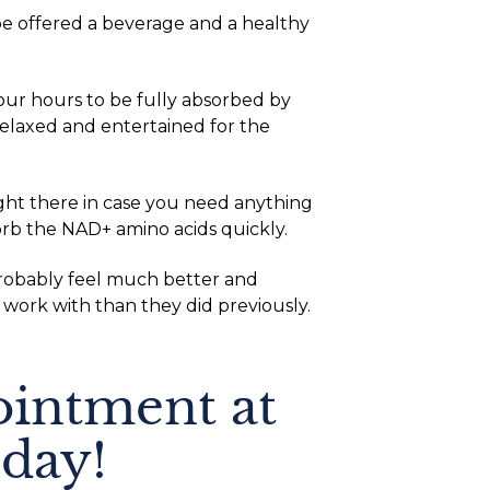
be offered a beverage and a healthy
our hours to be fully absorbed by
laxed and entertained for the
ight there in case you need anything
orb the NAD+ amino acids quickly.
 probably feel much better and
 work with than they did previously.
intment at
day!