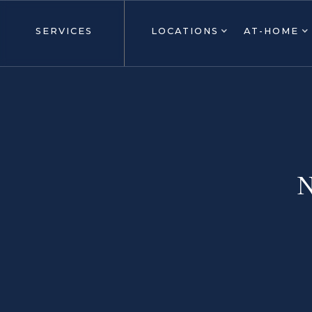
SERVICES
LOCATIONS
AT-HOME
N