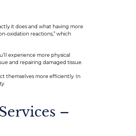
xactly it does and what having more
on-oxidation reactions,” which
ll experience more physical
sue and repairing damaged tissue.
t themselves more efficiently. In
y.
Services –