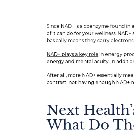
Since NAD+ is a coenzyme found in al
of it can do for your wellness. NAD+ 
basically means they carry electrons
NAD+ plays a key role
in energy pro
energy and mental acuity. In additi
After all, more NAD+ essentially mea
contrast, not having enough NAD+ me
Next Health
What Do The