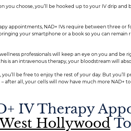
 you choose, you’ll be hooked up to your IV drip and 
rapy appointments, NAD+ IVs require between three or f
nging your smartphone or a book so you can remain re
 wellness professionals will keep an eye on you and be r
his is an intravenous therapy, your bloodstream will abs
ou’ll be free to enjoy the rest of your day. But you’ll
– after all, your cells will now have much more NAD+ to
+ IV Therapy Appo
 West Hollywood
To