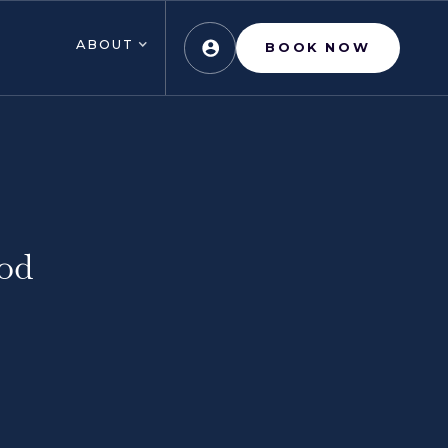
ABOUT
BOOK NOW
od