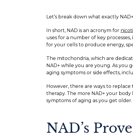
Let’s break down what exactly NAD+ is
In short, NAD is an acronym for
nico
uses for a number of key processes, 
for your cells to produce energy, sp
The mitochondria, which are dedicate
NAD+ while you are young. As you ge
aging symptoms or side effects, inclu
However, there are ways to replace 
therapy. The more NAD+ your body 
symptoms of aging as you get older.
NAD’s Prove