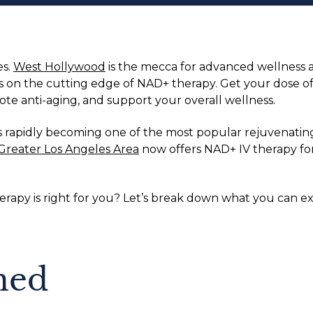
es.
West Hollywood
is the mecca for advanced wellness a
 is on the cutting edge of NAD+ therapy. Get your dose 
te anti-aging, and support your overall wellness.
s rapidly becoming one of the most popular rejuvenating
Greater Los Angeles Area
now offers NAD+ IV therapy for 
therapy is right for you? Let’s break down what you can
ned