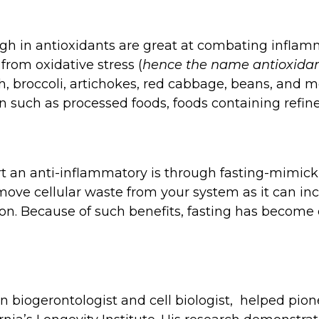
gh in antioxidants are great at combating inflamm
from oxidative stress (
hence the name antioxida
h, broccoli, artichokes, red cabbage, beans, and mo
such as processed foods, foods containing refined
rt an anti-inflammatory is through fasting-mimickin
emove cellular waste from your system as it can in
on. Because of such benefits, fasting has become o
an biogerontologist and cell biologist, helped pio