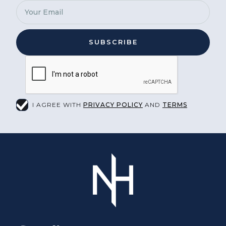
I AGREE WITH
PRIVACY POLICY
AND
TERMS