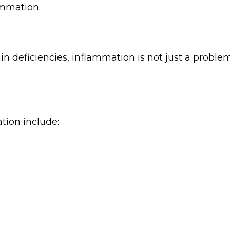
ammation.
amin deficiencies, inflammation is not just a problem
tion include: