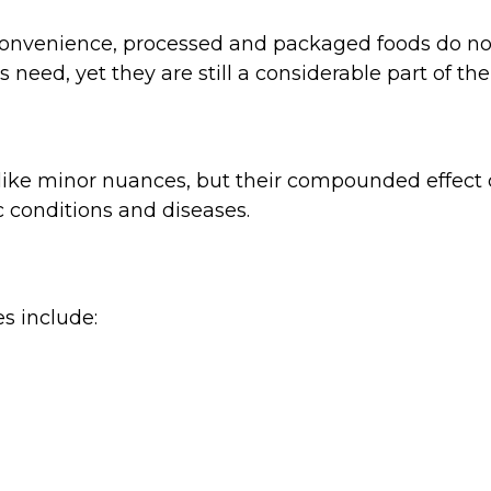
ir convenience, processed and packaged foods do n
need, yet they are still a considerable part of th
like minor nuances, but their compounded effect
c conditions and diseases.
s include: