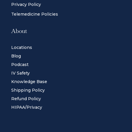
Privacy Policy
Telemedicine Policies
About
Locations
Blog
Podcast
IV Safety
Knowledge Base
Shipping Policy
Refund Policy
HIPAA/Privacy