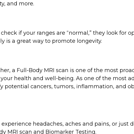
y, and more.
check if your ranges are “normal,” they look for op
ly is a great way to promote longevity.
her, a Full-Body MRI scan is one of the most proact
 your health and well-being. As one of the most 
fy potential cancers, tumors, inflammation, and ob
d experience headaches, aches and pains, or just d
ody MRI scan and Biomarker Testing.