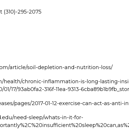
at (310)-295-2075
om/article/soil-depletion-and-nutrition-loss/
/health/chronic-inflammation-is-long-lasting-in
/01/17/93ab0fa2-316f-11ea-9313-6cba89b1b9fb_stor
leases/pages/2017-01-12-exercise-can-act-as-anti-
.edu/need-sleep/whats-in-it-for-
portantly%2C%20insufficient%20sleep%20can,a