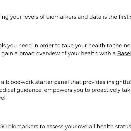
ng your levels of biomarkers and data is the first 
ols you need in order to take your health to the ne
to gain a broad overview of your health with a
Basel
s a bloodwork starter panel that provides insight
medical guidance, empowers you to proactively tak
el.
50 biomarkers to assess your overall health statu