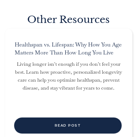
Other Resources
Healthspan vs. Lifespan: Why How You Age
Matters More Than How Long You Live
Living longer isn’t enough if you don’t feel your
best. Learn how proactive, personalized longevity
care can help you optimize healthspan, prevent
disease, and stay vibrant for years to come.
READ POST