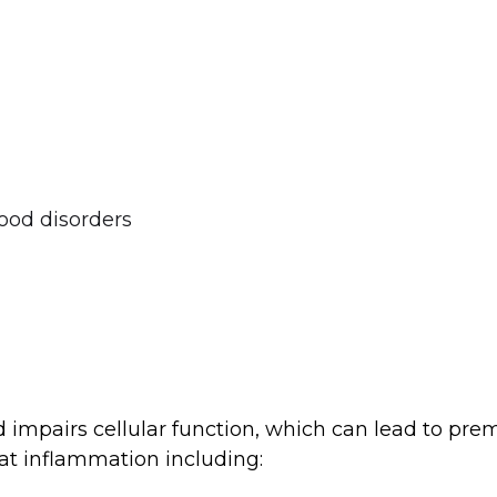
ood disorders
mpairs cellular function, which can lead to prema
t inflammation including: