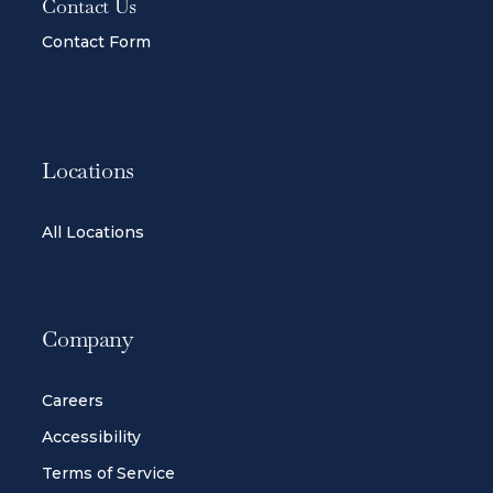
Contact Us
Contact Form
Locations
All Locations
Company
Careers
Accessibility
Terms of Service