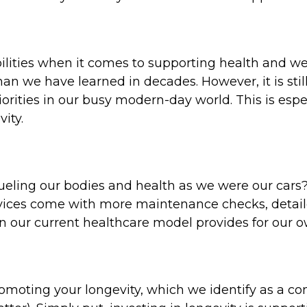
ilities when it comes to supporting health and we
an we have learned in decades. However, it is sti
riorities in our busy modern-day world. This is esp
vity.
ueling our bodies and health as we were our cars?
vices come with more maintenance checks, detai
an our current healthcare model provides for our 
oting your longevity, which we identify as a comb