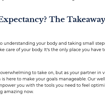
 Expectancy? The Takeawa
o understanding your body and taking small steps e
 care of your body. It's the only place you have to
verwhelming to take on, but as your partner in vit
h is here to make your goals manageable. Our wel
power you with the tools you need to feel optimi
ing amazing now.