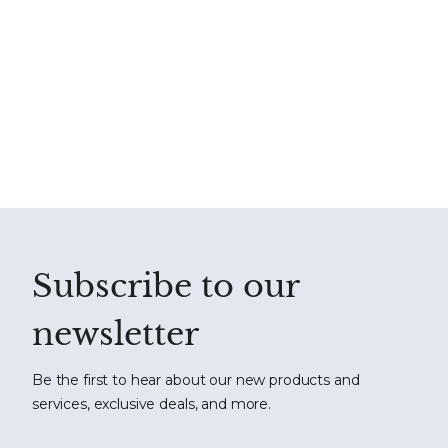
Subscribe to our
newsletter
Be the first to hear about our new products and
services, exclusive deals, and more.