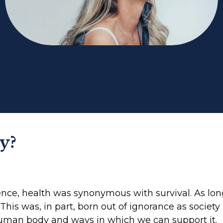
y?
ence, health was synonymous with survival. As lon
. This was, in part, born out of ignorance as societ
uman body and ways in which we can support it.