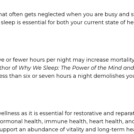
r that often gets neglected when you are busy and s
ng sleep is essential for both your current state of
e or fewer hours per night may increase mortality
thor of
Why We Sleep: The Power of the Mind an
g less than six or seven hours a night demolishes
llness as it is essential for restorative and repara
th, hormonal health, immune health, heart health,
 support an abundance of vitality and long-term hea