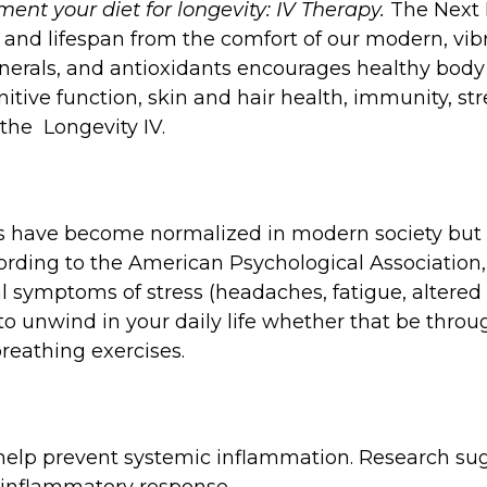
ent your diet for longevity: IV Therapy.
The Next
and lifespan from the comfort of our modern, vibr
nerals, and antioxidants encourages healthy bod
tive function, skin and hair health, immunity, st
 the Longevity IV.
ls have become normalized in modern society but t
ording to the American Psychological Associatio
 symptoms of stress (headaches, fatigue, altered s
s to unwind in your daily life whether that be throu
breathing exercises.
n help prevent systemic inflammation. Research su
-inflammatory response.