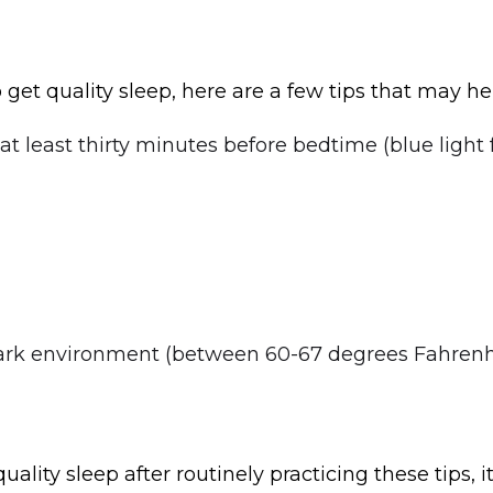
to get quality sleep, here are a few tips that may he
at least thirty minutes before bedtime (blue light
ark environment (between 60-67 degrees Fahrenh
 quality sleep after routinely practicing these tips, 