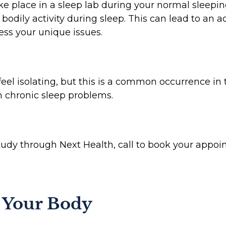
ake place in a sleep lab during your normal sleepi
 bodily activity during sleep. This can lead to an 
ess your unique issues.
feel isolating, but this is a common occurrence in 
m chronic sleep problems.
study through Next Health, call to book your appo
o Your Body