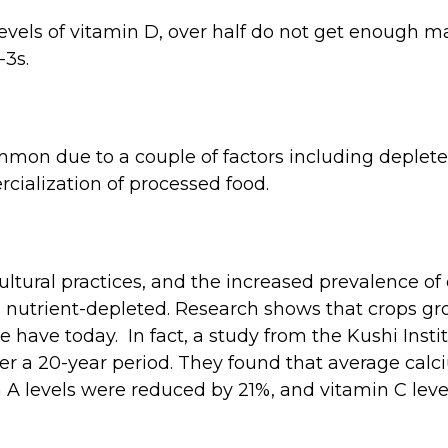
evels of vitamin D, over half do not get enough m
3s.
mmon due to a couple of factors including depleted
ialization of processed food.
ltural practices, and the increased prevalence of 
od nutrient-depleted. Research shows that crops 
 have today. In fact, a study from the Kushi Insti
ver a 20-year period. They found that average cal
 A levels were reduced by 21%, and vitamin C leve