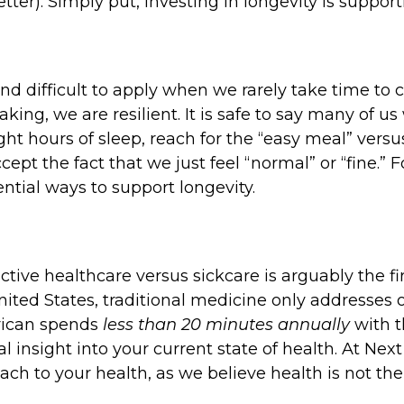
ter). Simply put, investing in longevity is supporti
 difficult to apply when we rarely take time to c
ng, we are resilient. It is safe to say many of us
ight hours of sleep, reach for the “easy meal” versu
ept the fact that we just feel “normal” or “fine.” F
ntial ways to support longevity.
ive healthcare versus sickcare is arguably the firs
United States, traditional medicine only addresse
erican spends
less than 20 minutes annually
with t
real insight into your current state of health. At 
h to your health, as we believe health is not the 