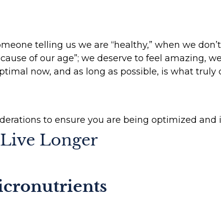
meone telling us we are “healthy,” when we don’t f
ause of our age”; we deserve to feel amazing, we
timal now, and as long as possible, is what truly d
iderations to ensure you are being optimized and i
Live Longer
cronutrients