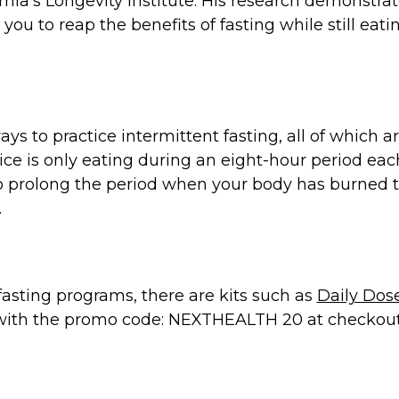
rnia’s Longevity Institute. His research demonstrate
you to reap the benefits of fasting while still eat
ways to practice intermittent fasting, all of which
e is only eating during an eight-hour period each 
to prolong the period when your body has burned
.
 fasting programs, there are kits such as
Daily Dos
r with the promo code: NEXTHEALTH 20 at checkout