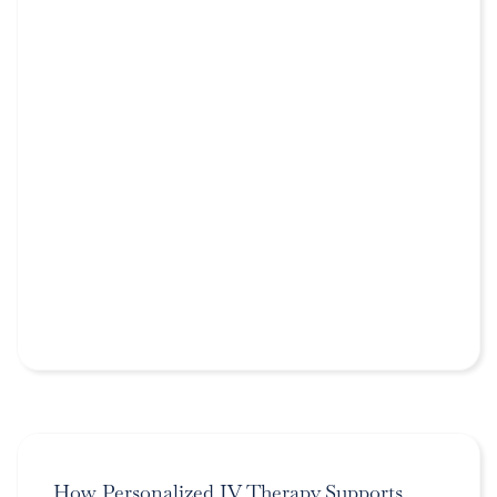
How Personalized IV Therapy Supports