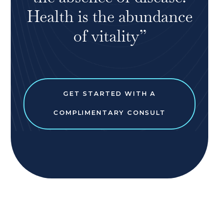
Health is the abundance
of vitality”
GET STARTED WITH A
COMPLIMENTARY CONSULT