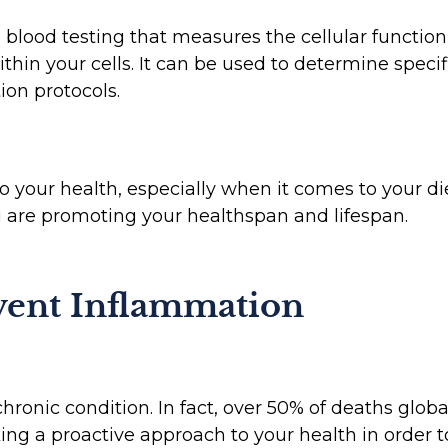
 blood testing that measures the cellular function 
hin your cells. It can be used to determine specif
on protocols.
o your health, especially when it comes to your d
u are promoting your healthspan and lifespan.
ent Inflammation
hronic condition. In fact, over 50% of deaths glob
ng a proactive approach to your health in order to 