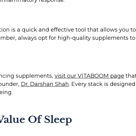
 is a quick and effective tool that allows you to
ber, always opt for high-quality supplements to a
hancing supplements,
visit our VITABOOM page
that
Founder,
Dr. Darshan Shah
. Every stack is designed
eing.
alue Of Sleep