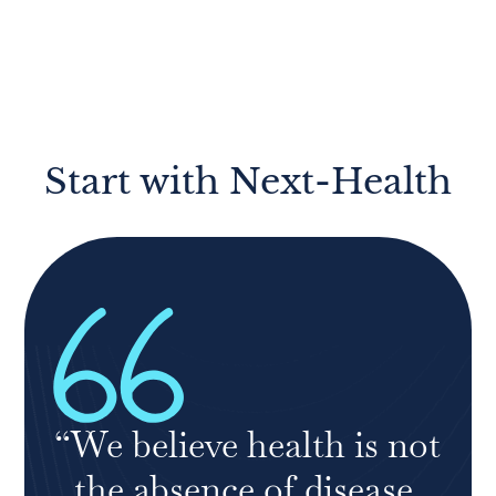
Start with Next-Health
“We believe health is not
the absence of disease.