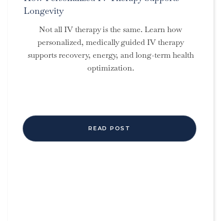
Longevity
Not all IV therapy is the same. Learn how
personalized, medically guided IV therapy
supports recovery, energy, and long-term health
optimization.
READ POST