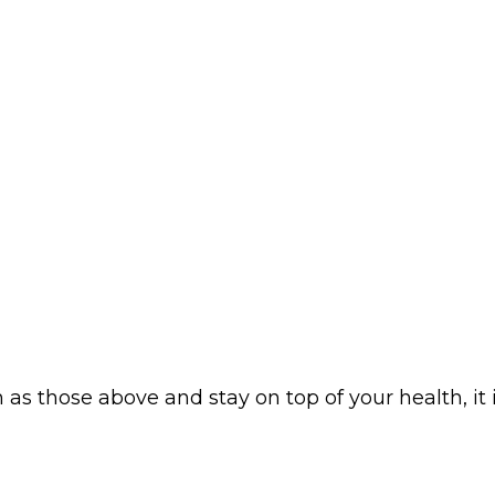
as those above and stay on top of your health, it 