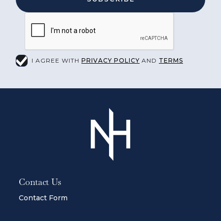
I AGREE WITH
PRIVACY POLICY
AND
TERMS
Contact Us
Contact Form