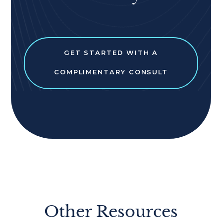
GET STARTED WITH A
COMPLIMENTARY CONSULT
Other Resources