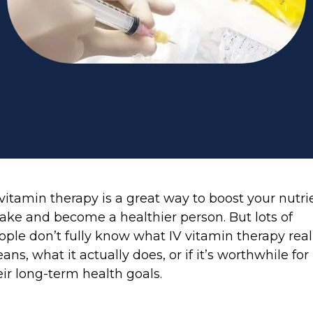
 vitamin therapy is a great way to boost your nutri
take and become a healthier person. But lots of
ople don’t fully know what IV vitamin therapy real
ans, what it actually does, or if it’s worthwhile for
eir long-term health goals.