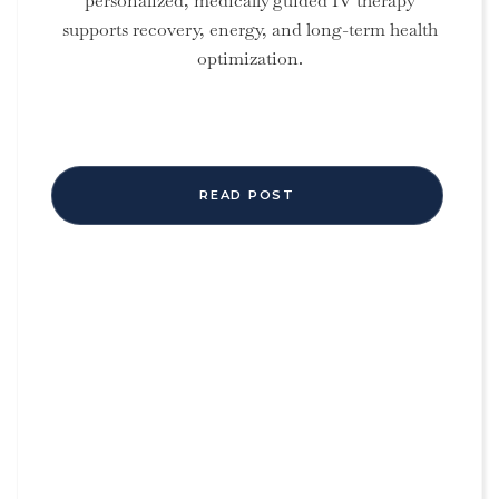
personalized, medically guided IV therapy
supports recovery, energy, and long-term health
optimization.
READ POST