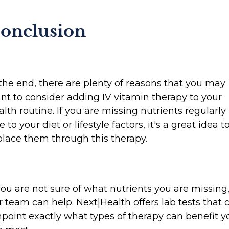
onclusion
 the end, there are plenty of reasons that you may
nt to consider adding
IV vitamin therapy
to your
alth routine. If you are missing nutrients regularly
 to your diet or lifestyle factors, it's a great idea t
place them through this therapy.
 you are not sure of what nutrients you are missing
r team can help. Next|Health offers lab tests that 
npoint exactly what types of therapy can benefit y