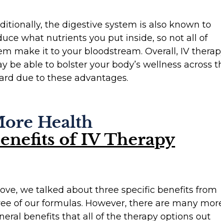
ditionally, the digestive system is also known to
duce what nutrients you put inside, so not all of
em make it to your bloodstream. Overall, IV thera
y be able to bolster your body’s wellness across t
ard due to these advantages.
ore Health
enefits of IV Therapy
ove, we talked about three specific benefits from
ree of our formulas. However, there are many mor
neral benefits that all of the therapy options out