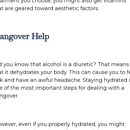
eatment you choose, you might also get vitamins
at are geared toward aesthetic factors.
angover Help
d you know that alcohol is a diuretic? That means
at it dehydrates your body. This can cause you to f
ck and have an awful headache. Staying hydrated 
e of the most important steps for dealing with a
ngover.
wever, even if you properly hydrated, you might