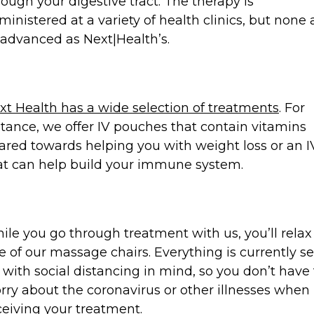
rough your digestive tract. The therapy is
ministered at a variety of health clinics, but none 
 advanced as Next|Health’s.
xt Health has a wide selection of treatments
. For
stance, we offer IV pouches that contain vitamins
ared towards helping you with weight loss or an I
at can help build your immune system.
ile you go through treatment with us, you’ll relax
e of our massage chairs. Everything is currently se
 with social distancing in mind, so you don’t have 
rry about the coronavirus or other illnesses when
ceiving your treatment.