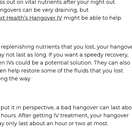
ss out on vital nutrients after your night out.
ngovers can be very draining, but
xt Health’s Hangover IV
might be able to help.
 replenishing nutrients that you lost, your hangov
y not last as long. If you want a speedy recovery,
en IVs could be a potential solution. They can also
ten help restore some of the fluids that you lost
ong the way.
 put it in perspective, a bad hangover can last ab
 hours. After getting IV treatment, your hangover
y only last about an hour or two at most.