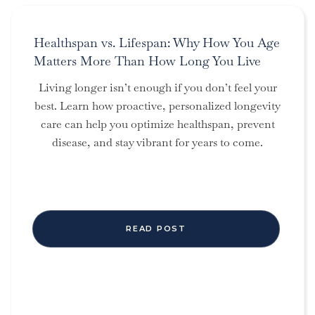
Healthspan vs. Lifespan: Why How You Age
Matters More Than How Long You Live
Living longer isn’t enough if you don’t feel your
best. Learn how proactive, personalized longevity
care can help you optimize healthspan, prevent
disease, and stay vibrant for years to come.
READ POST