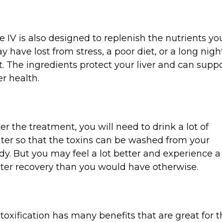
e IV is also designed to replenish the nutrients yo
y have lost from stress, a poor diet, or a long nigh
t. The ingredients protect your liver and can supp
er health.
ter the treatment, you will need to drink a lot of
ter so that the toxins can be washed from your
dy. But you may feel a lot better and experience a
ster recovery than you would have otherwise.
toxification has many benefits that are great for 