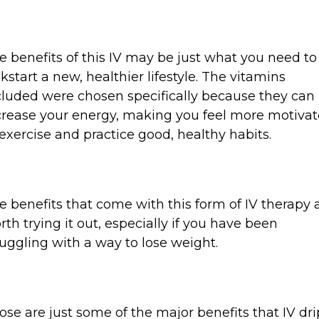
e benefits of this IV may be just what you need to
ckstart a new, healthier lifestyle. The vitamins
cluded were chosen specifically because they can
crease your energy, making you feel more motiva
 exercise and practice good, healthy habits.
e benefits that come with this form of IV therapy 
rth trying it out, especially if you have been
ruggling with a way to lose weight.
ose are just some of the major benefits that IV dri