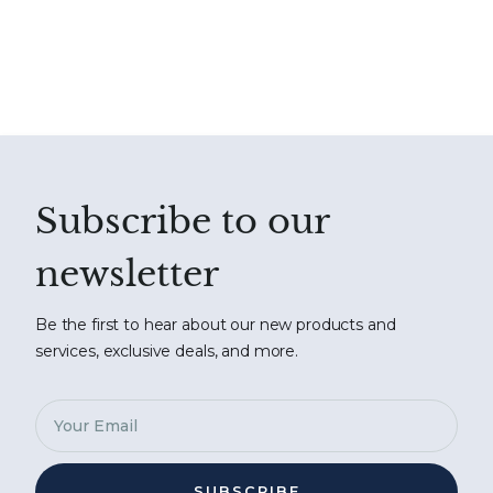
Subscribe to our
newsletter
Be the first to hear about our new products and
services, exclusive deals, and more.