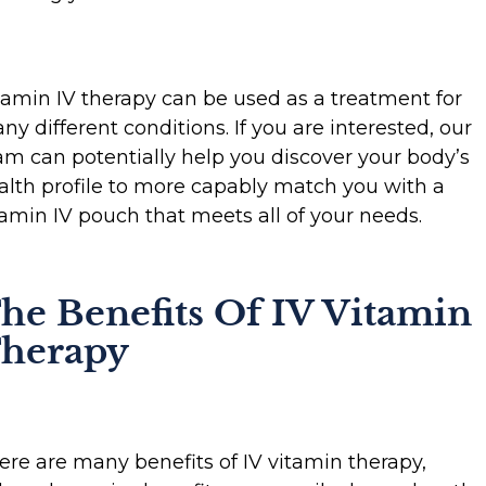
tamin IV therapy can be used as a treatment for
ny different conditions. If you are interested, our
am can potentially help you discover your body’s
alth profile to more capably match you with a
tamin IV pouch that meets all of your needs.
he Benefits Of IV Vitamin
herapy
ere are many benefits of IV vitamin therapy,