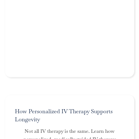
How Personalized IV Therapy Supports
Longevity
Not all IV therapy is the same. Learn how