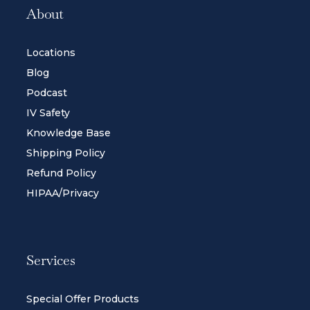
About
Locations
Blog
Podcast
IV Safety
Knowledge Base
Shipping Policy
Refund Policy
HIPAA/Privacy
Services
Special Offer Products