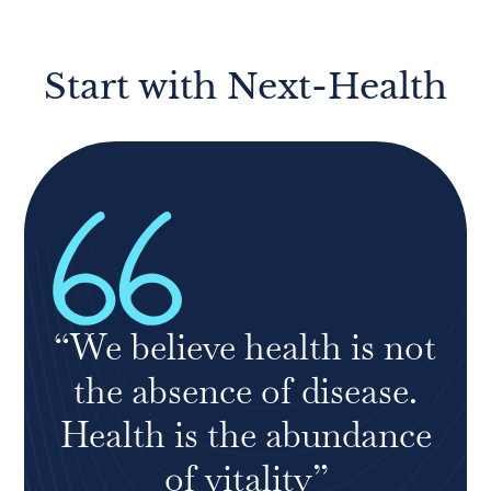
Start with Next-Health
“We believe health is not
the absence of disease.
Health is the abundance
of vitality”