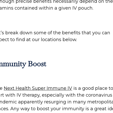
though precise benefits necessarily depend on the
tamins contained within a given IV pouch.
t’s break down some of the benefits that you can
pect to find at our locations below.
mmunity Boost
he
Next Health Super Immune IV
is a good place t
art with IV therapy, especially with the coronavirus
ndemic apparently resurging in many metropolit
aces. Any way to boost your immunity is a great id