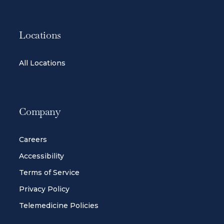
Locations
All Locations
Company
Careers
Accessibility
Terms of Service
Privacy Policy
Telemedicine Policies