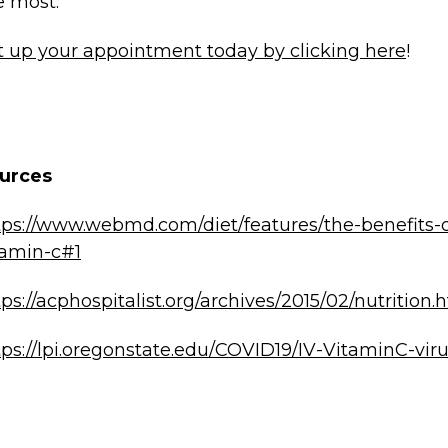
e most.
t up your appointment today by clicking here
!
urces
tps://www.webmd.com/diet/features/the-benefits-o
tamin-c#1
tps://acphospitalist.org/archives/2015/02/nutrition.
tps://lpi.oregonstate.edu/COVID19/IV-VitaminC-vir