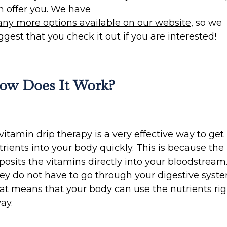
n offer you. We have
ny more options available on our website
, so we
ggest that you check it out if you are interested!
ow Does It Work?
 vitamin drip therapy is a very effective way to get
trients into your body quickly. This is because the 
posits the vitamins directly into your bloodstream
ey do not have to go through your digestive syste
at means that your body can use the nutrients rig
ay.