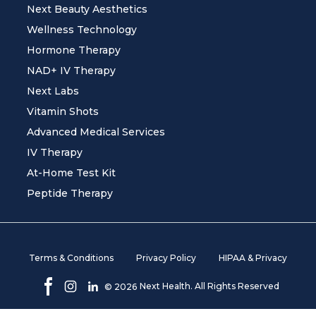
Next Beauty Aesthetics
Wellness Technology
Hormone Therapy
NAD+ IV Therapy
Next Labs
Vitamin Shots
Advanced Medical Services
IV Therapy
At-Home Test Kit
Peptide Therapy
Terms & Conditions
Privacy Policy
HIPAA & Privacy
Next Health. All Rights Reserved
©
2026