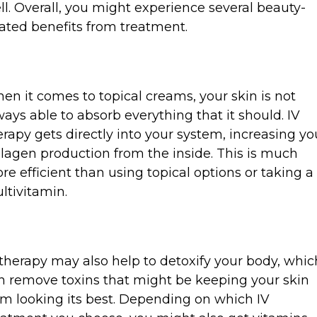
ll. Overall, you might experience several beauty-
lated benefits from treatment.
en it comes to topical creams, your skin is not
ways able to absorb everything that it should. IV
erapy gets directly into your system, increasing yo
llagen production from the inside. This is much
re efficient than using topical options or taking a
ltivitamin.
 therapy may also help to detoxify your body, whic
n remove toxins that might be keeping your skin
om looking its best. Depending on which IV