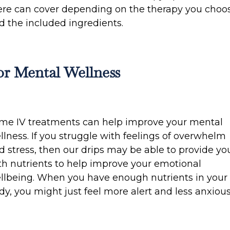
ere can cover depending on the therapy you choo
d the included ingredients.
or Mental Wellness
me IV treatments can help improve your mental
llness. If you struggle with feelings of overwhelm
d stress, then our drips may be able to provide yo
th nutrients to help improve your emotional
llbeing. When you have enough nutrients in your
dy, you might just feel more alert and less anxious