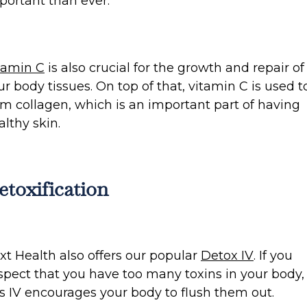
portant than ever.
tamin C
is also crucial for the growth and repair of
ur body tissues. On top of that, vitamin C is used t
rm collagen, which is an important part of having
althy skin.
etoxification
xt Health also offers our popular
Detox IV
. If you
spect that you have too many toxins in your body,
is IV encourages your body to flush them out.