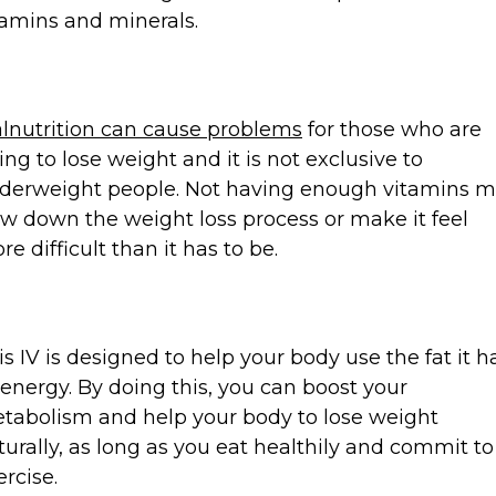
tamins and minerals.
lnutrition can cause problems
for those who are
ying to lose weight and it is not exclusive to
derweight people. Not having enough vitamins 
ow down the weight loss process or make it feel
re difficult than it has to be.
is IV is designed to help your body use the fat it h
 energy. By doing this, you can boost your
tabolism and help your body to lose weight
turally, as long as you eat healthily and commit to
ercise.