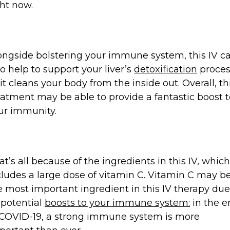
ght now.
ongside bolstering your immune system, this IV c
so help to support your liver’s
detoxification
proces
 it cleans your body from the inside out. Overall, th
eatment may be able to provide a fantastic boost t
ur immunity.
at’s all because of the ingredients in this IV, which
cludes a large dose of vitamin C. Vitamin C may b
e most important ingredient in this IV therapy due
s potential
boosts to your immune system:
in the e
 COVID-19, a strong immune system is more