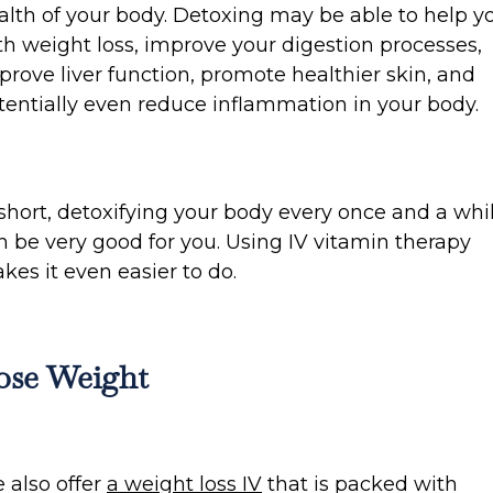
alth of your body. Detoxing may be able to help y
th weight loss, improve your digestion processes,
prove liver function, promote healthier skin, and
tentially even reduce inflammation in your body.
 short, detoxifying your body every once and a whi
n be very good for you. Using IV vitamin therapy
kes it even easier to do.
ose Weight
 also offer
a weight loss IV
that is packed with