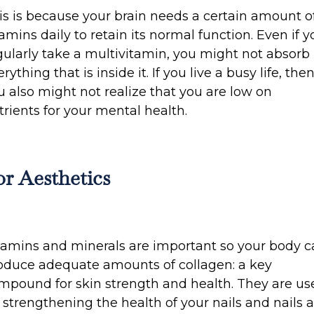
is is because your brain needs a certain amount o
tamins daily to retain its normal function. Even if y
gularly take a multivitamin, you might not absorb
rything that is inside it. If you live a busy life, the
u also might not realize that you are low on
trients for your mental health.
or Aesthetics
tamins and minerals are important so your body 
oduce adequate amounts of collagen: a key
mpound for skin strength and health. They are us
r strengthening the health of your nails and nails 