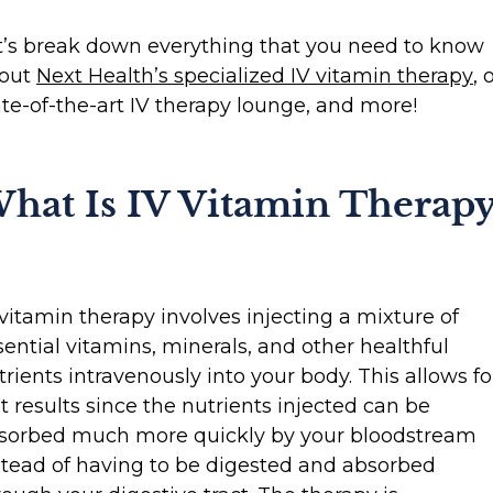
t’s break down everything that you need to know
out
Next Health’s specialized IV vitamin therapy
, 
ate-of-the-art IV therapy lounge, and more!
hat Is IV Vitamin Therapy
 vitamin therapy involves injecting a mixture of
sential vitamins, minerals, and other healthful
trients intravenously into your body. This allows fo
st results since the nutrients injected can be
sorbed much more quickly by your bloodstream
stead of having to be digested and absorbed