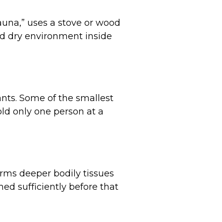
sauna,” uses a stove or wood
and dry environment inside
nts. Some of the smallest
old only one person at a
arms deeper bodily tissues
ed sufficiently before that