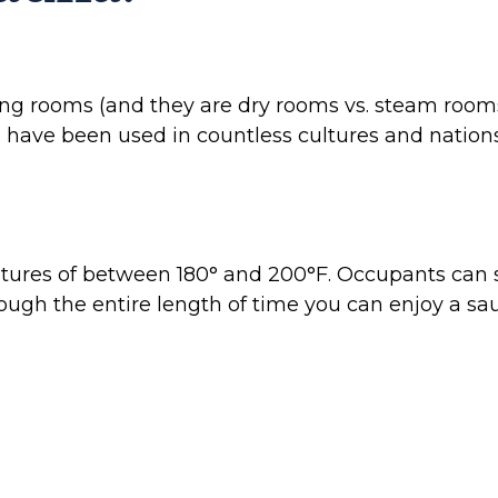
ting rooms (and they are dry rooms vs. steam room
ave been used in countless cultures and nations to
tures of between 180° and 200°F. Occupants can 
though the entire length of time you can enjoy a s