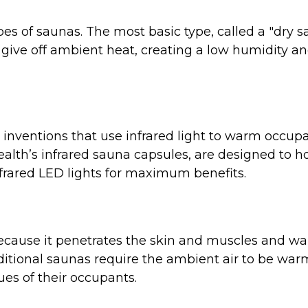
pes of saunas. The most basic type, called a "dry 
ks give off ambient heat, creating a low humidity 
inventions that use infrared light to warm occupa
ealth’s infrared sauna capsules, are designed to h
nfrared LED lights for maximum benefits.
l because it penetrates the skin and muscles and w
ditional saunas require the ambient air to be warm
sues of their occupants.