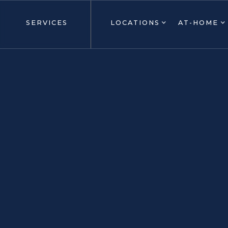
SERVICES
LOCATIONS
AT-HOME