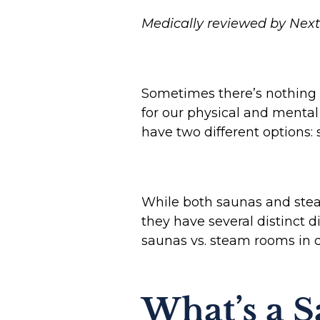
Medically reviewed by Next 
Sometimes there’s nothing b
for our physical and mental
have two different options
While both saunas and stea
they have several distinct 
saunas vs. steam rooms in d
What’s a 