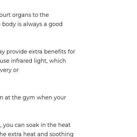
ourt organs to the
e body is always a good
ay provide extra benefits for
use infrared light, which
very or
sion at the gym when your
, you can soak in the heat
The extra heat and soothing