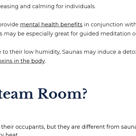
easing and calming for individuals.
 provide
mental health benefits
in conjunction with
 may be especially great for guided meditation o
e to their low humidity, Saunas may induce a deto
xins in the body
.
Steam Room?
eir occupants, but they are different from sauna
y heat.