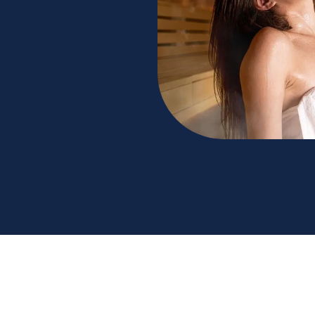
 benefits for your well-being. Next Health
ice to achieving optimum relaxation. Read