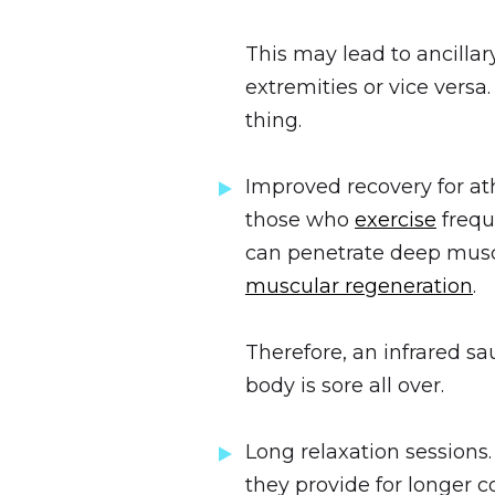
This may lead to ancillar
extremities or vice vers
thing.
Improved recovery for ath
those who
exercise
frequ
can penetrate deep muscl
muscular regeneration
.
Therefore, an infrared sa
body is sore all over.
Long relaxation sessions
they provide for longer 