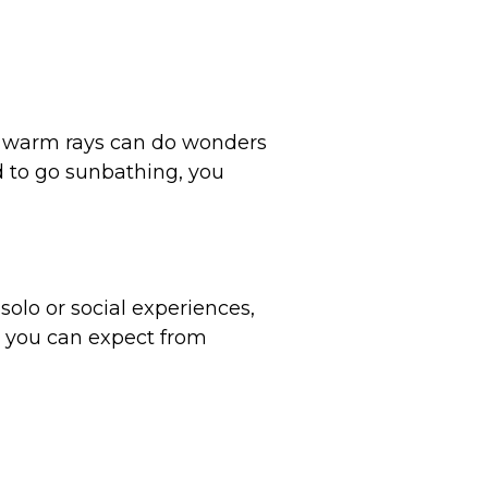
s warm rays can do wonders
ld to go sunbathing, you
lo or social experiences,
ts you can expect from