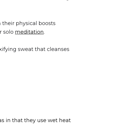
 their physical boosts
r solo
meditation
.
xifying sweat that cleanses
s in that they use wet heat