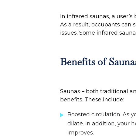
In infrared saunas, a user’s
As a result, occupants can 
issues. Some infrared sauna
Benefits of Sauna
Saunas – both traditional a
benefits. These include:
Boosted circulation. As 
dilate. In addition, your
improves.