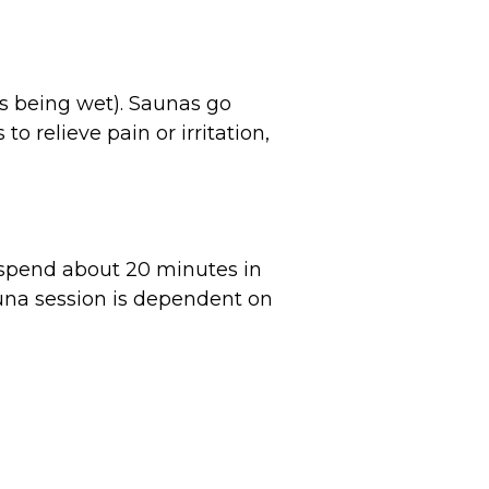
s being wet). Saunas go
 relieve pain or irritation,
spend about 20 minutes in
auna session is dependent on