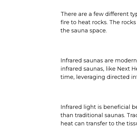
There are a few different ty
fire to heat rocks. The roc
the sauna space.
Infrared saunas are modern 
infrared saunas, like Next H
time, leveraging directed i
Infrared light is beneficia
than traditional saunas. Tra
heat can transfer to the tis