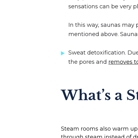
sensations can be very pl
In this way, saunas may
mentioned above. Saunas
Sweat detoxification. Du
the pores and
removes to
What’s a 
Steam rooms also warm up th
through steam instead of dr