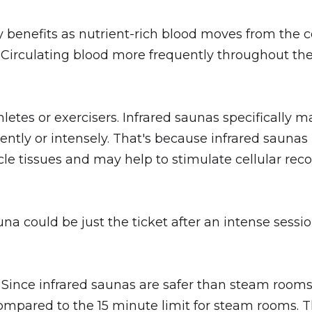
y benefits as nutrient-rich blood moves from the c
a. Circulating blood more frequently throughout th
letes or exercisers. Infrared saunas specifically m
ently or intensely. That's because infrared saunas 
e tissues and may help to stimulate cellular reco
una could be just the ticket after an intense ses
. Since infrared saunas are safer than steam rooms
compared to the 15 minute limit for steam rooms. 