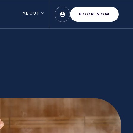
ABOUT
BOOK NOW