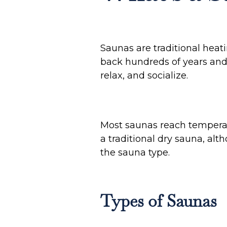
Saunas are traditional hea
back hundreds of years and h
relax, and socialize.
Most saunas reach tempera
a traditional dry sauna, al
the sauna type.
Types of Saunas