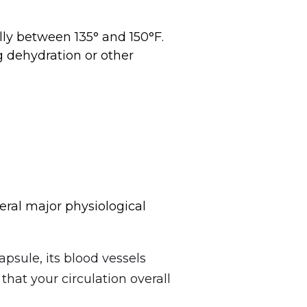
ally between 135° and 150°F.
g dehydration or other
eral major physiological
psule, its blood vessels
that your circulation overall