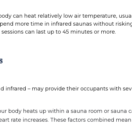
 body can heat relatively low air temperature, usu
spend more time in infrared saunas without riskin
 sessions can last up to 45 minutes or more.
s
nd infrared – may provide their occupants with sev
your body heats up within a sauna room or sauna ca
 heart rate increases. These factors combined mean 