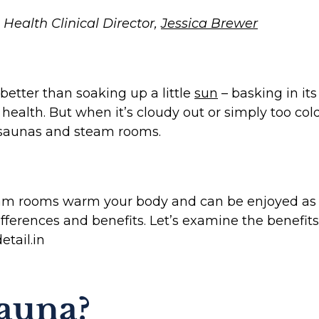
Health Clinical Director,
Jessica Brewer
etter than soaking up a little
sun
– basking in it
 health. But when it’s cloudy out or simply too co
: saunas and steam rooms.
m rooms warm your body and can be enjoyed as so
differences and benefits. Let’s examine the benefi
etail.in
Sauna?