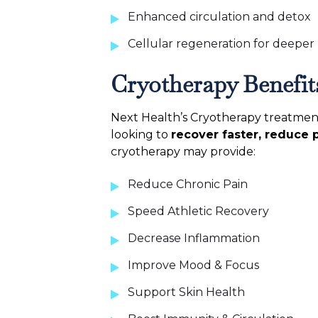
Enhanced circulation and detox
Cellular regeneration for deeper
Cryotherapy Benefit
Next Health’s Cryotherapy treatment 
looking to
recover faster, reduce 
cryotherapy may provide:
Reduce Chronic Pain
Speed Athletic Recovery
Decrease Inflammation
Improve Mood & Focus
Support Skin Health