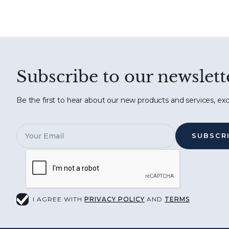
Subscribe to our newslett
Be the first to hear about our new products and services, exc
I AGREE WITH
PRIVACY POLICY
AND
TERMS