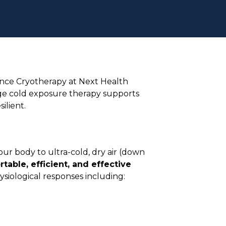
ence Cryotherapy at Next Health
dge cold exposure therapy supports
ilient.
our body to ultra-cold, dry air (down
table, efficient, and effective
ysiological responses including: