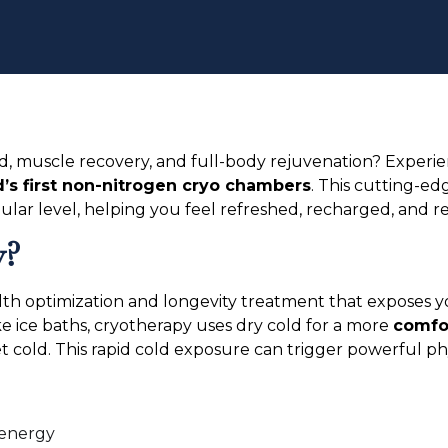
d, muscle recovery, and full-body rejuvenation? Experi
’s first non-nitrogen cryo chambers
. This cutting-e
ular level, helping you feel refreshed, recharged, and res
y?
alth optimization and longevity treatment that exposes y
like ice baths, cryotherapy uses dry cold for a more
comfor
t cold. This rapid cold exposure can trigger powerful ph
 energy