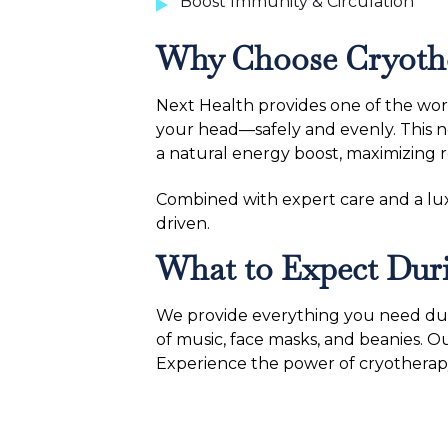
Boost Immunity & Circulation
Why Choose Cryother
Next Health provides one of the wor
your head—safely and evenly. This n
a natural energy boost, maximizing re
Combined with expert care and a luxu
driven.
What to Expect Duri
We provide everything you need duri
of music, face masks, and beanies. O
Experience the power of cryotherapy