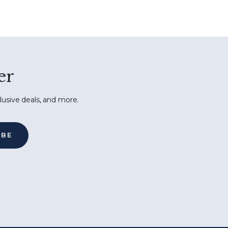
er
lusive deals, and more.