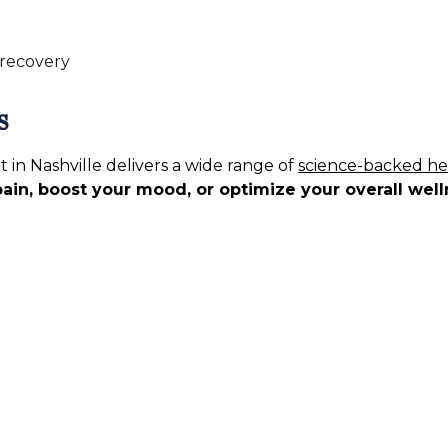
 recovery
s
in Nashville delivers a wide range of
science-backed he
pain, boost your mood, or optimize your overall wel