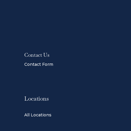
Contact Us
Contact Form
Locations
All Locations