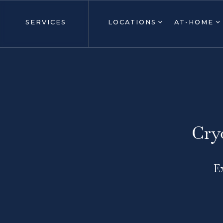
SERVICES
LOCATIONS
AT-HOME
Cry
E