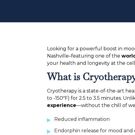
Looking for a powerful boost in moo
Nashville–featuring one of the
world
your health and longevity at the cell
What is Cryotherap
Cryotherapy is a state-of-the-art he
to -150ºF) for 2.5 to 3.5 minutes. Un
experience
—without the chill of we
Reduced inflammation
Endorphin release for mood and