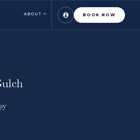
ABOUT
BOOK NOW
Gulch
py