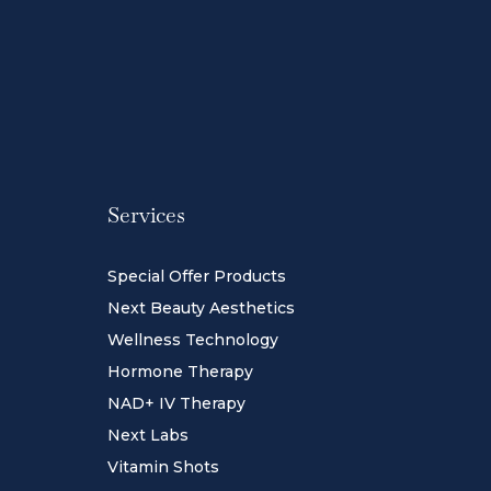
Services
Special Offer Products
Next Beauty Aesthetics
Wellness Technology
Hormone Therapy
NAD+ IV Therapy
Next Labs
Vitamin Shots