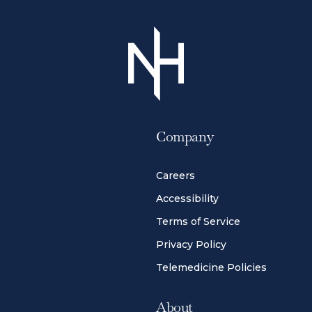
Company
Careers
Accessibility
Terms of Service
Privacy Policy
Telemedicine Policies
About