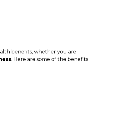
alth benefits
, whether you are
lness
. Here are some of the benefits