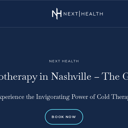
NEXT HEALTH
otherapy in Nashville – The 
xperience the Invigorating Power of Cold Thera
BOOK NOW