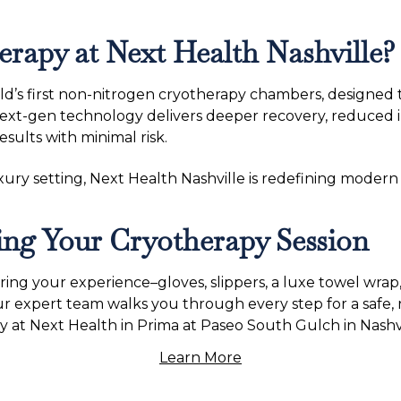
apy at Next Health Nashville?
ld’s first non-nitrogen cryotherapy chambers, designed
ext-gen technology delivers deeper recovery, reduced in
sults with minimal risk.
ry setting, Next Health Nashville is redefining modern w
ng Your Cryotherapy Session
ng your experience–gloves, slippers, a luxe towel wrap
ur expert team walks you through every step for a safe,
 at Next Health in Prima at Paseo South Gulch in Nashvi
Learn More