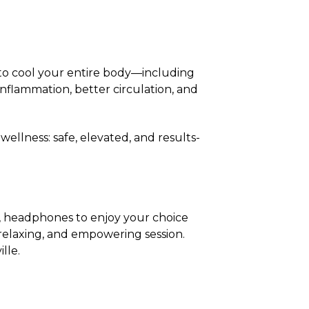
 to cool your entire body—including
flammation, better circulation, and
ellness: safe, elevated, and results-
, headphones to enjoy your choice
 relaxing, and empowering session.
lle.