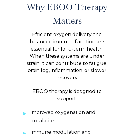
Why EBOO Therapy
Matters
Efficient oxygen delivery and
balanced immune function are
essential for long-term health.
When these systems are under
strain, it can contribute to fatigue,
brain fog, inflammation, or slower
recovery.
EBOO therapy is designed to
support:
Improved oxygenation and
circulation
Immune modulation and