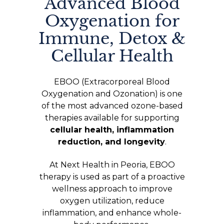
Advanced Blood
Oxygenation for
Immune, Detox &
Cellular Health
EBOO (Extracorporeal Blood
Oxygenation and Ozonation) is one
of the most advanced ozone-based
therapies available for supporting
cellular health, inflammation
reduction, and longevity
.
At Next Health in Peoria, EBOO
therapy is used as part of a proactive
wellness approach to improve
oxygen utilization, reduce
inflammation, and enhance whole-