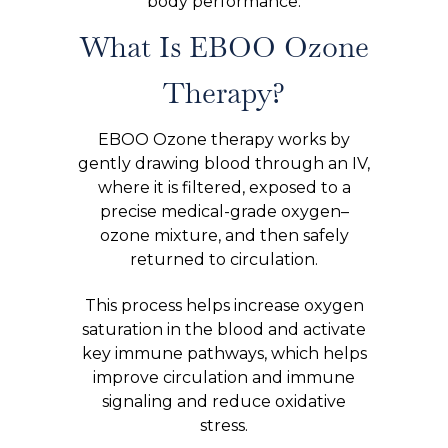
body performance.
What Is EBOO Ozone
Therapy?
EBOO Ozone therapy works by
gently drawing blood through an IV,
where it is filtered, exposed to a
precise medical-grade oxygen–
ozone mixture, and then safely
returned to circulation.
This process helps increase oxygen
saturation in the blood and activate
key immune pathways, which helps
improve circulation and immune
signaling and reduce oxidative
stress.