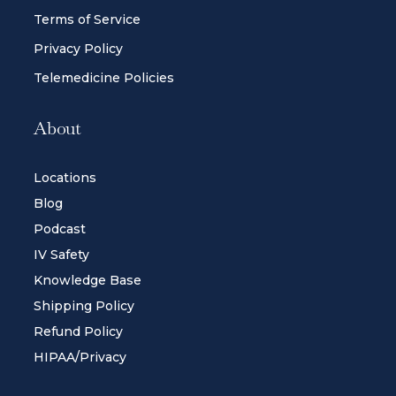
Terms of Service
Privacy Policy
Telemedicine Policies
About
Locations
Blog
Podcast
IV Safety
Knowledge Base
Shipping Policy
Refund Policy
HIPAA/Privacy