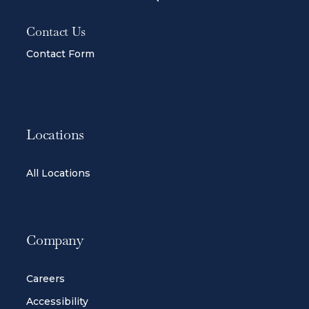
Contact Us
Contact Form
Locations
All Locations
Company
Careers
Accessibility