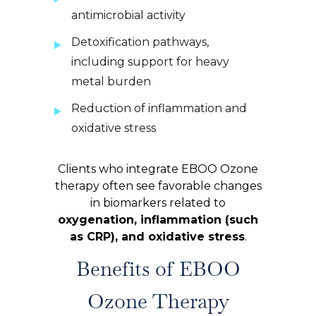
antimicrobial activity
Detoxification pathways,
including support for heavy
metal burden
Reduction of inflammation and
oxidative stress
Clients who integrate EBOO Ozone
therapy often see favorable changes
in biomarkers related to
oxygenation, inflammation (such
as CRP), and oxidative stress
.
Benefits of EBOO
Ozone Therapy