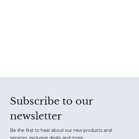
Subscribe to our
newsletter
Be the first to hear about our new products and
services, exclusive deals, and more.