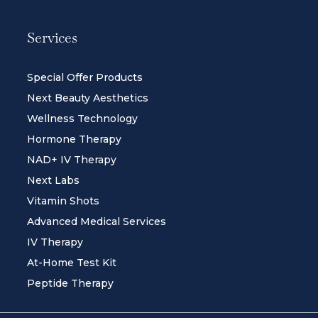
Services
Special Offer Products
Next Beauty Aesthetics
Wellness Technology
Hormone Therapy
NAD+ IV Therapy
Next Labs
Vitamin Shots
Advanced Medical Services
IV Therapy
At-Home Test Kit
Peptide Therapy