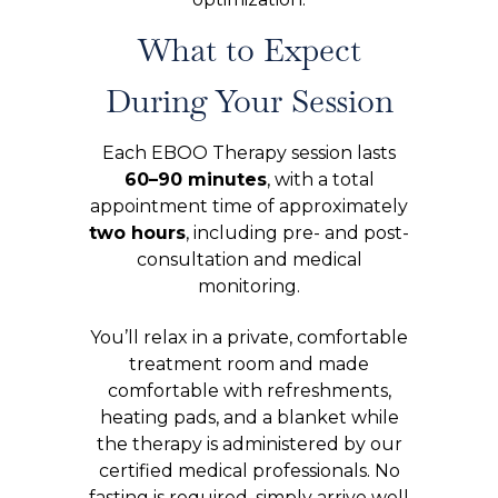
What to Expect
During Your Session
Each EBOO Therapy session lasts
60–90 minutes
, with a total
appointment time of approximately
two hours
, including pre- and post-
consultation and medical
monitoring.
You’ll relax in a private, comfortable
treatment room and made
comfortable with refreshments,
heating pads, and a blanket while
the therapy is administered by our
certified medical professionals. No
fasting is required, simply arrive well