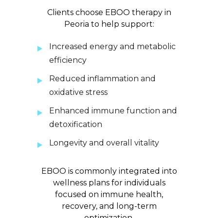
Clients choose EBOO therapy in
Peoria to help support:
Increased energy and metabolic
efficiency
Reduced inflammation and
oxidative stress
Enhanced immune function and
detoxification
Longevity and overall vitality
EBOO is commonly integrated into
wellness plans for individuals
focused on immune health,
recovery, and long-term
optimization.