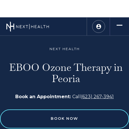
NEXT HEALTH
EBOO Ozone Therapy in
Peoria
Book an Appointment:
Call
(623) 267-3941
BOOK NOW