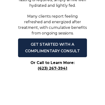
hydrated and lightly fed.
Many clients report feeling
refreshed and energized after
treatment, with cumulative benefits
from ongoing sessions.
GET STARTED WITH A
COMPLIMENTARY CONSULT
Or Call to Learn More:
(623) 267-3941