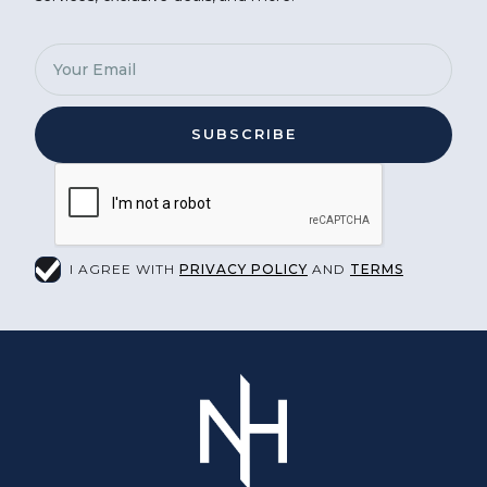
I AGREE WITH
PRIVACY POLICY
AND
TERMS