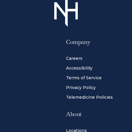
Company
Careers
Accessibility
Terms of Service
Privacy Policy
Telemedicine Policies
About
Locations