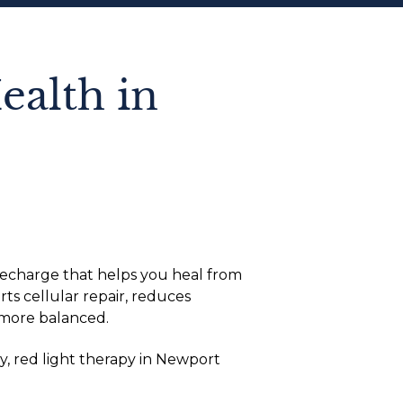
ealth in
 recharge that helps you heal from
ts cellular repair, reduces
 more balanced.
y, red light therapy in Newport