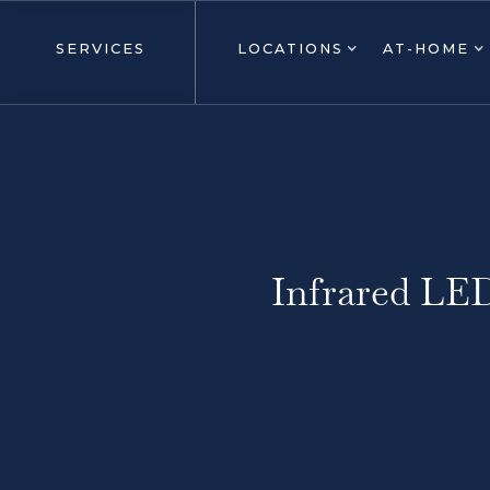
SERVICES
LOCATIONS
AT-HOME
Infrared LE