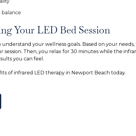
lity
 balance
ing Your LED Bed Session
to understand your wellness goals. Based on your needs,
r session. Then, you relax for 30 minutes while the infra
esults you can feel.
its of infrared LED therapy in Newport Beach today.