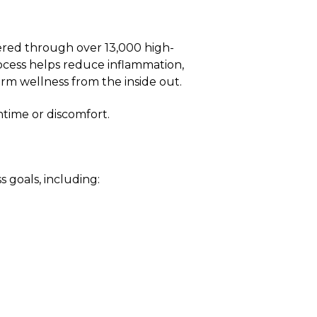
ered through over 13,000 high-
ocess helps reduce inflammation,
rm wellness from the inside out.
time or discomfort.
 goals, including: