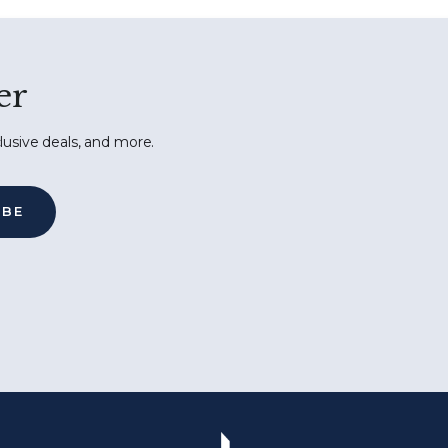
er
lusive deals, and more.