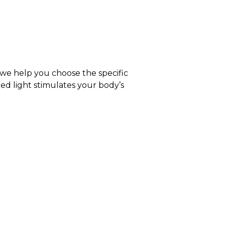
 we help you choose the specific
red light stimulates your body’s