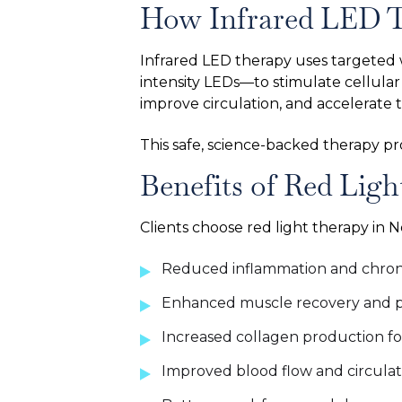
How Infrared LED 
Infrared LED therapy uses targeted 
intensity LEDs—to stimulate cellula
improve circulation, and accelerate 
This safe, science-backed therapy p
Benefits of Red Ligh
Clients choose red light therapy in 
Reduced inflammation and chronic
Enhanced muscle recovery and p
Increased collagen production fo
Improved blood flow and circulat