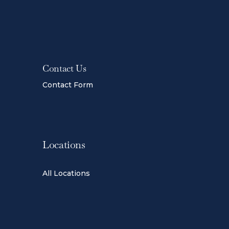
Contact Us
Contact Form
Locations
All Locations