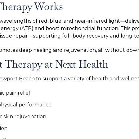
Therapy Works
wavelengths of red, blue, and near-infrared light—deliv
r energy (ATP) and boost mitochondrial function. This pr
tissue repair—supporting full-body recovery and long-te
romotes deep healing and rejuvenation, all without down
t Therapy at Next Health
Newport Beach to support a variety of health and wellness
 pain relief
hysical performance
r skin rejuvenation
ion