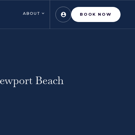
ABOUT
BOOK NOW
Newport Beach