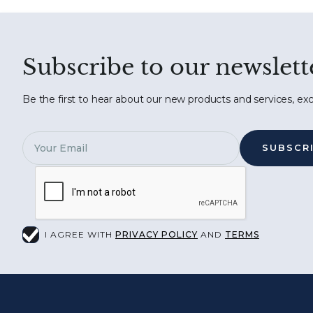
Subscribe to our newslett
Be the first to hear about our new products and services, exc
I AGREE WITH
PRIVACY POLICY
AND
TERMS