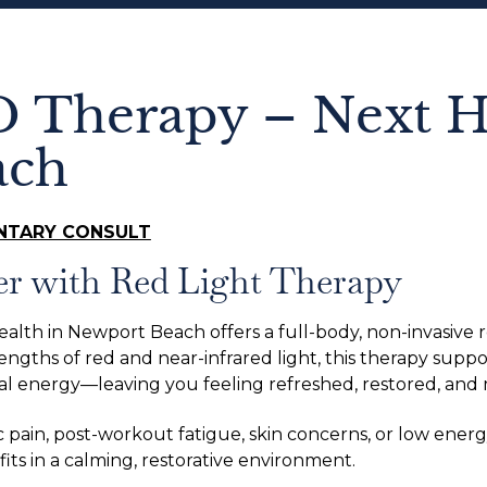
D Therapy – Next H
ach
NTARY CONSULT
er with Red Light Therapy
ealth in Newport Beach offers a full-body, non-invasive
ngths of red and near-infrared light, this therapy suppor
al energy—leaving you feeling refreshed, restored, and
pain, post-workout fatigue, skin concerns, or low energ
ts in a calming, restorative environment.