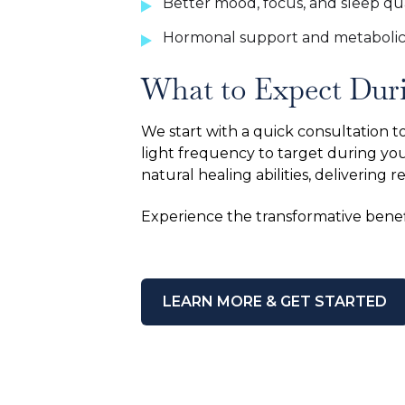
Better mood, focus, and sleep qua
Hormonal support and metabolic
What to Expect Dur
We start with a quick consultation 
light frequency to target during you
natural healing abilities, delivering r
Experience the transformative benef
LEARN MORE & GET STARTED