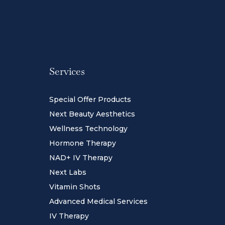
Services
Special Offer Products
Next Beauty Aesthetics
Wellness Technology
Hormone Therapy
NAD+ IV Therapy
Next Labs
Vitamin Shots
Advanced Medical Services
IV Therapy