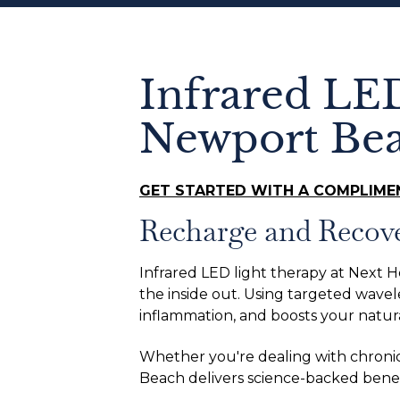
Infrared LE
Newport Be
GET STARTED WITH A COMPLIME
Recharge and Recov
Infrared LED light therapy at Next H
the inside out. Using targeted wavele
inflammation, and boosts your natur
Whether you're dealing with chronic 
Beach delivers science-backed benefi