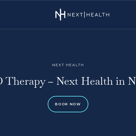
NEXT HEALTH
D Therapy – Next Health in 
BOOK NOW