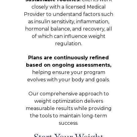
closely with a licensed Medical
Provider to understand factors such
as insulin sensitivity, inflammation,
hormonal balance, and recovery, all
of which can influence weight
regulation.
Plans are continuously refined
based on ongoing assessments,
helping ensure your program
evolves with your body and goals.
Our comprehensive approach to
weight optimization delivers
measurable results while providing
the tools to maintain long-term
success.
Start Your Weight