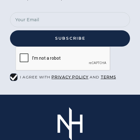
I AGREE WITH
PRIVACY POLICY
AND
TERMS