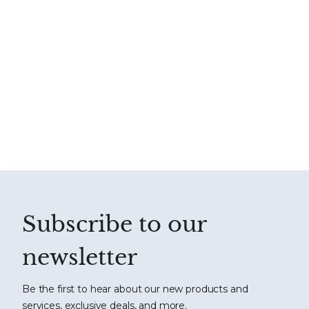
Subscribe to our
newsletter
Be the first to hear about our new products and
services, exclusive deals, and more.