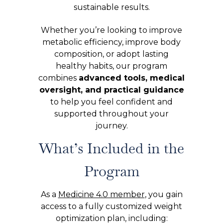
sustainable results.
Whether you’re looking to improve
metabolic efficiency, improve body
composition, or adopt lasting
healthy habits, our program
combines
advanced tools, medical
oversight, and practical guidance
to help you feel confident and
supported throughout your
journey.
What’s Included in the
Program
As a
Medicine 4.0 member
, you gain
access to a fully customized weight
optimization plan, including: