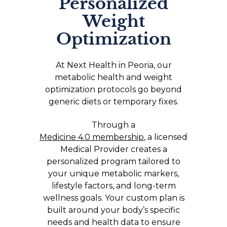
Personalized
Weight
Optimization
At Next Health in Peoria, our
metabolic health and weight
optimization protocols go beyond
generic diets or temporary fixes.
Through a
Medicine 4.0 membership
, a licensed
Medical Provider creates a
personalized program tailored to
your unique metabolic markers,
lifestyle factors, and long-term
wellness goals. Your custom plan is
built around your body’s specific
needs and health data to ensure