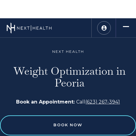
NEXT HEALTH
Weight Optimization in
Peoria
Book an Appointment:
Call
(623) 267-3941
BOOK NOW