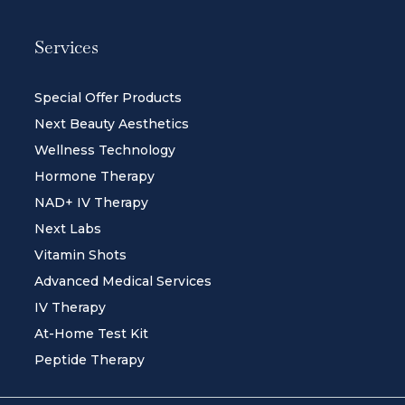
Services
Special Offer Products
Next Beauty Aesthetics
Wellness Technology
Hormone Therapy
NAD+ IV Therapy
Next Labs
Vitamin Shots
Advanced Medical Services
IV Therapy
At-Home Test Kit
Peptide Therapy