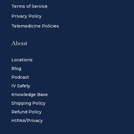
Terms of Service
Privacy Policy
Telemedicine Policies
About
Locations
Blog
Podcast
IV Safety
Knowledge Base
Shipping Policy
Refund Policy
HIPAA/Privacy