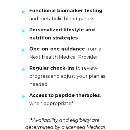
Functional biomarker testing
and metabolic blood panels
Personalized lifestyle and
nutrition strategies
One-on-one guidance
from a
Next Health Medical Provider
Regular check-ins
to review
progress and adjust your plan as
needed
Access to peptide therapies
,
when appropriate*
*
Availability and eligibility are
determined by a licensed Medical