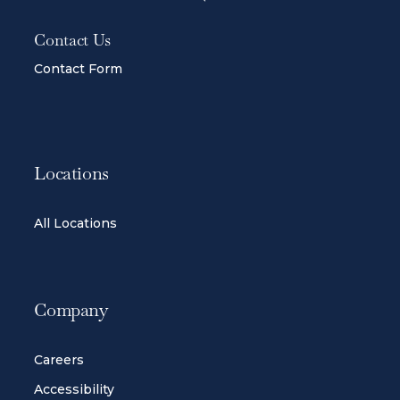
Contact Us
Contact Form
Locations
All Locations
Company
Careers
Accessibility