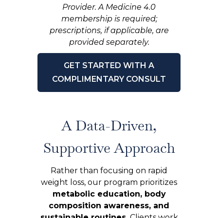
Provider. A Medicine 4.0
membership is required;
prescriptions, if applicable, are
provided separately.
GET STARTED WITH A
COMPLIMENTARY CONSULT
A Data-Driven,
Supportive Approach
Rather than focusing on rapid
weight loss, our program prioritizes
metabolic education, body
composition awareness, and
sustainable routines.
Clients work