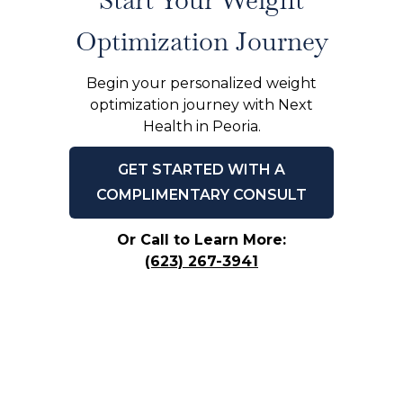
Optimization Journey
Begin your personalized weight
optimization journey with Next
Health in Peoria.
GET STARTED WITH A
COMPLIMENTARY CONSULT
Or Call to Learn More:
(623) 267-3941