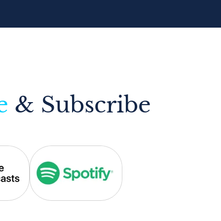
e
& Subscribe