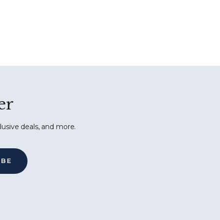
er
lusive deals, and more.