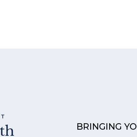
ST
BRINGING Y
th