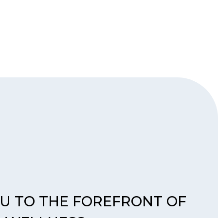
OU TO THE FOREFRONT OF