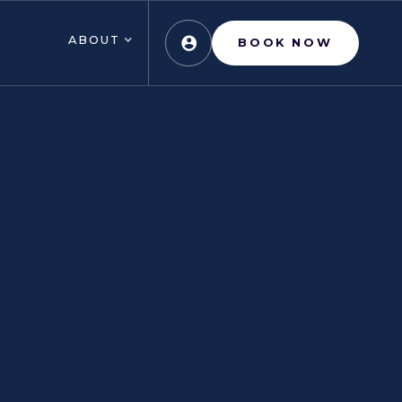
ABOUT
BOOK NOW