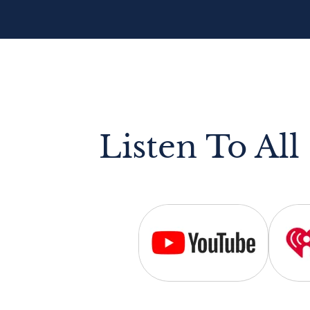
Listen To All