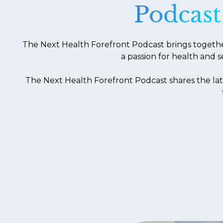
Podcast
The Next Health Forefront Podcast brings together 
a passion for health and s
The Next Health Forefront Podcast shares the lat