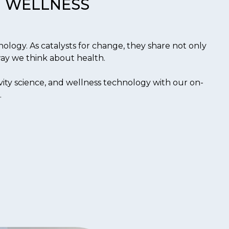
WELLNESS
ology. As catalysts for change, they share not only
 way we think about health.
ity science, and wellness technology with our on-
.