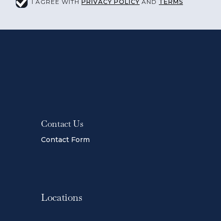
I AGREE WITH
PRIVACY POLICY
AND
TERMS
Contact Us
Contact Form
Locations