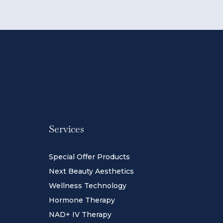
Services
Special Offer Products
Next Beauty Aesthetics
Wellness Technology
Hormone Therapy
NAD+ IV Therapy