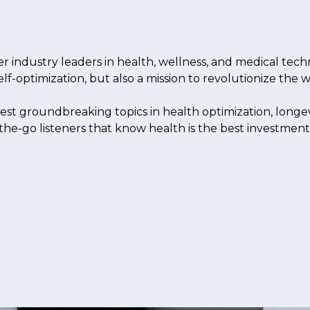
industry leaders in health, wellness, and medical techn
elf-optimization, but also a mission to revolutionize the
est groundbreaking topics in health optimization, longev
the-go listeners that know health is the best investment