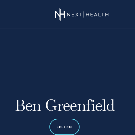
Ben Greenfield
LISTEN