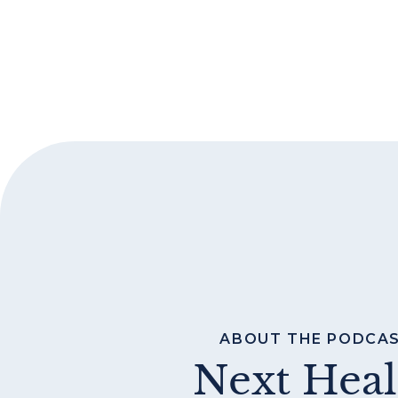
ABOUT THE PODCA
Next Heal