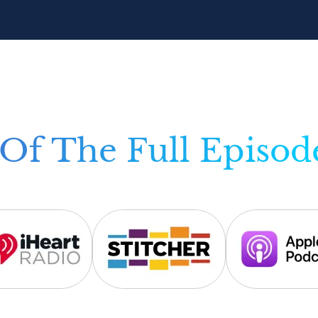
Of The Full Episod