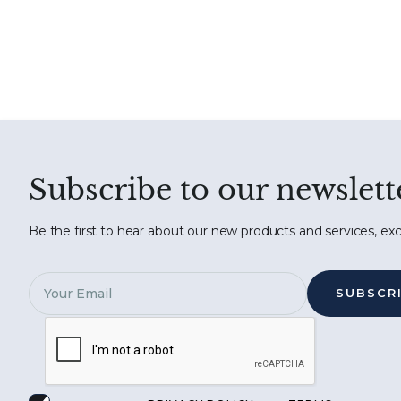
Subscribe to our newslett
Be the first to hear about our new products and services, exc