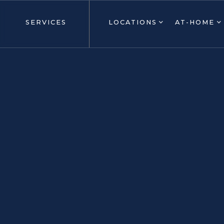
SERVICES
LOCATIONS
AT-HOME