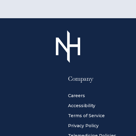
Company
Careers
Accessibility
Terms of Service
Privacy Policy
Telemedicine Policies