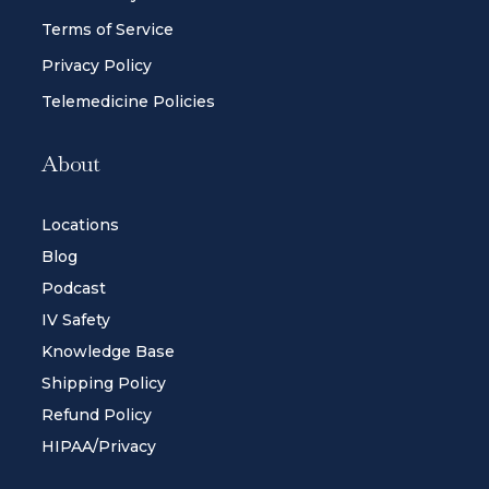
Terms of Service
Privacy Policy
Telemedicine Policies
About
Locations
Blog
Podcast
IV Safety
Knowledge Base
Shipping Policy
Refund Policy
HIPAA/Privacy