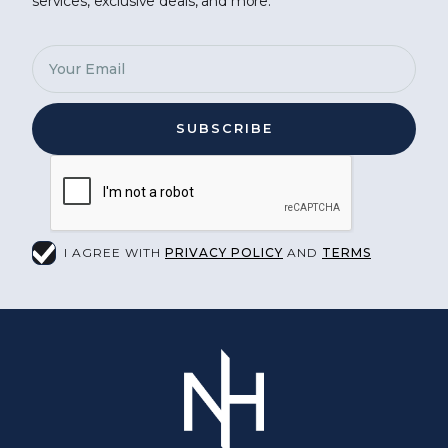
services, exclusive deals, and more.
I AGREE WITH
PRIVACY POLICY
AND
TERMS