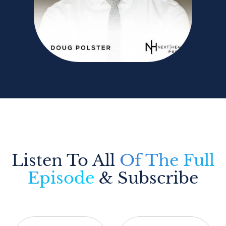
Listen To All
Of The Full
Episode
& Subscribe