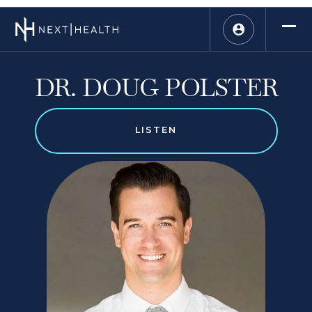
DR. DOUG POLSTER
LISTEN