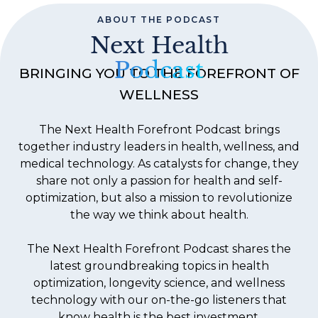
ABOUT THE PODCAST
Next Health
Podcast
BRINGING YOU TO THE FOREFRONT OF
WELLNESS
The Next Health Forefront Podcast brings
together industry leaders in health, wellness, and
medical technology. As catalysts for change, they
share not only a passion for health and self-
optimization, but also a mission to revolutionize
the way we think about health.
The Next Health Forefront Podcast shares the
latest groundbreaking topics in health
optimization, longevity science, and wellness
technology with our on-the-go listeners that
know health is the best investment.