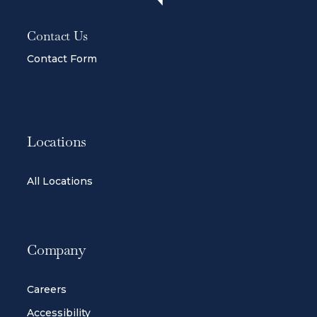
Contact Us
Contact Form
Locations
All Locations
Company
Careers
Accessibility