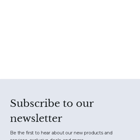
Subscribe to our
newsletter
Be the first to hear about our new products and