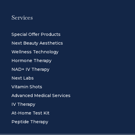
Services
Special Offer Products
Next Beauty Aesthetics
Wellness Technology
Hormone Therapy
NAD+ IV Therapy
Next Labs
Vitamin Shots
Advanced Medical Services
IV Therapy
At-Home Test Kit
Peptide Therapy