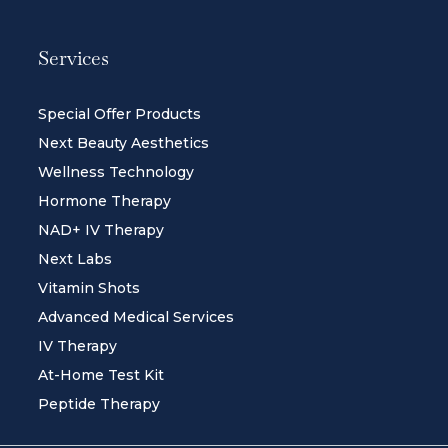
Services
Special Offer Products
Next Beauty Aesthetics
Wellness Technology
Hormone Therapy
NAD+ IV Therapy
Next Labs
Vitamin Shots
Advanced Medical Services
IV Therapy
At-Home Test Kit
Peptide Therapy