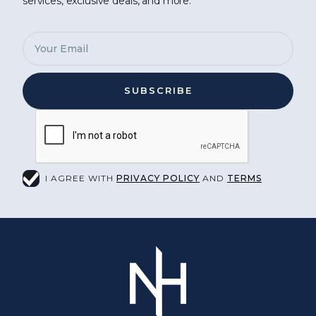
services, exclusive deals, and more.
I AGREE WITH
PRIVACY POLICY
AND
TERMS