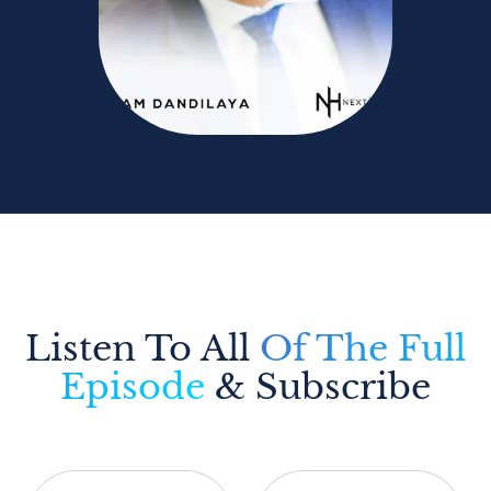
Listen To All
Of The Full
Episode
& Subscribe