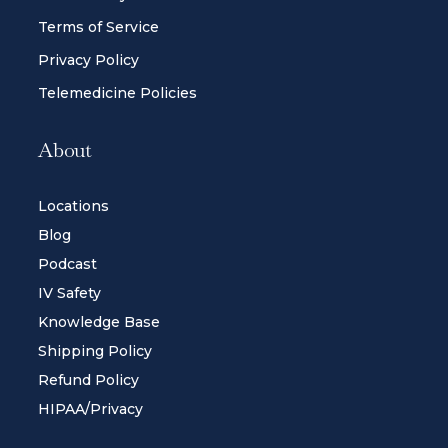
Terms of Service
Privacy Policy
Telemedicine Policies
About
Locations
Blog
Podcast
IV Safety
Knowledge Base
Shipping Policy
Refund Policy
HIPAA/Privacy