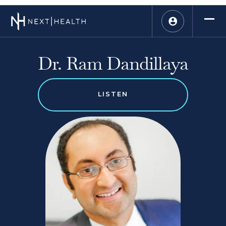
Dr. Ram Dandillaya
LISTEN