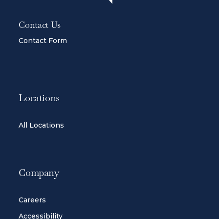
Contact Us
Contact Form
Locations
All Locations
Company
Careers
Accessibility