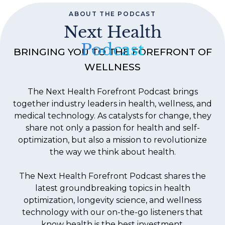
ABOUT THE PODCAST
Next Health
Podcast
BRINGING YOU TO THE FOREFRONT OF
WELLNESS
The Next Health Forefront Podcast brings
together industry leaders in health, wellness, and
medical technology. As catalysts for change, they
share not only a passion for health and self-
optimization, but also a mission to revolutionize
the way we think about health.
The Next Health Forefront Podcast shares the
latest groundbreaking topics in health
optimization, longevity science, and wellness
technology with our on-the-go listeners that
know health is the best investment.