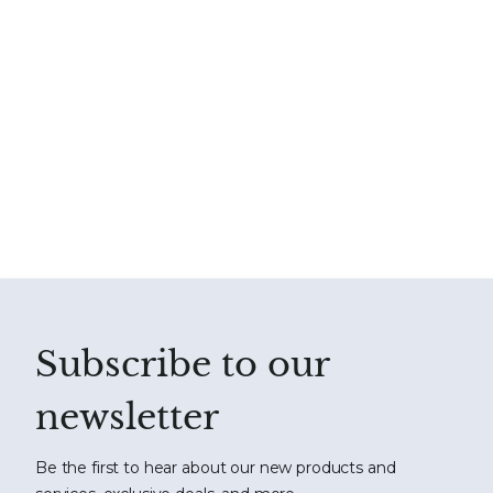
Subscribe to our
newsletter
Be the first to hear about our new products and