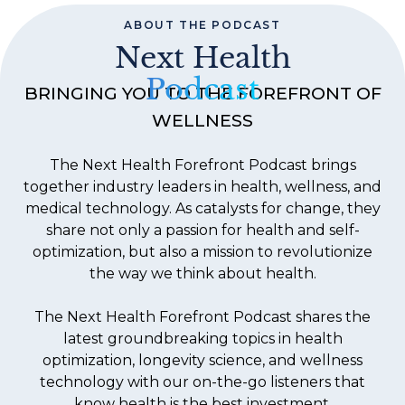
ABOUT THE PODCAST
Next Health
Podcast
BRINGING YOU TO THE FOREFRONT OF
WELLNESS
The Next Health Forefront Podcast brings
together industry leaders in health, wellness, and
medical technology. As catalysts for change, they
share not only a passion for health and self-
optimization, but also a mission to revolutionize
the way we think about health.
The Next Health Forefront Podcast shares the
latest groundbreaking topics in health
optimization, longevity science, and wellness
technology with our on-the-go listeners that
know health is the best investment.