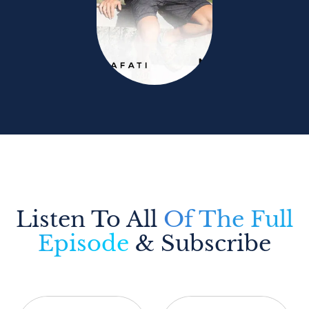
Listen To All
Of The Full
Episode
& Subscribe