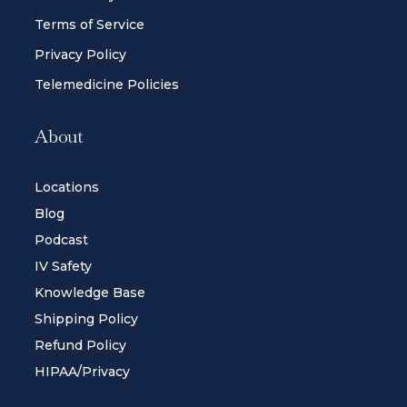
Terms of Service
Privacy Policy
Telemedicine Policies
About
Locations
Blog
Podcast
IV Safety
Knowledge Base
Shipping Policy
Refund Policy
HIPAA/Privacy