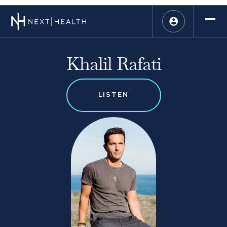
Khalil Rafati
LISTEN