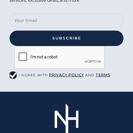
services, exclusive deals, and more.
I AGREE WITH
PRIVACY POLICY
AND
TERMS