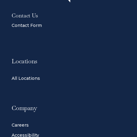
Contact Us
Contact Form
Locations
All Locations
Company
Careers
Accessibility