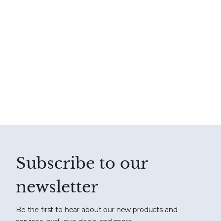
Subscribe to our
newsletter
Be the first to hear about our new products and