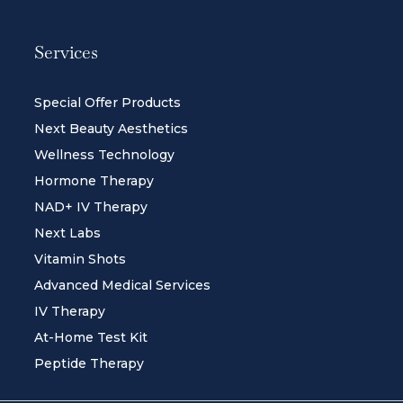
Services
Special Offer Products
Next Beauty Aesthetics
Wellness Technology
Hormone Therapy
NAD+ IV Therapy
Next Labs
Vitamin Shots
Advanced Medical Services
IV Therapy
At-Home Test Kit
Peptide Therapy