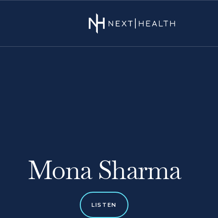
Mona Sharma
LISTEN