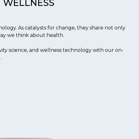
WELLNESS
ology. As catalysts for change, they share not only
 way we think about health.
ity science, and wellness technology with our on-
.