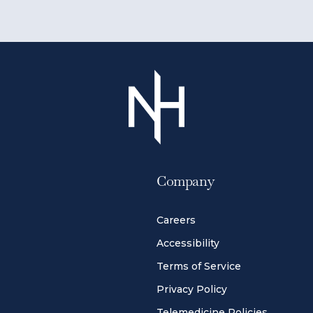
Company
Careers
Accessibility
Terms of Service
Privacy Policy
Telemedicine Policies