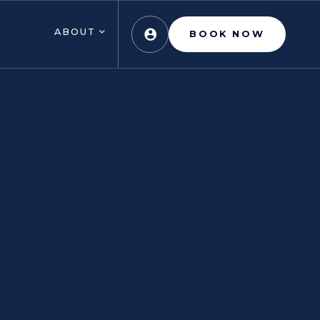
ABOUT
BOOK NOW