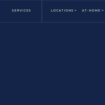
SERVICES
LOCATIONS
AT-HOME