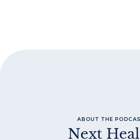
ABOUT THE PODCA
Next Heal