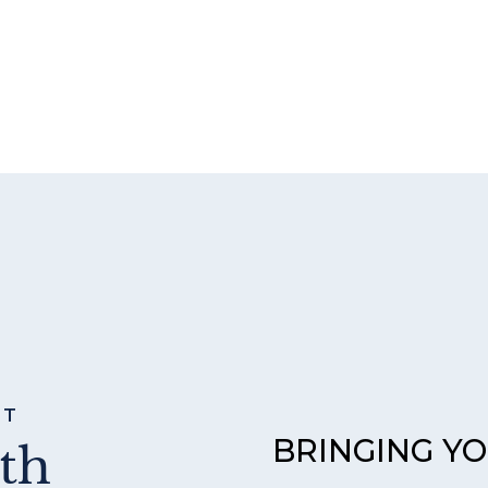
ST
BRINGING Y
th