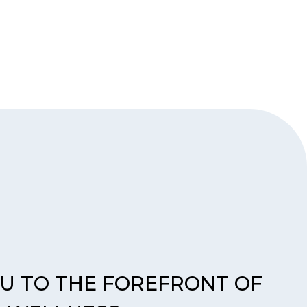
OU TO THE FOREFRONT OF