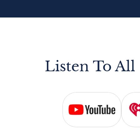
Listen To All