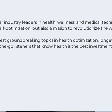
industry leaders in health, wellness, and medical techn
elf-optimization, but also a mission to revolutionize the
est groundbreaking topics in health optimization, longev
the-go listeners that know health is the best investment