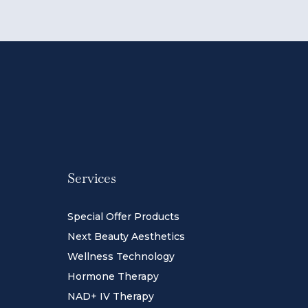
Services
Special Offer Products
Next Beauty Aesthetics
Wellness Technology
Hormone Therapy
NAD+ IV Therapy