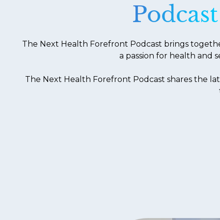
Podcast
The Next Health Forefront Podcast brings together 
a passion for health and s
The Next Health Forefront Podcast shares the lat