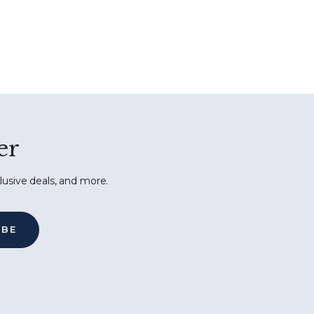
er
lusive deals, and more.