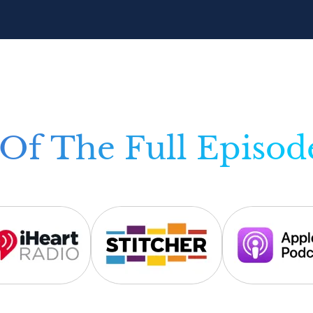
Of The Full Episod