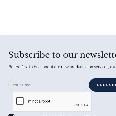
Subscribe to our newslett
Be the first to hear about our new products and services, exc