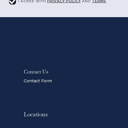
I AGREE WITH
PRIVACY POLICY
AND
TERMS
Contact Us
Contact Form
Locations