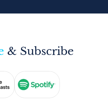
e
& Subscribe