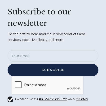
Subscribe to our
newsletter
Be the first to hear about our new products and
services, exclusive deals, and more.
I AGREE WITH
PRIVACY POLICY
AND
TERMS