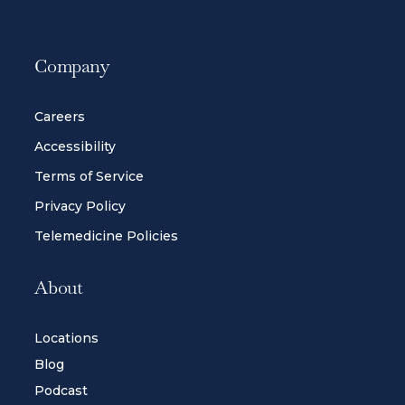
Company
Careers
Accessibility
Terms of Service
Privacy Policy
Telemedicine Policies
About
Locations
Blog
Podcast