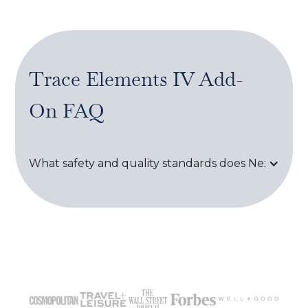
Trace Elements IV Add-
On
FAQ
What safety and quality standards does Next Healt