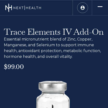
Trace Elements IV Add-On
Essential micronutrient blend of Zinc, Copper,
Manganese, and Selenium to support immune
health, antioxidant protection, metabolic function,
hormone health, and overall vitality.
$99.00