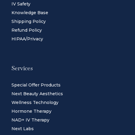
IV Safety
Knowledge Base
Shipping Policy
Refund Policy
HIPAA/Privacy
Services
Special Offer Products
Next Beauty Aesthetics
Wellness Technology
Hormone Therapy
NAD+ IV Therapy
Next Labs