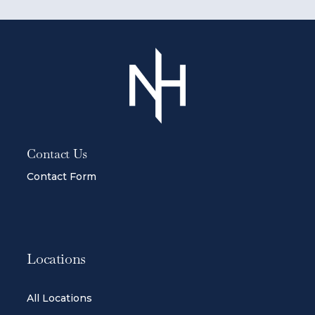
Contact Us
Contact Form
Locations
All Locations