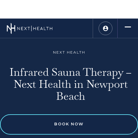
NEXT HEALTH
Infrared Sauna Therapy –
Next Health in Newport
Beach
BOOK NOW