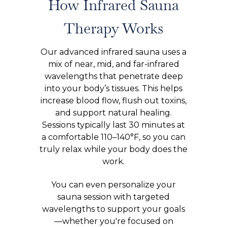
How Infrared Sauna
Therapy Works
Our advanced infrared sauna uses a
mix of near, mid, and far-infrared
wavelengths that penetrate deep
into your body’s tissues. This helps
increase blood flow, flush out toxins,
and support natural healing.
Sessions typically last 30 minutes at
a comfortable 110–140°F, so you can
truly relax while your body does the
work.
You can even personalize your
sauna session with targeted
wavelengths to support your goals
—whether you're focused on