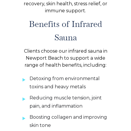
recovery, skin health, stress relief, or
immune support.
Benefits of Infrared
Sauna
Clients choose our infrared sauna in
Newport Beach to support a wide
range of health benefits, including:
Detoxing from environmental
toxins and heavy metals
Reducing muscle tension, joint
pain, and inflammation
Boosting collagen and improving
skin tone