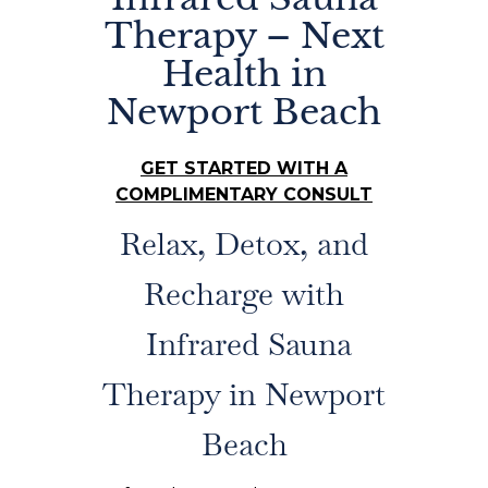
Therapy – Next
Health in
Newport Beach
GET STARTED WITH A
COMPLIMENTARY CONSULT
Relax, Detox, and
Recharge with
Infrared Sauna
Therapy in Newport
Beach