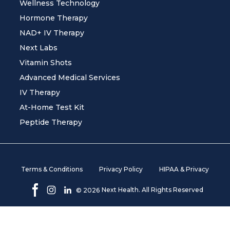
Wellness Technology
Hormone Therapy
NAD+ IV Therapy
Next Labs
Vitamin Shots
Advanced Medical Services
IV Therapy
At-Home Test Kit
Peptide Therapy
Terms & Conditions
Privacy Policy
HIPAA & Privacy
Next Health. All Rights Reserved
©
2026