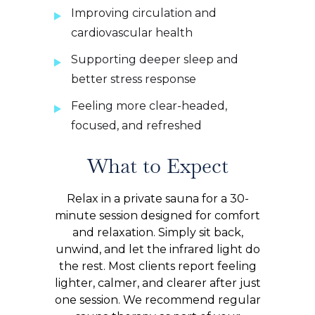
Improving circulation and
cardiovascular health
Supporting deeper sleep and
better stress response
Feeling more clear-headed,
focused, and refreshed
What to Expect
Relax in a private sauna for a 30-
minute session designed for comfort
and relaxation. Simply sit back,
unwind, and let the infrared light do
the rest. Most clients report feeling
lighter, calmer, and clearer after just
one session. We recommend regular