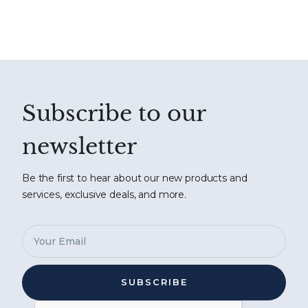
Subscribe to our
newsletter
Be the first to hear about our new products and
services, exclusive deals, and more.