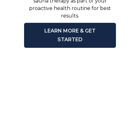
sauna therapy as part of your
proactive health routine for best
results.
LEARN MORE & GET
STARTED