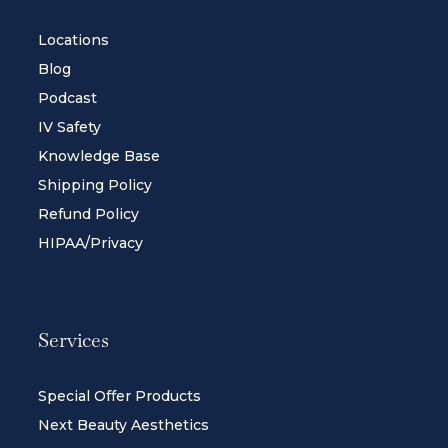
Locations
Blog
Podcast
IV Safety
Knowledge Base
Shipping Policy
Refund Policy
HIPAA/Privacy
Services
Special Offer Products
Next Beauty Aesthetics