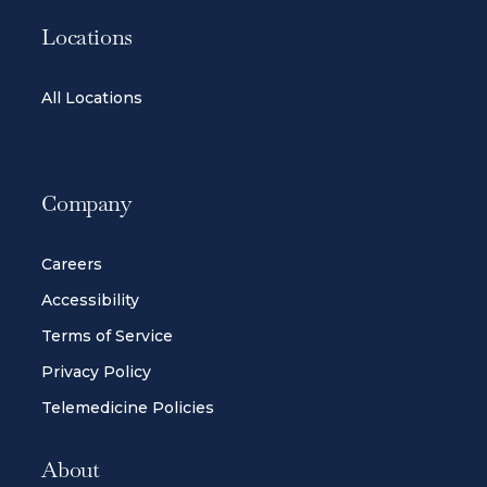
Locations
All Locations
Company
Careers
Accessibility
Terms of Service
Privacy Policy
Telemedicine Policies
About