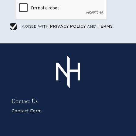
I AGREE WITH
PRIVACY POLICY
AND
TERMS
Contact Us
Contact Form