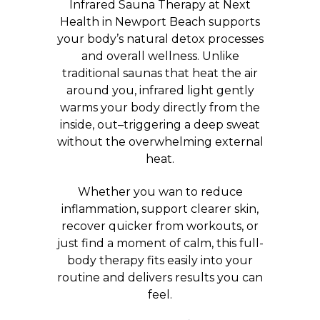
Infrared Sauna Therapy at Next
Health in Newport Beach supports
your body’s natural detox processes
and overall wellness. Unlike
traditional saunas that heat the air
around you, infrared light gently
warms your body directly from the
inside, out–triggering a deep sweat
without the overwhelming external
heat.
Whether you wan to reduce
inflammation, support clearer skin,
recover quicker from workouts, or
just find a moment of calm, this full-
body therapy fits easily into your
routine and delivers results you can
feel.