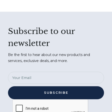
Subscribe to our
newsletter
Be the first to hear about our new products and
services, exclusive deals, and more.