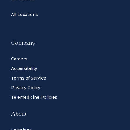
All Locations
Company
Careers
Accessibility
Terms of Service
Privacy Policy
Telemedicine Policies
About