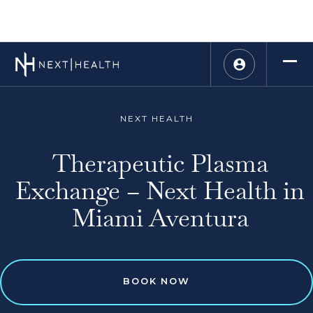
NEXT HEALTH
Therapeutic Plasma
Exchange – Next Health in
Miami Aventura
BOOK NOW