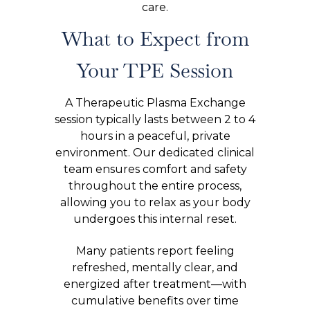
care.
What to Expect from
Your TPE Session
A Therapeutic Plasma Exchange
session typically lasts between 2 to 4
hours in a peaceful, private
environment. Our dedicated clinical
team ensures comfort and safety
throughout the entire process,
allowing you to relax as your body
undergoes this internal reset.
Many patients report feeling
refreshed, mentally clear, and
energized after treatment—with
cumulative benefits over time