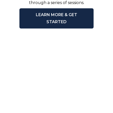
through a series of sessions.
LEARN MORE & GET
STARTED