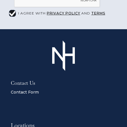
I AGREE WITH
PRIVACY POLICY
AND
TERMS
Contact Us
Contact Form
Locations