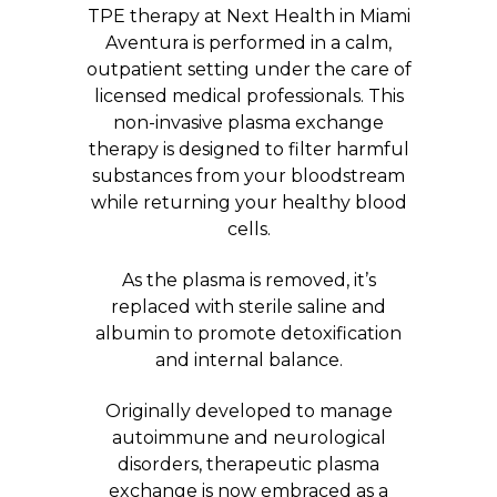
TPE therapy at Next Health in Miami
Aventura is performed in a calm,
outpatient setting under the care of
licensed medical professionals. This
non-invasive plasma exchange
therapy is designed to filter harmful
substances from your bloodstream
while returning your healthy blood
cells.
As the plasma is removed, it’s
replaced with sterile saline and
albumin to promote detoxification
and internal balance.
Originally developed to manage
autoimmune and neurological
disorders, therapeutic plasma
exchange is now embraced as a