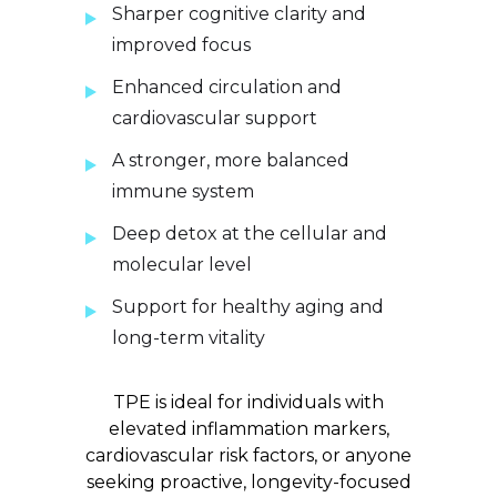
Sharper cognitive clarity and
improved focus
Enhanced circulation and
cardiovascular support
A stronger, more balanced
immune system
Deep detox at the cellular and
molecular level
Support for healthy aging and
long-term vitality
TPE is ideal for individuals with
elevated inflammation markers,
cardiovascular risk factors, or anyone
seeking proactive, longevity-focused