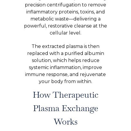
precision centrifugation to remove
inflammatory proteins, toxins, and
metabolic waste—delivering a
powerful, restorative cleanse at the
cellular level.
The extracted plasma is then
replaced with a purified albumin
solution, which helps reduce
systemic inflammation, improve
immune response, and rejuvenate
your body from within.
How Therapeutic
Plasma Exchange
Works