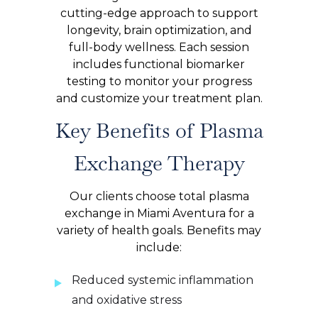
cutting-edge approach to support
longevity, brain optimization, and
full-body wellness. Each session
includes functional biomarker
testing to monitor your progress
and customize your treatment plan.
Key Benefits of Plasma
Exchange Therapy
Our clients choose total plasma
exchange in Miami Aventura for a
variety of health goals. Benefits may
include:
Reduced systemic inflammation
and oxidative stress