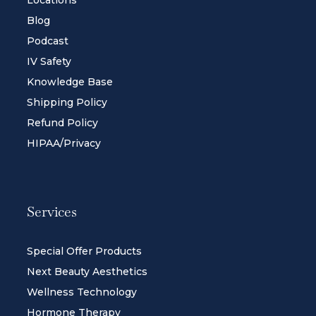
Locations
Blog
Podcast
IV Safety
Knowledge Base
Shipping Policy
Refund Policy
HIPAA/Privacy
Services
Special Offer Products
Next Beauty Aesthetics
Wellness Technology
Hormone Therapy