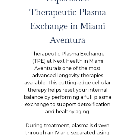
Therapeutic Plasma
Exchange in Miami
Aventura
Therapeutic Plasma Exchange
(TPE) at Next Health in Miami
Aventura is one of the most
advanced longevity therapies
available. This cutting-edge cellular
therapy helps reset your internal
balance by performing a full plasma
exchange to support detoxification
and healthy aging.
During treatment, plasma is drawn
through an IV and separated using