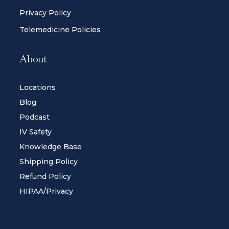
Privacy Policy
Telemedicine Policies
About
Locations
Blog
Podcast
IV Safety
Knowledge Base
Shipping Policy
Refund Policy
HIPAA/Privacy