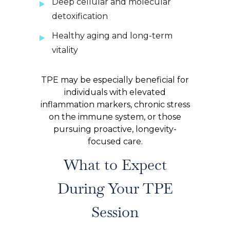
Deep cellular and molecular
detoxification
Healthy aging and long-term
vitality
TPE may be especially beneficial for
individuals with elevated
inflammation markers, chronic stress
on the immune system, or those
pursuing proactive, longevity-
focused care.
What to Expect
During Your TPE
Session