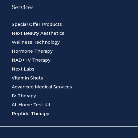
Services
Special Offer Products
Next Beauty Aesthetics
Wellness Technology
Hormone Therapy
NAD+ IV Therapy
Next Labs
Vitamin Shots
Advanced Medical Services
IV Therapy
At-Home Test Kit
Peptide Therapy