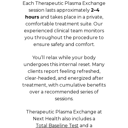
Each Therapeutic Plasma Exchange
session lasts approximately
2–4
hours
and takes place in a private,
comfortable treatment suite. Our
experienced clinical team monitors
you throughout the procedure to
ensure safety and comfort.
You’ll relax while your body
undergoes this internal reset. Many
clients report feeling refreshed,
clear-headed, and energized after
treatment, with cumulative benefits
over a recommended series of
sessions.
Therapeutic Plasma Exchange at
Next Health also includes a
Total Baseline Test
and a