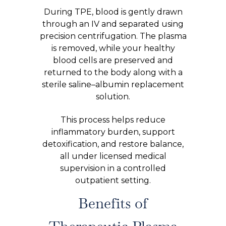
During TPE, blood is gently drawn
through an IV and separated using
precision centrifugation. The plasma
is removed, while your healthy
blood cells are preserved and
returned to the body along with a
sterile saline–albumin replacement
solution.
This process helps reduce
inflammatory burden, support
detoxification, and restore balance,
all under licensed medical
supervision in a controlled
outpatient setting.
Benefits of