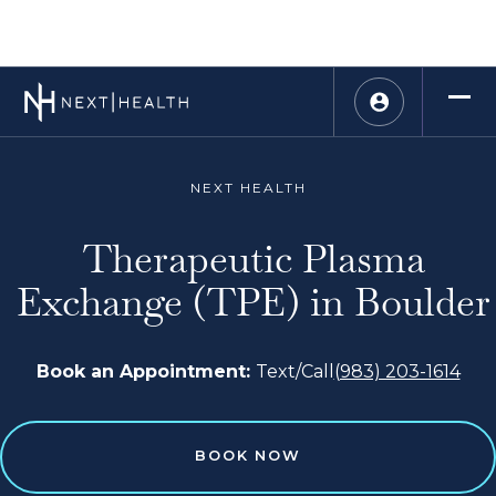
NEXT HEALTH
Therapeutic Plasma
Exchange (TPE) in Boulder
Book an Appointment:
Text/Call
(983) 203-1614
BOOK NOW