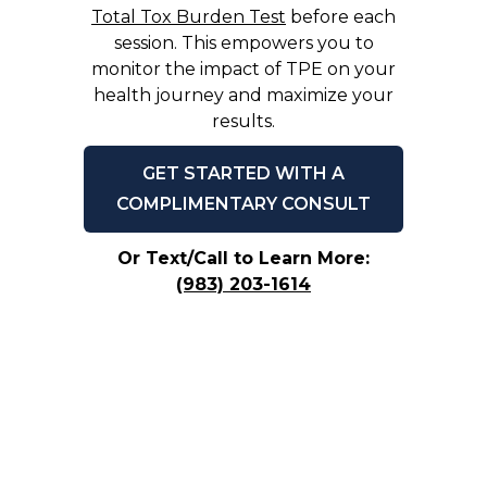
Total Tox Burden Test
before each
session. This empowers you to
monitor the impact of TPE on your
health journey and maximize your
results.
GET STARTED WITH A
COMPLIMENTARY CONSULT
Or Text/Call to Learn More:
(983) 203-1614