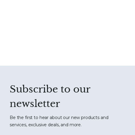
Subscribe to our
newsletter
Be the first to hear about our new products and
services, exclusive deals, and more.