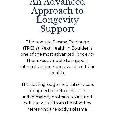
An Advanced
Approach to
Longevity
Support
Therapeutic Plasma Exchange
(TPE) at Next Health in Boulder is
one of the most advanced longevity
therapies available to support
internal balance and overall cellular
health.
This cutting-edge medical service is
designed to help eliminate
inflammatory proteins, toxins, and
cellular waste from the blood by
refreshing the body’s plasma.