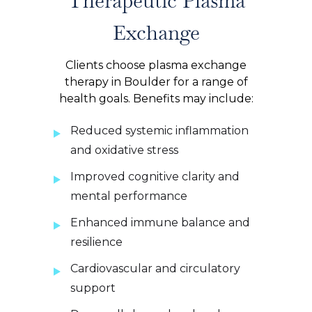
Therapeutic Plasma
Exchange
Clients choose plasma exchange
therapy in Boulder for a range of
health goals. Benefits may include:
Reduced systemic inflammation
and oxidative stress
Improved cognitive clarity and
mental performance
Enhanced immune balance and
resilience
Cardiovascular and circulatory
support