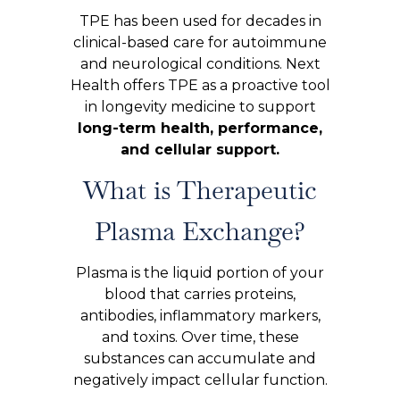
TPE has been used for decades in
clinical-based care for autoimmune
and neurological conditions. Next
Health offers TPE as a proactive tool
in longevity medicine to support
long-term health, performance,
and cellular support.
What is Therapeutic
Plasma Exchange?
Plasma is the liquid portion of your
blood that carries proteins,
antibodies, inflammatory markers,
and toxins. Over time, these
substances can accumulate and
negatively impact cellular function.