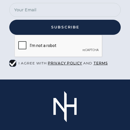
I AGREE WITH
PRIVACY POLICY
AND
TERMS