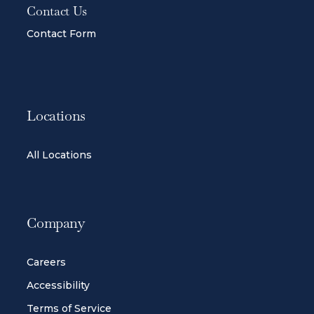
Contact Us
Contact Form
Locations
All Locations
Company
Careers
Accessibility
Terms of Service