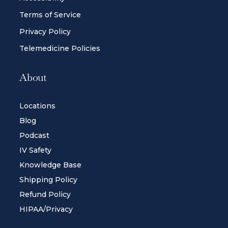
Terms of Service
Privacy Policy
Telemedicine Policies
About
Locations
Blog
Podcast
IV Safety
Knowledge Base
Shipping Policy
Refund Policy
HIPAA/Privacy