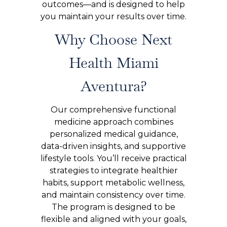
outcomes—and is designed to help
you maintain your results over time.
Why Choose Next
Health Miami
Aventura?
Our comprehensive functional
medicine approach combines
personalized medical guidance,
data-driven insights, and supportive
lifestyle tools. You’ll receive practical
strategies to integrate healthier
habits, support metabolic wellness,
and maintain consistency over time.
The program is designed to be
flexible and aligned with your goals,