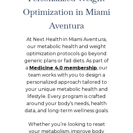
Optimization in Miami
Aventura
At Next Health in Miami Aventura,
our metabolic health and weight
optimization protocols go beyond
generic plans or fad diets. As part of
a
Medicine 4.0 membership
, our
team works with you to design a
personalized approach tailored to
your unique metabolic health and
lifestyle. Every program is crafted
around your body’s needs, health
data, and long-term wellness goals.
Whether you’re looking to reset
your metabolism, improve body