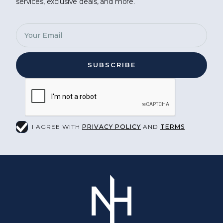
services, exclusive deals, and more.
I AGREE WITH
PRIVACY POLICY
AND
TERMS