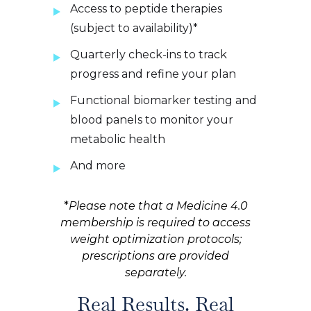
Access to peptide therapies
(subject to availability)*
Quarterly check-ins to track
progress and refine your plan
Functional biomarker testing and
blood panels to monitor your
metabolic health
And more
*
Please note that a Medicine 4.0
membership is required to access
weight optimization protocols;
prescriptions are provided
separately.
Real Results. Real