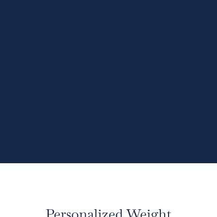
Personalized Weight