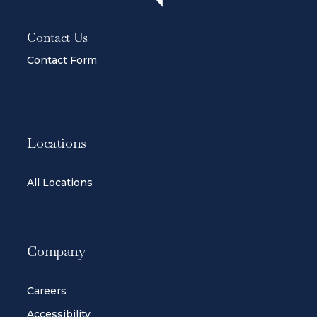
Contact Us
Contact Form
Locations
All Locations
Company
Careers
Accessibility