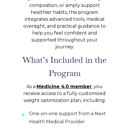
composition, or simply support
healthier habits, this program
integrates advanced tools, medical
oversight, and practical guidance to
help you feel confident and
supported throughout your
journey.
What’s Included in the
Program
As a
Medicine 4.0 member
, you
receive access to a fully customized
weight optimization plan, including:
One-on-one support from a Next
Health Medical Provider