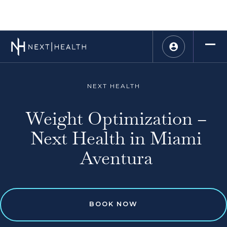
NEXT HEALTH
Weight Optimization –
Next Health in Miami
Aventura
BOOK NOW