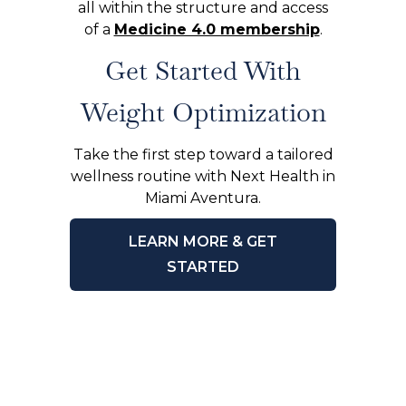
all within the structure and access
of a
Medicine 4.0 membership
.
Get Started With
Weight Optimization
Take the first step toward a tailored
wellness routine with Next Health in
Miami Aventura.
LEARN MORE & GET
STARTED