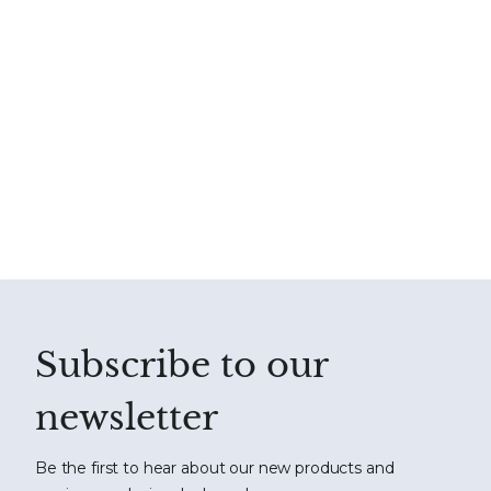
Subscribe to our
newsletter
Be the first to hear about our new products and