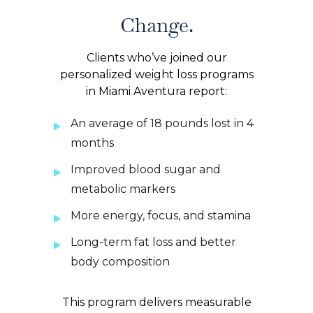
Change.
Clients who’ve joined our
personalized weight loss programs
in Miami Aventura report:
An average of 18 pounds lost in 4
months
Improved blood sugar and
metabolic markers
More energy, focus, and stamina
Long-term fat loss and better
body composition
This program delivers measurable