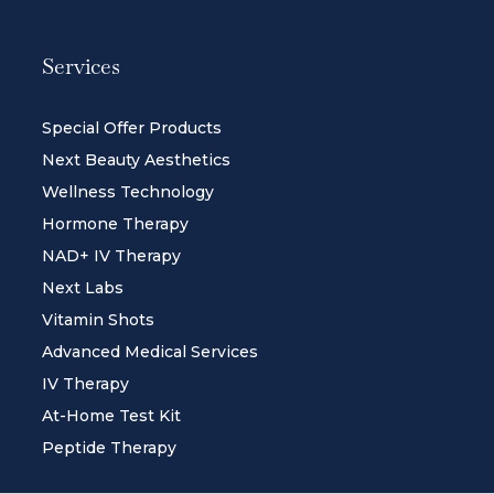
Services
Special Offer Products
Next Beauty Aesthetics
Wellness Technology
Hormone Therapy
NAD+ IV Therapy
Next Labs
Vitamin Shots
Advanced Medical Services
IV Therapy
At-Home Test Kit
Peptide Therapy