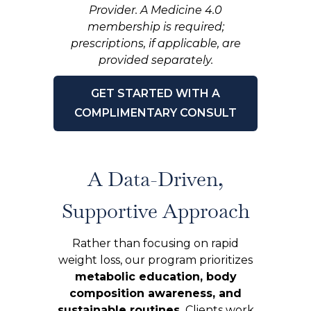
Provider. A Medicine 4.0
membership is required;
prescriptions, if applicable, are
provided separately.
GET STARTED WITH A
COMPLIMENTARY CONSULT
A Data-Driven,
Supportive Approach
Rather than focusing on rapid
weight loss, our program prioritizes
metabolic education, body
composition awareness, and
sustainable routines.
Clients work