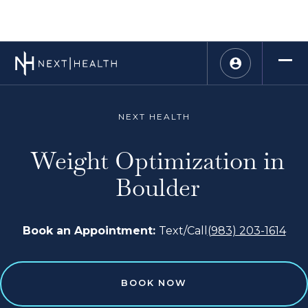
NEXT HEALTH
Weight Optimization in
Boulder
Book an Appointment:
Text/Call
(983) 203-1614
BOOK NOW