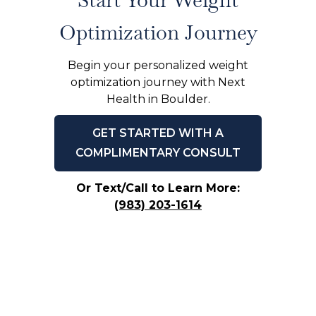
Optimization Journey
Begin your personalized weight
optimization journey with Next
Health in Boulder.
GET STARTED WITH A
COMPLIMENTARY CONSULT
Or Text/Call to Learn More:
(983) 203-1614