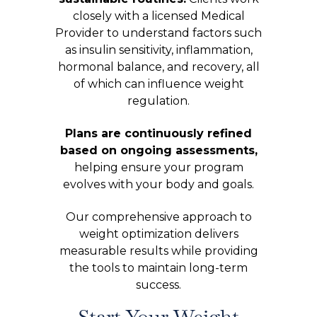
closely with a licensed Medical
Provider to understand factors such
as insulin sensitivity, inflammation,
hormonal balance, and recovery, all
of which can influence weight
regulation.
Plans are continuously refined
based on ongoing assessments,
helping ensure your program
evolves with your body and goals.
Our comprehensive approach to
weight optimization delivers
measurable results while providing
the tools to maintain long-term
success.
Start Your Weight