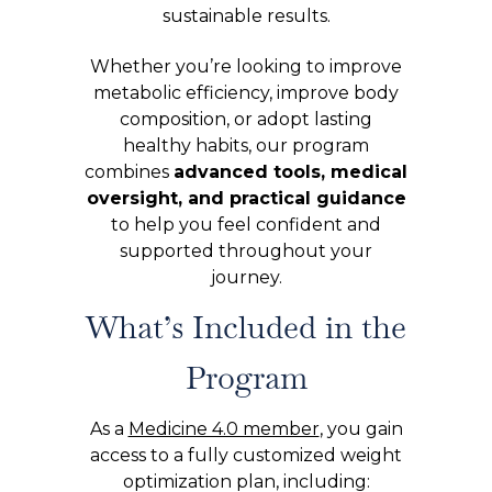
sustainable results.
Whether you’re looking to improve
metabolic efficiency, improve body
composition, or adopt lasting
healthy habits, our program
combines
advanced tools, medical
oversight, and practical guidance
to help you feel confident and
supported throughout your
journey.
What’s Included in the
Program
As a
Medicine 4.0 member
, you gain
access to a fully customized weight
optimization plan, including: