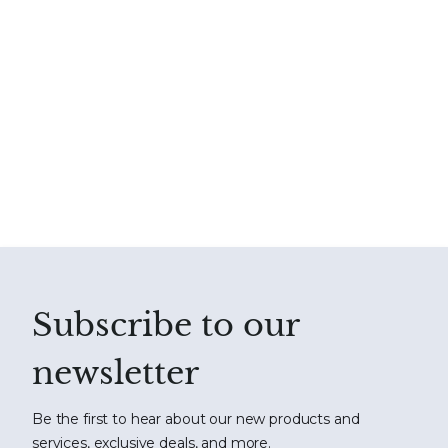
Subscribe to our
newsletter
Be the first to hear about our new products and
services, exclusive deals, and more.