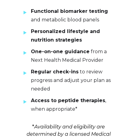
Functional biomarker testing
and metabolic blood panels
Personalized lifestyle and
nutrition strategies
One-on-one guidance
from a
Next Health Medical Provider
Regular check-ins
to review
progress and adjust your plan as
needed
Access to peptide therapies
,
when appropriate*
*
Availability and eligibility are
determined by a licensed Medical