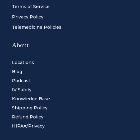
Terms of Service
Privacy Policy
Telemedicine Policies
About
Locations
Blog
Podcast
IV Safety
Knowledge Base
Shipping Policy
Refund Policy
HIPAA/Privacy