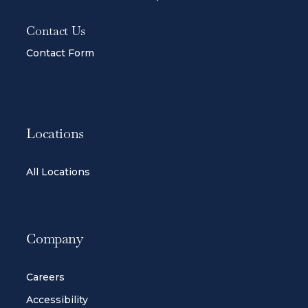
Contact Us
Contact Form
Locations
All Locations
Company
Careers
Accessibility