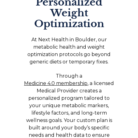
Personalized
Weight
Optimization
At Next Health in Boulder, our
metabolic health and weight
optimization protocols go beyond
generic diets or temporary fixes.
Through a
Medicine 4.0 membership
, a licensed
Medical Provider creates a
personalized program tailored to
your unique metabolic markers,
lifestyle factors, and long-term
wellness goals. Your custom plan is
built around your body’s specific
needs and health data to ensure