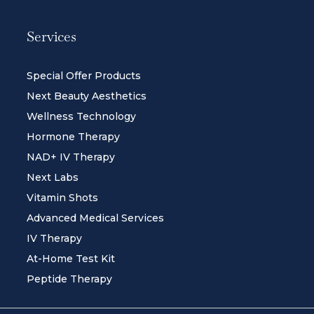
Services
Special Offer Products
Next Beauty Aesthetics
Wellness Technology
Hormone Therapy
NAD+ IV Therapy
Next Labs
Vitamin Shots
Advanced Medical Services
IV Therapy
At-Home Test Kit
Peptide Therapy