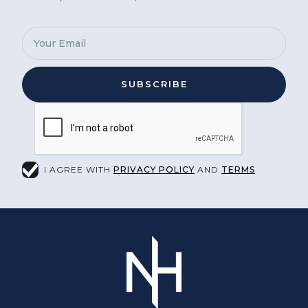
I AGREE WITH
PRIVACY POLICY
AND
TERMS