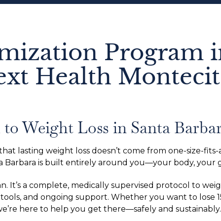
mization Program i
ext Health Monteci
to Weight Loss in Santa Barba
t lasting weight loss doesn’t come from one-size-fits-al
 Barbara is built entirely around you—your body, your goa
an. It’s a complete, medically supervised protocol to w
tools, and ongoing support. Whether you want to lose 
 we’re here to help you get there—safely and sustainably.