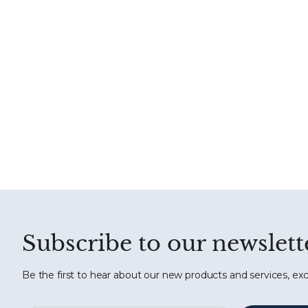
Subscribe to our newslett
Be the first to hear about our new products and services, exc