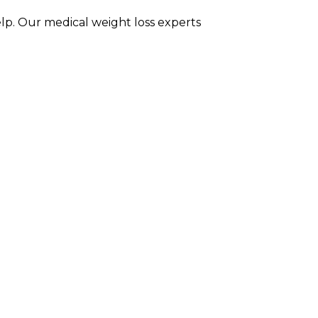
elp. Our medical weight loss experts