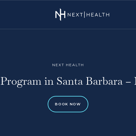
NEXT HEALTH
Program in Santa Barbara – 
BOOK NOW