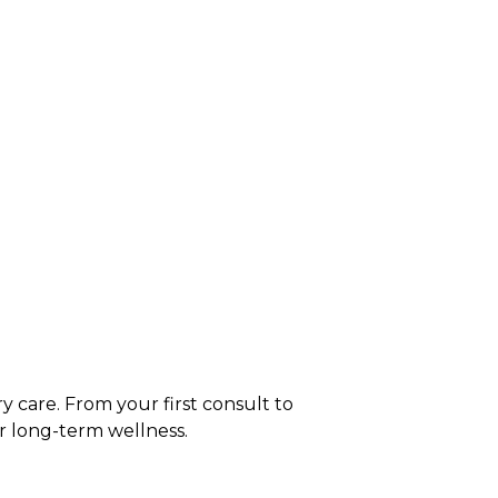
y care. From your first consult to
r long-term wellness.