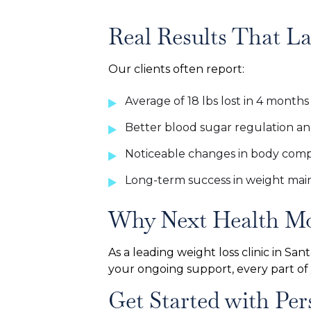
Real Results That La
Our clients often report:
Average of 18 lbs lost in 4 months
Better blood sugar regulation a
Noticeable changes in body comp
Long-term success in weight ma
Why Next Health Mo
As a leading weight loss clinic in Sa
your ongoing support, every part of
Get Started with P