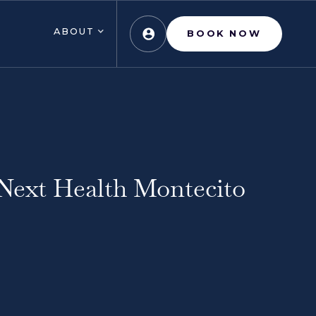
ABOUT
BOOK NOW
Next Health Montecito