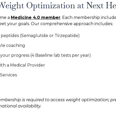
Weight Optimization at Next He
ome a
Medicine 4.0 member
. Each membership include
meet your goals. Our comprehensive approach includes:
s peptides (Semaglutide or Tirzepatide)
yle coaching
our progress (4 Baseline lab tests per year)
th a Medical Provider
Services
mbership is required to access weight optimization; pre
tional availability.