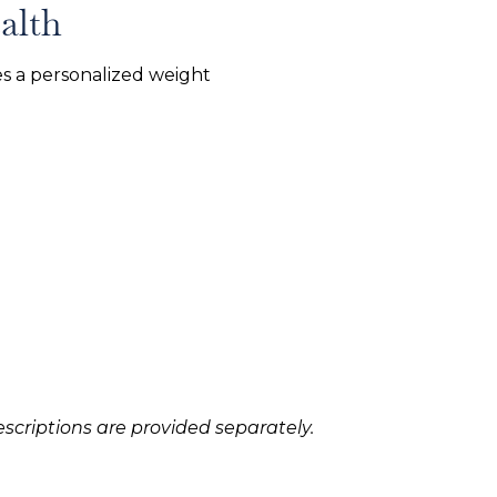
alth
s a personalized weight
scriptions are provided separately.