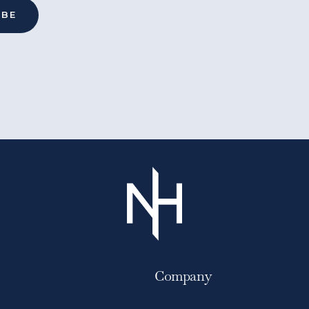
Company