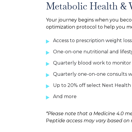
Metabolic Health & 
Your journey begins when you bec
optimization protocol to help you 
Access to prescription weight los
One-on-one nutritional and lifest
Quarterly blood work to monitor y
Quarterly one-on-one consults wi
Up to 20% off select Next Health 
And more
*Please note that a Medicine 4.0 me
P
eptide access may vary based on na