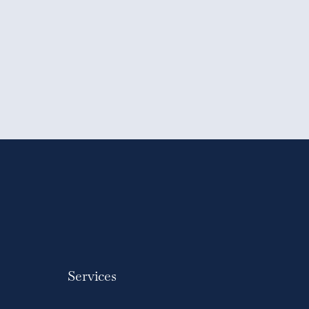
Services