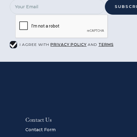
I AGREE WITH
PRIVACY POLICY
AND
TERMS
Contact Us
Contact Form