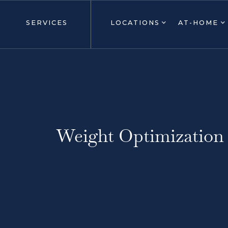
SERVICES
LOCATIONS
AT-HOME
Weight Optimization 