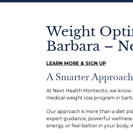
Weight Opti
Barbara – N
LEARN MORE & SIGN UP
A Smarter Approach 
At Next Health Montecito, we know tha
medical weight loss program in Santa
Our approach is more than a diet pl
expert guidance, powerful wellness 
energy, or feel better in your body,