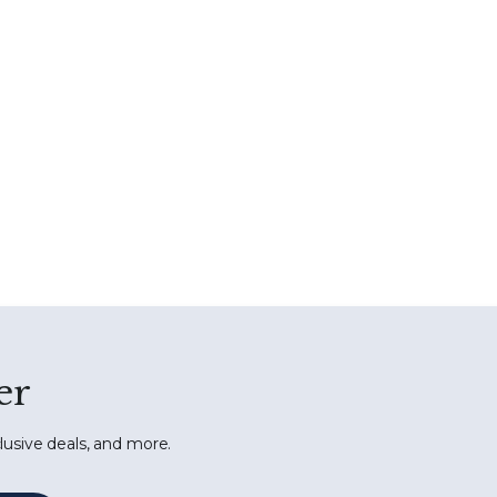
er
lusive deals, and more.