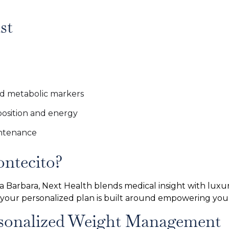
st
nd metabolic markers
osition and energy
intenance
ntecito?
nta Barbara, Next Health blends medical insight with luxur
 your personalized plan is built around empowering you
ersonalized Weight Management