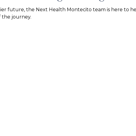
hier future, the Next Health Montecito team is here to h
 the journey.