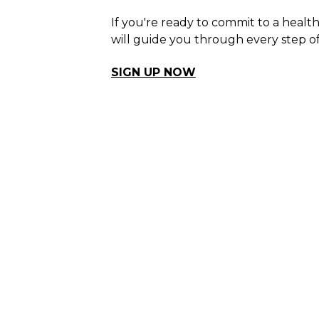
If you're ready to commit to a healt
will guide you through every step of
SIGN UP NOW