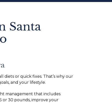
n Santa
to
ra
l diets or quick fixes. That’s why our
ls, and your lifestyle.
eight management that includes
15 or 30 pounds, improve your