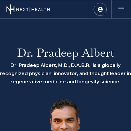
Dr. Pradeep Albert
Dr. Pradeep Albert, M.D., D.A.B.R., is a globally
recognized physician, innovator, and thought leader in
regenerative medicine and longevity science.