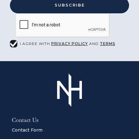
I AGREE WITH
PRIVACY POLICY
AND
TERMS
Contact Us
Contact Form