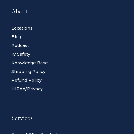
About
Locations
Blog
Podcast
IV Safety
Knowledge Base
Shipping Policy
Refund Policy
HIPAA/Privacy
Services