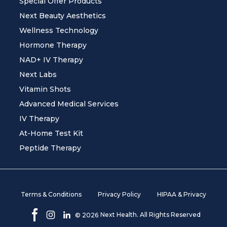
Special Offer Products
Next Beauty Aesthetics
Wellness Technology
Hormone Therapy
NAD+ IV Therapy
Next Labs
Vitamin Shots
Advanced Medical Services
IV Therapy
At-Home Test Kit
Peptide Therapy
Terms & Conditions
Privacy Policy
HIPAA & Privacy
Next Health. All Rights Reserved
©
2026