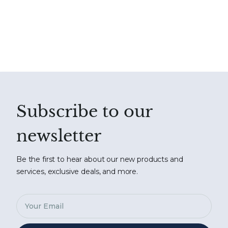
Subscribe to our
newsletter
Be the first to hear about our new products and
services, exclusive deals, and more.