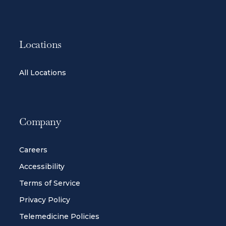
Locations
All Locations
Company
Careers
Accessibility
Terms of Service
Privacy Policy
Telemedicine Policies